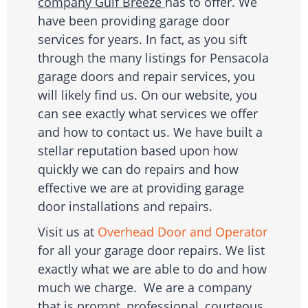
company Gulf Breeze
has to offer. We
have been providing garage door
services for years. In fact, as you sift
through the many listings for Pensacola
garage doors and repair services, you
will likely find us. On our website, you
can see exactly what services we offer
and how to contact us. We have built a
stellar reputation based upon how
quickly we can do repairs and how
effective we are at providing garage
door installations and repairs.
Visit us at
Overhead Door and Operator
for all your garage door repairs. We list
exactly what we are able to do and how
much we charge. We are a company
that is prompt, professional, courteous,