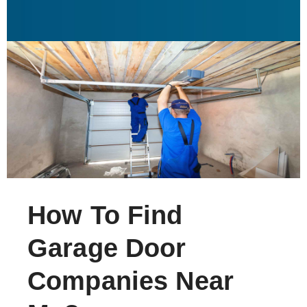
How To Find
Garage Door
Companies Near