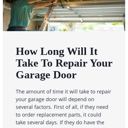
How Long Will It
Take To Repair Your
Garage Door
The amount of time it will take to repair
your garage door will depend on
several factors. First of all, if they need
to order replacement parts, it could
take several days. If they do have the