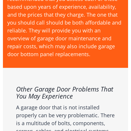
based upon years of experience, availability,
and the prices that they charge. The one that
you should call should be both affordable and
reliable. They will provide you with an
overview of garage door maintenance and
repair costs, which may also include garage
door bottom panel replacements.
Other Garage Door Problems That
You May Experience
A garage door that is not installed
properly can be very problematic. There
is a multitude of bolts, components,