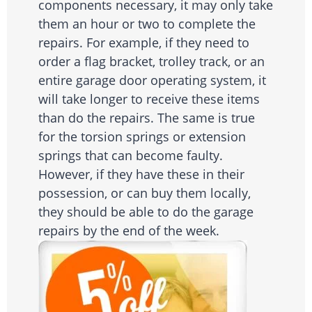
components necessary, it may only take
them an hour or two to complete the
repairs. For example, if they need to
order a flag bracket, trolley track, or an
entire garage door operating system, it
will take longer to receive these items
than do the repairs. The same is true
for the torsion springs or extension
springs that can become faulty.
However, if they have these in their
possession, or can buy them locally,
they should be able to do the garage
repairs by the end of the week.