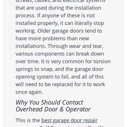
screws, cables, and electrical systems
that are used during the installation
process. If anyone of these is not
installed properly, it can literally stop
working. Older garage doors tend to
have more problems than new
installations. Through wear and tear,
various components can break down
over time. It is very common for torsion
springs to snap, and the garage door
opening system to fail, and all of this
will need to be replaced for it to work
once again.
Why You Should Contact
Overhead Door & Operator
This is the
best garage door repair