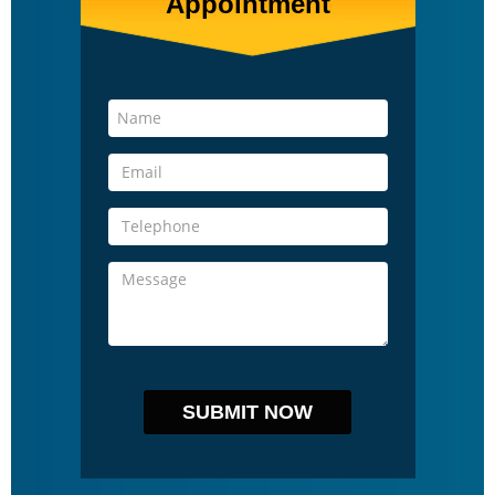
Appointment