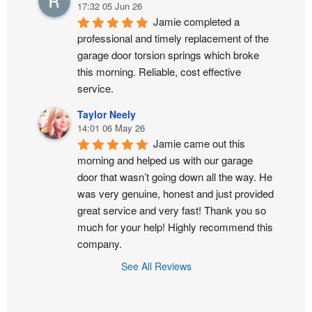
17:32 05 Jun 26
Jamie completed a 
professional and timely replacement of the 
garage door torsion springs which broke 
this morning. Reliable, cost effective 
service.
Taylor Neely
14:01 06 May 26
Jamie came out this 
morning and helped us with our garage 
door that wasn’t going down all the way. He 
was very genuine, honest and just provided 
great service and very fast! Thank you so 
much for your help! Highly recommend this 
company.
See All Reviews