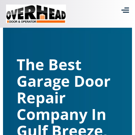
The Best
Garage Door
Repair
Company In
Gulf Breeze,