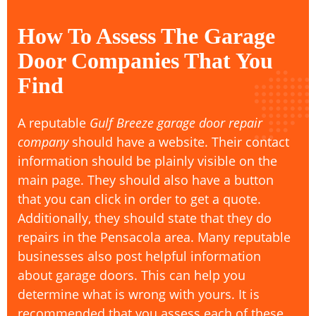
How To Assess The Garage
Door Companies That You
Find
A reputable
Gulf Breeze garage door repair
company
should have a website. Their contact
information should be plainly visible on the
main page. They should also have a button
that you can click in order to get a quote.
Additionally, they should state that they do
repairs in the Pensacola area. Many reputable
businesses also post helpful information
about garage doors. This can help you
determine what is wrong with yours. It is
recommended that you assess each of these