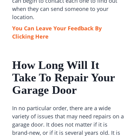
can begin to contact each one to find out
when they can send someone to your
location.
You Can Leave Your Feedback By
Clicking Here
How Long Will It
Take To Repair Your
Garage Door
In no particular order, there are a wide
variety of issues that may need repairs on a
garage door. It does not matter if it is
brand-new, or if it is several years old. It is