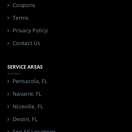
Coupons
Terms
Privacy Policy
Contact Us
SERVICE AREAS
Pensacola, FL
Navarre, FL
Niceville, FL
Destin, FL
See All Locations