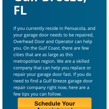
FL
If you currently reside in Pensacola, and
your garage door needs to be repaired,
Overhead Door and Operator can help
you. On the Gulf Coast, there are few
cities that are as large as this
metropolitan region. We are a skilled
company that can help you replace or
repair your garage door fast. If you do
need to find a Gulf Breeze garage door
repair company right now, here are a
few tips you can follow.
Schedule Your