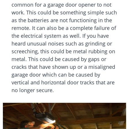
common for a garage door opener to not
work. This could be something simple such
as the batteries are not functioning in the
remote. It can also be a complete failure of
the electrical system as well. If you have
heard unusual noises such as grinding or
screeching, this could be metal rubbing on
metal. This could be caused by gaps or
cracks that have shown up or a misaligned
garage door which can be caused by
vertical and horizontal door tracks that are
no longer secure.