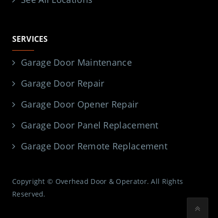
SERVICES
Garage Door Maintenance
Garage Door Repair
Garage Door Opener Repair
Garage Door Panel Replacement
Garage Door Remote Replacement
Copyright © Overhead Door & Operator. All Rights
Reserved.