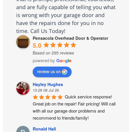
and are fully capable of telling you what
is wrong with your garage door and
have the repairs done for you in no
time. Call Us Today!
Pensacola Overhead Door & Operator
5.0
Based on 295 reviews
powered by
G
o
o
g
l
e
review us on
Hayley Hughes
13:28 08 Jul 26
Quick service response! 
Great job on the repair! Fair pricing! Will call 
with all our garage door problems and 
recommend to friends/family!
Ronald Hall