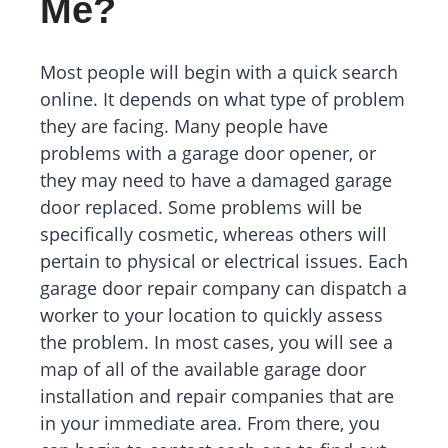
Me?
Most people will begin with a quick search
online. It depends on what type of problem
they are facing. Many people have
problems with a garage door opener, or
they may need to have a damaged garage
door replaced. Some problems will be
specifically cosmetic, whereas others will
pertain to physical or electrical issues. Each
garage door repair company can dispatch a
worker to your location to quickly assess
the problem. In most cases, you will see a
map of all of the available garage door
installation and repair companies that are
in your immediate area. From there, you