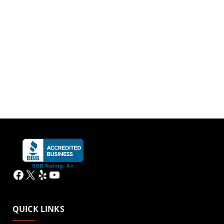
Facebook
X
Yelp
YouTube
QUICK LINKS