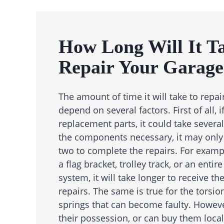
How Long Will It T
Repair Your Garage
The amount of time it will take to repai
depend on several factors. First of all, 
replacement parts, it could take several
the components necessary, it may only
two to complete the repairs. For exampl
a flag bracket, trolley track, or an enti
system, it will take longer to receive t
repairs. The same is true for the torsio
springs that can become faulty. However
their possession, or can buy them local