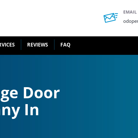
EMAIL
odope
RVICES
REVIEWS
FAQ
age Door
ny In