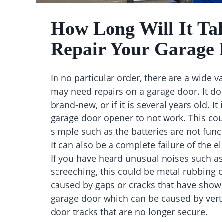
How Long Will It Ta
Repair Your Garage
In no particular order, there are a wide va
may need repairs on a garage door. It does
brand-new, or if it is several years old. I
garage door opener to not work. This co
simple such as the batteries are not func
It can also be a complete failure of the el
If you have heard unusual noises such as
screeching, this could be metal rubbing 
caused by gaps or cracks that have show
garage door which can be caused by verti
door tracks that are no longer secure.