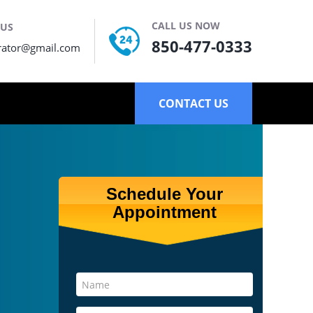
CALL US NOW
 US
850-477-0333
rator@gmail.com
CONTACT US
Schedule Your
Appointment