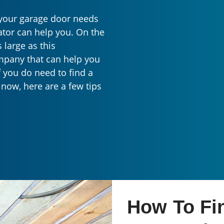
d your garage door needs
tor can help you. On the
s large as this
ompany that can help you
f you do need to find a
now, here are a few tips
How To Fi