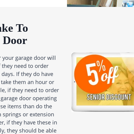
ake To
 Door
r your garage door will
if they need to order
 days. If they do have
 take them an hour or
e, if they need to order
re garage door operating
hese items than do the
n springs or extension
, if they have these in
ly, they should be able