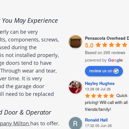
 You May Experience
erly can be very
Pensacola Overhead D
olts, components, screws,
5.0
 used during the
Based on 295 reviews
is not installed properly,
powered by
G
o
o
g
l
e
age doors tend to have
 Through wear and tear,
review us on
 time. It is very
Hayley Hughes
nd the garage door
13:28 08 Jul 26
will need to be replaced
Quick 
pricing! Will call with
friends/family!
d Door & Operator
Ronald Hall
mpany Milton
has to offer.
17:32 05 Jun 26