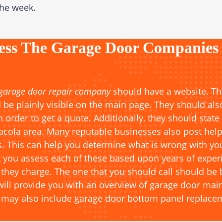
the week.
ess The Garage Door Companies
 garage door repair company
should have a website. Th
 be plainly visible on the main page. They should als
in order to get a quote. Additionally, they should state
sacola area. Many reputable businesses also post help
. This can help you determine what is wrong with your
ou assess each of these based upon years of experien
 they charge. The one that you should call should be 
 will provide you with an overview of garage door ma
h may also include garage door bottom panel replace