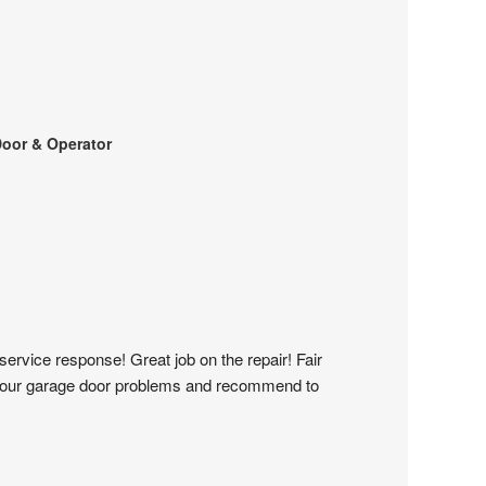
oor & Operator
service response! Great job on the repair! Fair 
 all our garage door problems and recommend to 