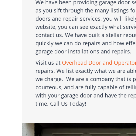
We have been providing garage door serv
as you sift through the many listings f
doors and repair services, you will likel
website, you can see exactly what serv
contact us. We have built a stellar re
quickly we can do repairs and how effe
garage door installations and repairs.
Visit us at
Overhead Door and Operato
repairs. We list exactly what we are a
we charge. We are a company that is p
courteous, and are fully capable of tel
with your garage door and have the rep
time. Call Us Today!