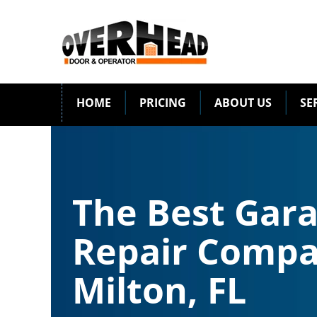
HOME
PRICING
ABOUT US
SE
The Best Gar
Repair Compa
Milton, FL