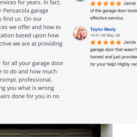
ices for years. In fact,
Jamie 
or Pensacola garage
of the garage door torsi
effective service.
y find us. On our
ices we offer and how to
Taylor Neely
putation based upon how
14:01 06 May 26
Jamie 
ctive we are at providing
garage door that wasn’t
honest and just provide
r
for all your garage door
for your help! Highly 
ble to do and how much
rompt, professional,
ling you what is wrong
airs done for you in no