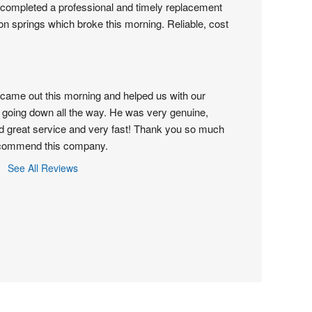
completed a professional and timely replacement 
on springs which broke this morning. Reliable, cost 
came out this morning and helped us with our 
 going down all the way. He was very genuine, 
d great service and very fast! Thank you so much 
recommend this company.
See All Reviews