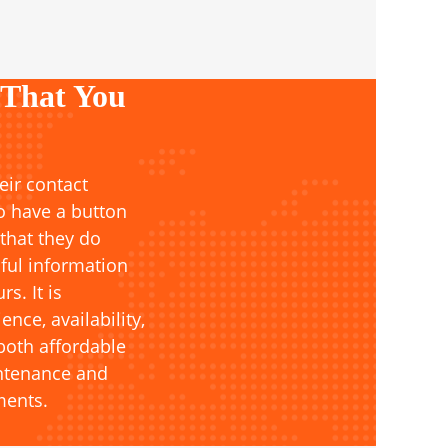
 That You
eir contact
o have a button
 that they do
ful information
s. It is
ce, availability,
both affordable
intenance and
ments.