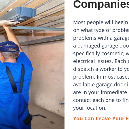
Companie
Most people will begin
on what type of proble
problems with a garag
a damaged garage door
specifically cosmetic, 
electrical issues. Eac
dispatch a worker to yo
problem. In most cases,
available garage door 
are in your immediate 
contact each one to f
your location.
You Can Leave Your F