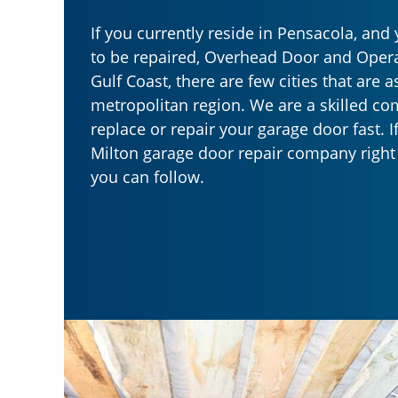
If you currently reside in Pensacola, an
to be repaired, Overhead Door and Opera
Gulf Coast, there are few cities that are a
metropolitan region. We are a skilled c
replace or repair your garage door fast. I
Milton garage door repair company right 
you can follow.