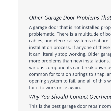
Other Garage Door Problems That
A garage door that is not installed prop
problematic. There is a multitude of b
cables, and electrical systems that are
installation process. If anyone of these 
it can literally stop working. Older gar
more problems than new installations.
various components can break down over
common for torsion springs to snap, a
opening system to fail, and all of this 
for it to work once again.
Why You Should Contact Overhea
This is the
best garage door repair co