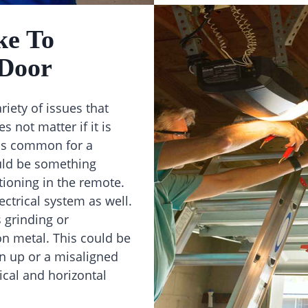
ke To
 Door
riety of issues that
 not matter if it is
t is common for a
uld be something
tioning in the remote.
ectrical system as well.
 grinding or
on metal. This could be
n up or a misaligned
cal and horizontal