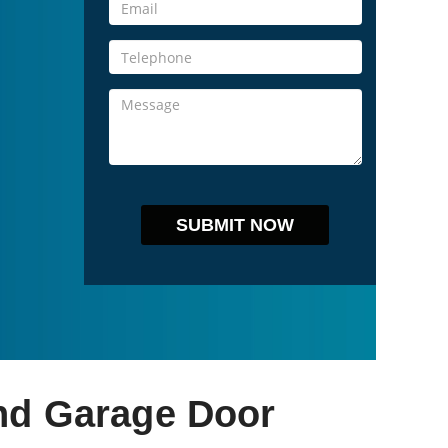
nd Garage Door