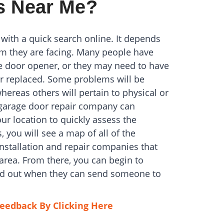
s Near Me?
 with a quick search online. It depends
m they are facing. Many people have
e door opener, or they may need to have
 replaced. Some problems will be
whereas others will pertain to physical or
h garage door repair company can
ur location to quickly assess the
 you will see a map of all of the
installation and repair companies that
area. From there, you can begin to
ind out when they can send someone to
eedback By Clicking Here