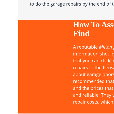
to do the garage repairs by the end of 
How To Ass
Find
A reputable
Milton
information should
that you can click 
repairs in the Pen
about garage doors
recommended that y
and the prices that
and reliable. They
repair costs, whic