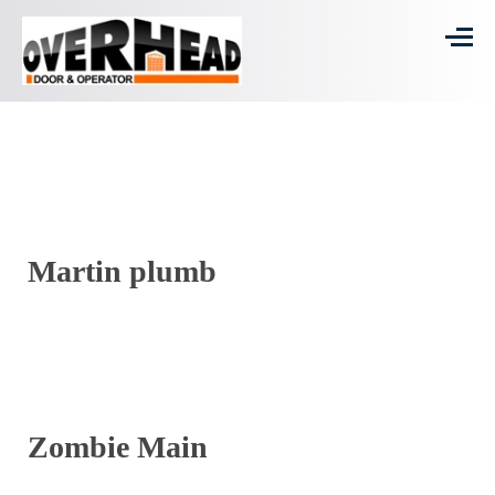
Martin plumb
Zombie Main