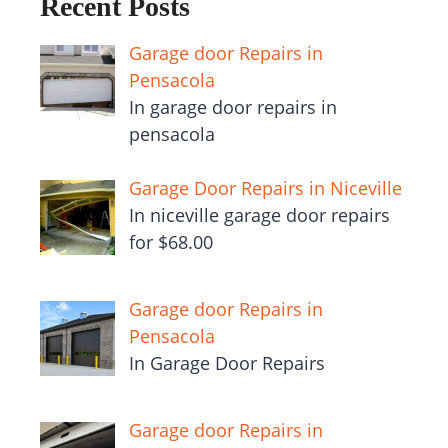
Recent Posts
Garage door Repairs in
Pensacola
In garage door repairs in
pensacola
Garage Door Repairs in Niceville
In niceville garage door repairs
for $68.00
Garage door Repairs in
Pensacola
In Garage Door Repairs
Garage door Repairs in