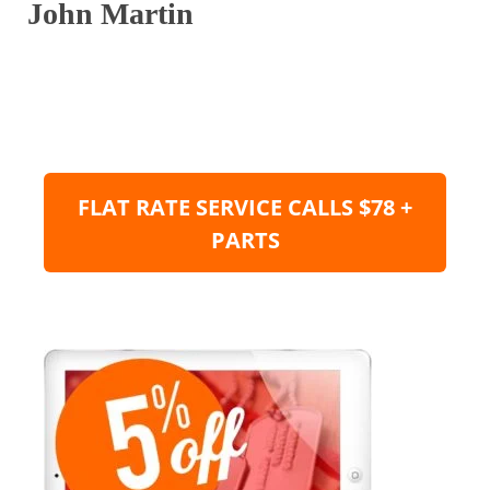
John Martin
FLAT RATE SERVICE CALLS $78 +
PARTS