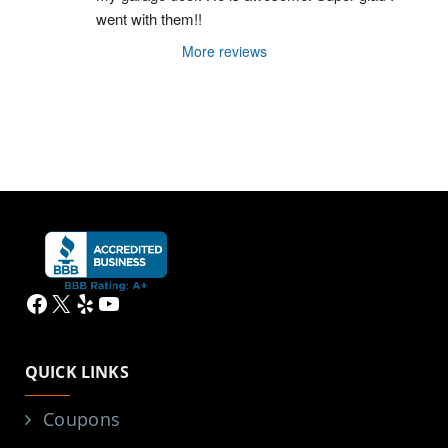
went with them!!
More reviews
Facebook
X
Yelp
YouTube
QUICK LINKS
Coupons