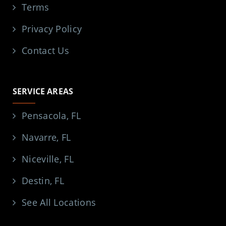
Terms
Privacy Policy
Contact Us
SERVICE AREAS
Pensacola, FL
Navarre, FL
Niceville, FL
Destin, FL
See All Locations