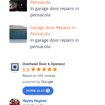
Pensacola
In garage door repairs in
pensacola
Garage door Repairs in
Pensacola
In garage door repairs in
pensacola
Overhead Door & Operator
5.0
Based on 295 reviews
powered by
G
o
o
g
l
e
review us on
Hayley Hughes