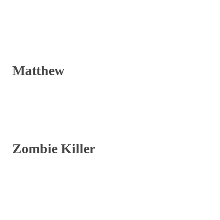
Matthew
Zombie Killer