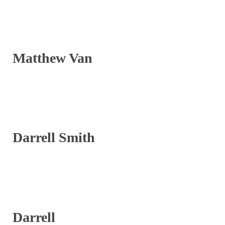
Matthew Van
Darrell Smith
Darrell