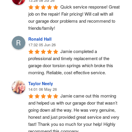
13:28 08 Jul 26
Quick service response! Great 
job on the repair! Fair pricing! Will call with all 
our garage door problems and recommend to 
friends/family!
Ronald Hall
17:32 05 Jun 26
Jamie completed a 
professional and timely replacement of the 
garage door torsion springs which broke this 
morning. Reliable, cost effective service.
Taylor Neely
14:01 06 May 26
Jamie came out this morning 
and helped us with our garage door that wasn’t 
going down all the way. He was very genuine, 
honest and just provided great service and very 
fast! Thank you so much for your help! Highly 
recommend this company.