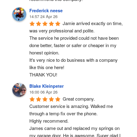
Frederick neese
14:57 24 Apr 26
Jamie arrived exactly on time, 
was very professional and polite.
The service he provided could not have been 
done better, faster or safer or cheaper in my 
honest opinion.
It's very nice to do business with a company 
like this one here!
THANK YOU!
Blake Kleinpeter
16:00 06 Apr 26
Great company.
Customer service is amazing. Walked me 
through a temp fix over the phone.
Highly recommend.
James came out and replaced my springs on 
my garage door. He is awesome. Super glad I 