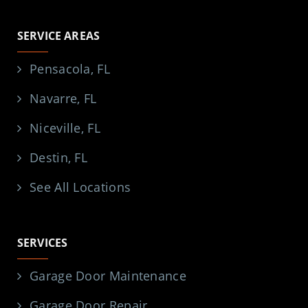
SERVICE AREAS
Pensacola, FL
Navarre, FL
Niceville, FL
Destin, FL
See All Locations
SERVICES
Garage Door Maintenance
Garage Door Repair