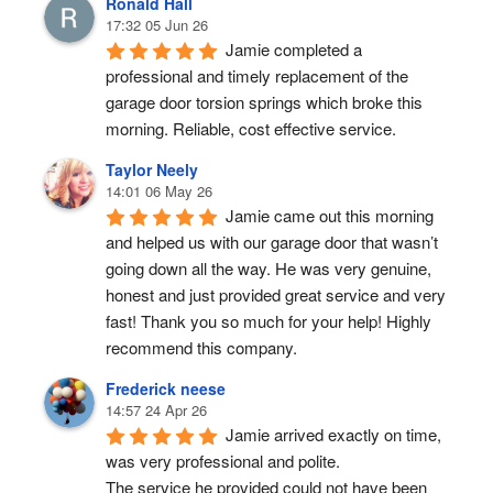
Ronald Hall
17:32 05 Jun 26
Jamie completed a 
professional and timely replacement of the 
garage door torsion springs which broke this 
morning. Reliable, cost effective service.
Taylor Neely
14:01 06 May 26
Jamie came out this morning 
and helped us with our garage door that wasn’t 
going down all the way. He was very genuine, 
honest and just provided great service and very 
fast! Thank you so much for your help! Highly 
recommend this company.
Frederick neese
14:57 24 Apr 26
Jamie arrived exactly on time, 
was very professional and polite.
The service he provided could not have been 