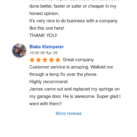
done better, faster or safer or cheaper in my 
honest opinion.
It's very nice to do business with a company 
like this one here!
THANK YOU!
Blake Kleinpeter
16:00 06 Apr 26
Great company.
Customer service is amazing. Walked me 
through a temp fix over the phone.
Highly recommend.
James came out and replaced my springs on 
my garage door. He is awesome. Super glad I 
went with them!!
More reviews