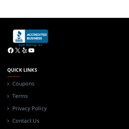
Facebook
X
Yelp
YouTube
QUICK LINKS
Coupons
Terms
Privacy Policy
Contact Us