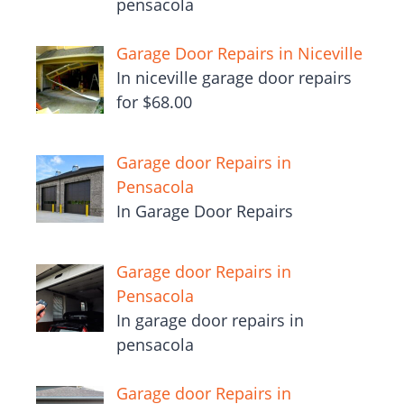
pensacola
Garage Door Repairs in Niceville
In niceville garage door repairs
for $68.00
Garage door Repairs in
Pensacola
In Garage Door Repairs
Garage door Repairs in
Pensacola
In garage door repairs in
pensacola
Garage door Repairs in