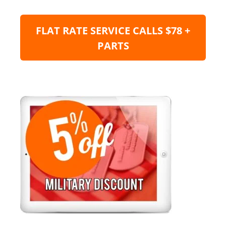
FLAT RATE SERVICE CALLS $78 +
PARTS