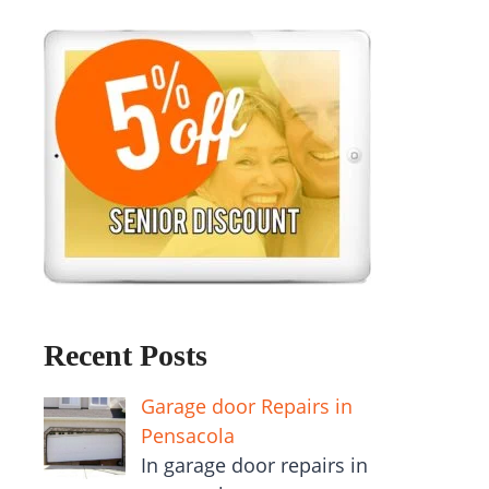
Recent Posts
Garage door Repairs in
Pensacola
In garage door repairs in