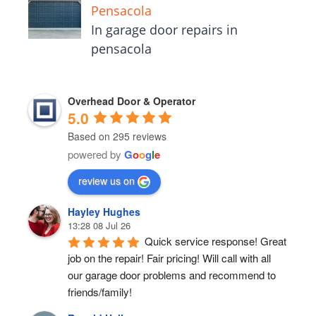
Pensacola
In garage door repairs in
pensacola
Overhead Door & Operator
5.0
Based on 295 reviews
powered by
G
o
o
g
l
e
review us on
Hayley Hughes
13:28 08 Jul 26
Quick service response! Great 
job on the repair! Fair pricing! Will call with all 
our garage door problems and recommend to 
friends/family!