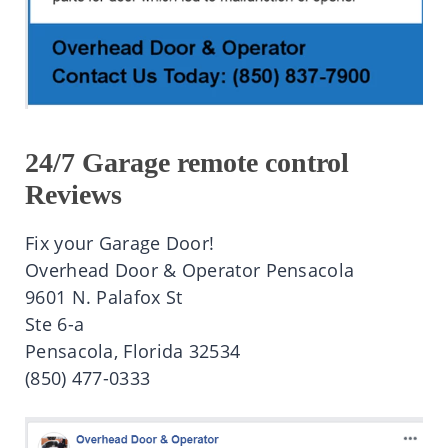
24/7 Garage remote control
Reviews
Fix your Garage Door!
Overhead Door & Operator Pensacola
9601 N. Palafox St
Ste 6-a
Pensacola, Florida 32534
(850) 477-0333