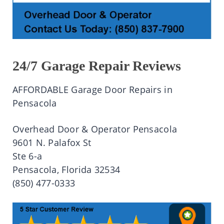
24/7 Garage Repair Reviews
AFFORDABLE Garage Door Repairs in
Pensacola
Overhead Door & Operator Pensacola
9601 N. Palafox St
Ste 6-a
Pensacola, Florida 32534
(850) 477-0333