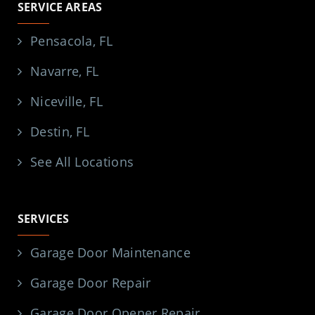
SERVICE AREAS
Pensacola, FL
Navarre, FL
Niceville, FL
Destin, FL
See All Locations
SERVICES
Garage Door Maintenance
Garage Door Repair
Garage Door Opener Repair