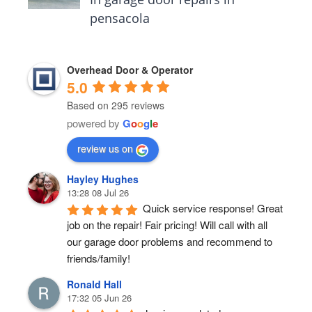
pensacola
Overhead Door & Operator
5.0
Based on 295 reviews
powered by
G
o
o
g
l
e
review us on
Hayley Hughes
13:28 08 Jul 26
Quick service response! Great 
job on the repair! Fair pricing! Will call with all 
our garage door problems and recommend to 
friends/family!
Ronald Hall
17:32 05 Jun 26