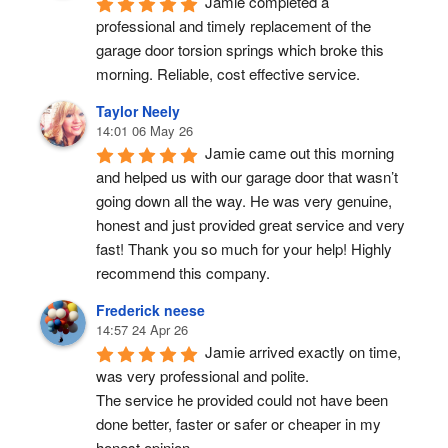
Jamie completed a 
professional and timely replacement of the 
garage door torsion springs which broke this 
morning. Reliable, cost effective service.
Taylor Neely
14:01 06 May 26
Jamie came out this morning 
and helped us with our garage door that wasn’t 
going down all the way. He was very genuine, 
honest and just provided great service and very 
fast! Thank you so much for your help! Highly 
recommend this company.
Frederick neese
14:57 24 Apr 26
Jamie arrived exactly on time, 
was very professional and polite.
The service he provided could not have been 
done better, faster or safer or cheaper in my 
honest opinion.