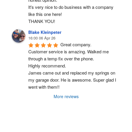
It's very nice to do business with a company 
like this one here!
THANK YOU!
Blake Kleinpeter
16:00 06 Apr 26
Great company.
Customer service is amazing. Walked me 
through a temp fix over the phone.
Highly recommend.
James came out and replaced my springs on 
my garage door. He is awesome. Super glad I 
went with them!!
More reviews