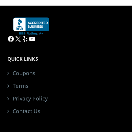
Facebook
X
Yelp
YouTube
QUICK LINKS
Coupons
Terms
Privacy Policy
Contact Us