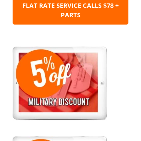
FLAT RATE SERVICE CALLS $78 +
PARTS