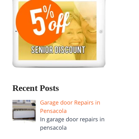
Recent Posts
Garage door Repairs in
Pensacola
In garage door repairs in
pensacola