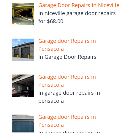
Garage Door Repairs in Niceville
In niceville garage door repairs
for $68.00
Garage door Repairs in
Pensacola
In Garage Door Repairs
Garage door Repairs in
Pensacola
In garage door repairs in
pensacola
Garage door Repairs in
Pensacola
In garage door repairs in