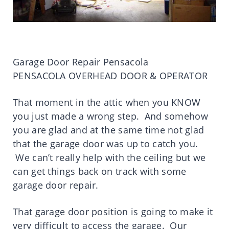
Garage Door Repair Pensacola
PENSACOLA OVERHEAD DOOR & OPERATOR
That moment in the attic when you KNOW
you just made a wrong step. And somehow
you are glad and at the same time not glad
that the garage door was up to catch you.
We can’t really help with the ceiling but we
can get things back on track with some
garage door repair.
That garage door position is going to make it
very difficult to access the garage. Our