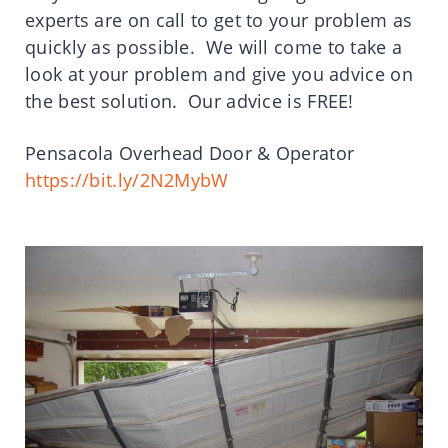
experts are on call to get to your problem as
quickly as possible. We will come to take a
look at your problem and give you advice on
the best solution. Our advice is FREE!
Pensacola Overhead Door & Operator
https://bit.ly/2N2MybW