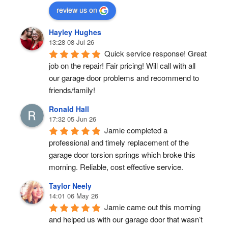
review us on
Hayley Hughes
13:28 08 Jul 26
Quick service response! Great 
job on the repair! Fair pricing! Will call with all 
our garage door problems and recommend to 
friends/family!
Ronald Hall
17:32 05 Jun 26
Jamie completed a 
professional and timely replacement of the 
garage door torsion springs which broke this 
morning. Reliable, cost effective service.
Taylor Neely
14:01 06 May 26
Jamie came out this morning 
and helped us with our garage door that wasn’t 