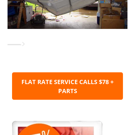
FLAT RATE SERVICE CALLS $78 +
PARTS