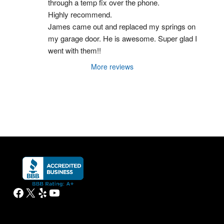
through a temp fix over the phone.
Highly recommend.
James came out and replaced my springs on 
my garage door. He is awesome. Super glad I 
went with them!!
More reviews
Facebook
X
Yelp
YouTube