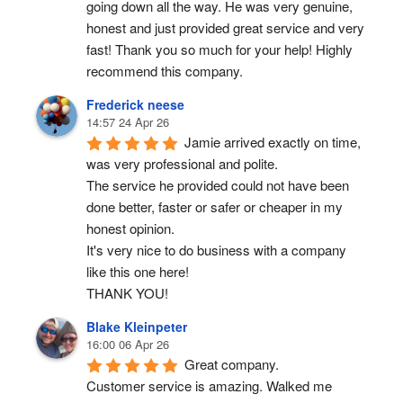
going down all the way. He was very genuine, 
honest and just provided great service and very 
fast! Thank you so much for your help! Highly 
recommend this company.
Frederick neese
14:57 24 Apr 26
Jamie arrived exactly on time, 
was very professional and polite.
The service he provided could not have been 
done better, faster or safer or cheaper in my 
honest opinion.
It's very nice to do business with a company 
like this one here!
THANK YOU!
Blake Kleinpeter
16:00 06 Apr 26
Great company.
Customer service is amazing. Walked me 