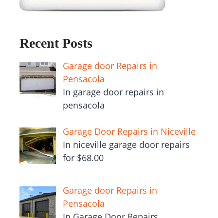
Recent Posts
Garage door Repairs in
Pensacola
In garage door repairs in
pensacola
Garage Door Repairs in Niceville
In niceville garage door repairs
for $68.00
Garage door Repairs in
Pensacola
In Garage Door Repairs