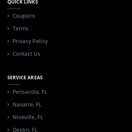
QUICK LINKS
Coupons
Terms
Privacy Policy
Contact Us
SERVICE AREAS
Pensacola, FL
Navarre, FL
Niceville, FL
Destin, FL