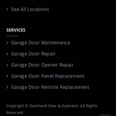
See All Locations
SERVICES
Garage Door Maintenance
Garage Door Repair
Garage Door Opener Repair
Garage Door Panel Replacement
Garage Door Remote Replacement
Copyright © Overhead Door & Operator. All Rights
Reserved.