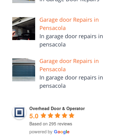
Garage door Repairs in
Pensacola
In garage door repairs in
pensacola
Garage door Repairs in
Pensacola
In garage door repairs in
pensacola
Overhead Door & Operator
5.0
Based on 295 reviews
powered by
G
o
o
g
l
e