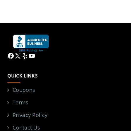
Facebook
X
Yelp
YouTube
QUICK LINKS
Coupons
Terms
Privacy Policy
Contact Us