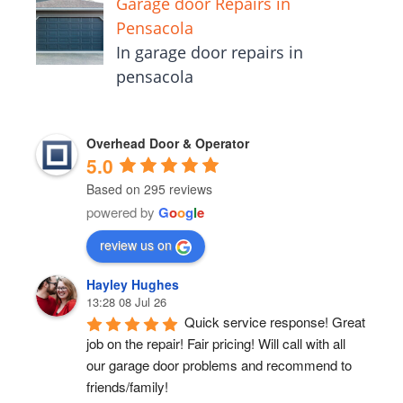
Garage door Repairs in
Pensacola
In garage door repairs in
pensacola
Overhead Door & Operator
5.0
Based on 295 reviews
powered by
G
o
o
g
l
e
review us on
Hayley Hughes
13:28 08 Jul 26
Quick service response! Great 
job on the repair! Fair pricing! Will call with all 
our garage door problems and recommend to 
friends/family!