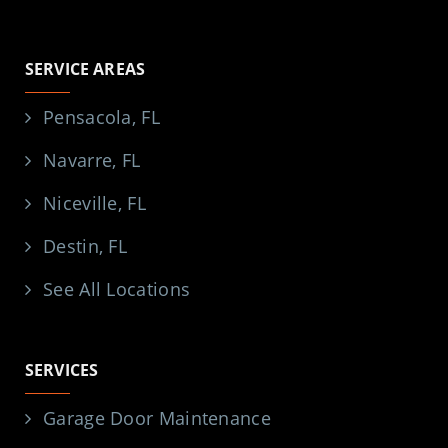
SERVICE AREAS
Pensacola, FL
Navarre, FL
Niceville, FL
Destin, FL
See All Locations
SERVICES
Garage Door Maintenance