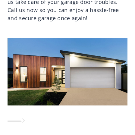
us take care of your garage door troubles.
Call us now so you can enjoy a hassle-free
and secure garage once again!