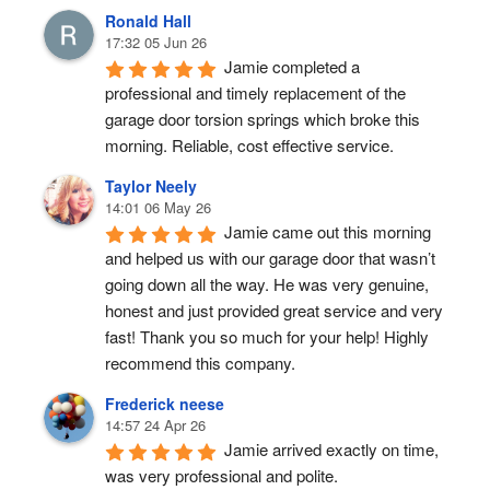
Ronald Hall
17:32 05 Jun 26
Jamie completed a 
professional and timely replacement of the 
garage door torsion springs which broke this 
morning. Reliable, cost effective service.
Taylor Neely
14:01 06 May 26
Jamie came out this morning 
and helped us with our garage door that wasn’t 
going down all the way. He was very genuine, 
honest and just provided great service and very 
fast! Thank you so much for your help! Highly 
recommend this company.
Frederick neese
14:57 24 Apr 26
Jamie arrived exactly on time, 
was very professional and polite.