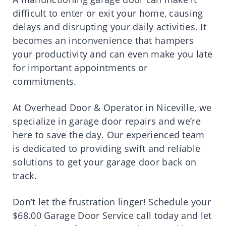
difficult to enter or exit your home, causing
delays and disrupting your daily activities. It
becomes an inconvenience that hampers
your productivity and can even make you late
for important appointments or
commitments.
At Overhead Door & Operator in Niceville, we
specialize in garage door repairs and we’re
here to save the day. Our experienced team
is dedicated to providing swift and reliable
solutions to get your garage door back on
track.
Don’t let the frustration linger! Schedule your
$68.00 Garage Door Service call today and let