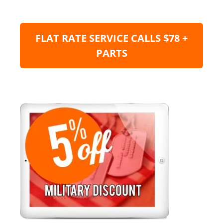
FLAT RATE SERVICE CALLS $78 +
PARTS