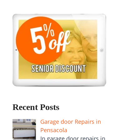
Recent Posts
Garage door Repairs in
Pensacola
In garage door repairs in