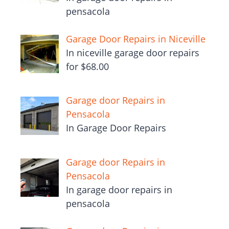
pensacola
Garage Door Repairs in Niceville
In niceville garage door repairs
for $68.00
Garage door Repairs in
Pensacola
In Garage Door Repairs
Garage door Repairs in
Pensacola
In garage door repairs in
pensacola