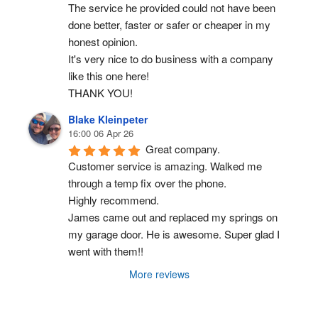
The service he provided could not have been 
done better, faster or safer or cheaper in my 
honest opinion.
It's very nice to do business with a company 
like this one here!
THANK YOU!
Blake Kleinpeter
16:00 06 Apr 26
Great company.
Customer service is amazing. Walked me 
through a temp fix over the phone.
Highly recommend.
James came out and replaced my springs on 
my garage door. He is awesome. Super glad I 
went with them!!
More reviews