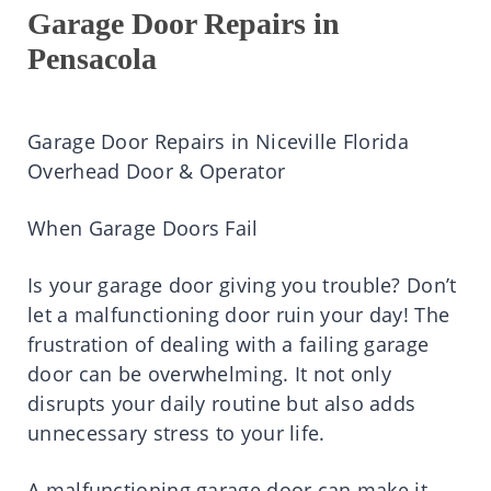
Garage Door Repairs in
Pensacola
Garage Door Repairs in Niceville Florida
Overhead Door & Operator
When Garage Doors Fail
Is your garage door giving you trouble? Don’t
let a malfunctioning door ruin your day! The
frustration of dealing with a failing garage
door can be overwhelming. It not only
disrupts your daily routine but also adds
unnecessary stress to your life.
A malfunctioning garage door can make it