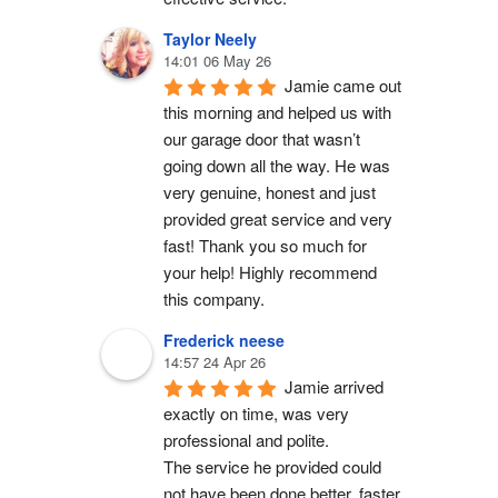
Taylor Neely
14:01 06 May 26
Jamie came out 
this morning and helped us with 
our garage door that wasn’t 
going down all the way. He was 
very genuine, honest and just 
provided great service and very 
fast! Thank you so much for 
your help! Highly recommend 
this company.
Frederick neese
14:57 24 Apr 26
Jamie arrived 
exactly on time, was very 
professional and polite.
The service he provided could 
not have been done better, faster 