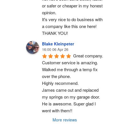
or safer or cheaper in my honest 
opinion.
It's very nice to do business with 
a company like this one here!
THANK YOU!
Blake Kleinpeter
16:00 06 Apr 26
Great company.
Customer service is amazing. 
Walked me through a temp fix 
over the phone.
Highly recommend.
James came out and replaced 
my springs on my garage door. 
He is awesome. Super glad I 
went with them!!
More reviews