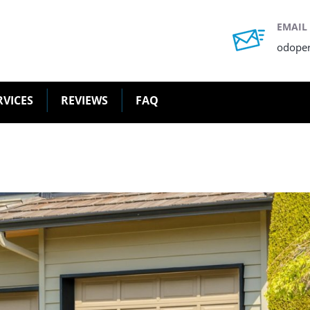
EMAIL
odope
RVICES
REVIEWS
FAQ