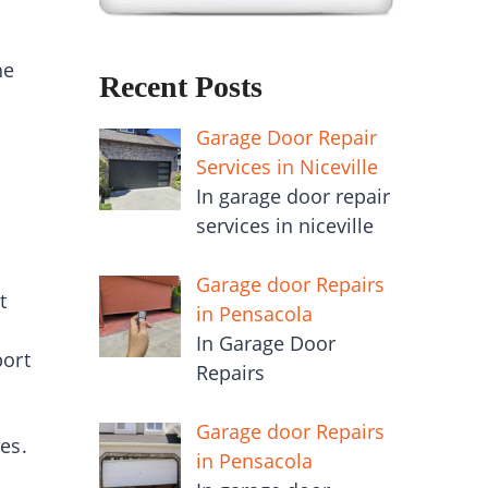
he
Recent Posts
Garage Door Repair
Services in Niceville
In garage door repair
services in niceville
Garage door Repairs
t
in Pensacola
In Garage Door
port
Repairs
Garage door Repairs
es.
in Pensacola