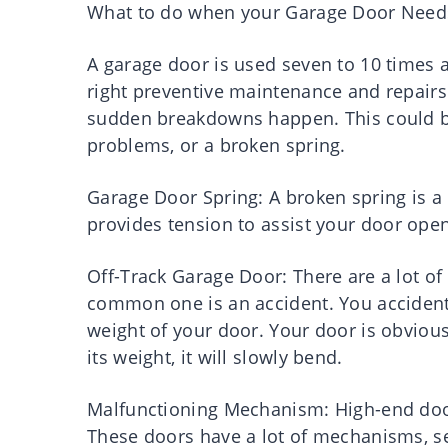
What to do when your Garage Door Need
A garage door is used seven to 10 times a
right preventive maintenance and repairs
sudden breakdowns happen. This could be
problems, or a broken spring.
Garage Door Spring: A broken spring is a
provides tension to assist your door opene
Off-Track Garage Door: There are a lot of
common one is an accident. You accidental
weight of your door. Your door is obvious
its weight, it will slowly bend.
Malfunctioning Mechanism: High-end doors
These doors have a lot of mechanisms, se