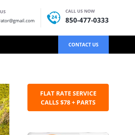
CALL US NOW
 US
850-477-0333
rator@gmail.com
CONTACT US
FLAT RATE SERVICE
CALLS $78 + PARTS