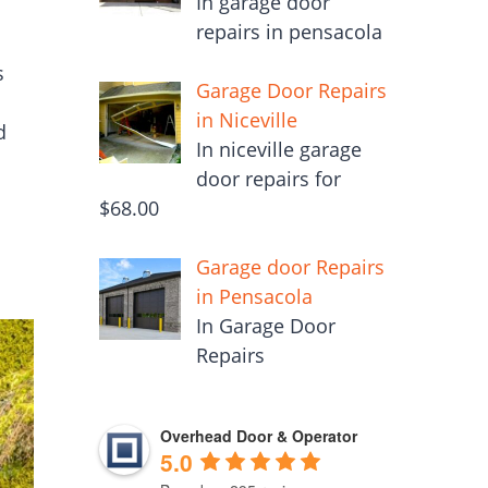
In garage door
repairs in pensacola
s
Garage Door Repairs
in Niceville
d
In niceville garage
door repairs for
$68.00
Garage door Repairs
in Pensacola
In Garage Door
Repairs
Overhead Door & Operator
5.0