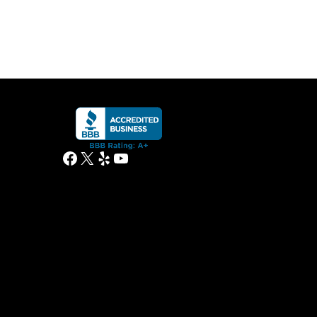
Facebook
X
Yelp
YouTube