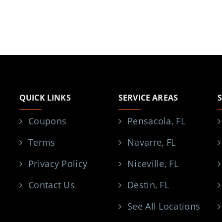
QUICK LINKS
SERVICE AREAS
Coupons
Pensacola, FL
Terms
Navarre, FL
Privacy Policy
Niceville, FL
Contact Us
Destin, FL
See All Locations