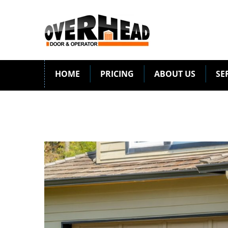
HOME
PRICING
ABOUT US
SE