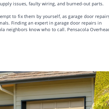
upply issues, faulty wiring, and burned-out parts.
tempt to fix them by yourself, as garage door repair
nals. Finding an expert in garage door repairs in
ola neighbors know who to call. Pensacola Overhea