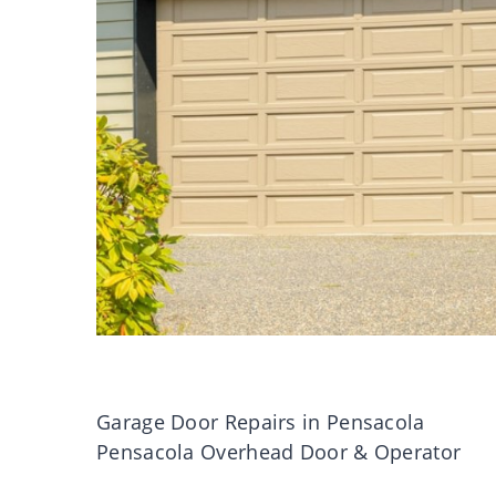
Garage Door Repairs in Pensacola
Pensacola Overhead Door & Operator