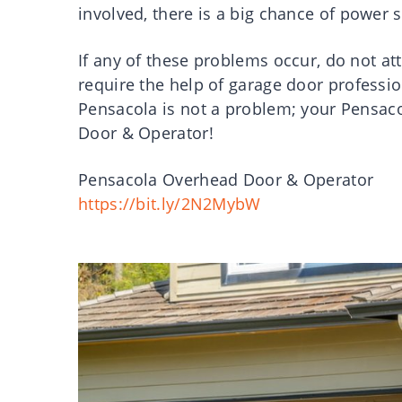
involved, there is a big chance of power s
If any of these problems occur, do not at
require the help of garage door professio
Pensacola is not a problem; your Pensac
Door & Operator!
Pensacola Overhead Door & Operator
https://bit.ly/2N2MybW