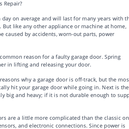
s Repair?
 day on average and will last for many years with t
. But like any other appliance or machine at home,
 caused by accidents, worn-out parts, power
 common reason for a faulty garage door. Spring
r in lifting and releasing your door.
 reasons why a garage door is off-track, but the mos
ly hit your garage door while going in. Next is the
ly big and heavy; if it is not durable enough to sup
 are a little more complicated than the classic on
nsors, and electronic connections. Since power is