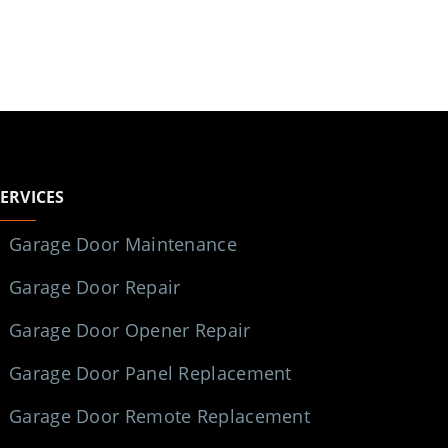
SERVICES
Garage Door Maintenance
Garage Door Repair
Garage Door Opener Repair
Garage Door Panel Replacement
Garage Door Remote Replacement