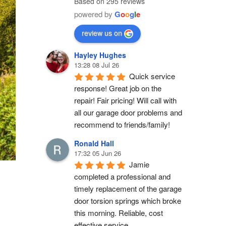
Based on 295 reviews
powered by
G
o
o
g
l
e
review us on
Hayley Hughes
13:28 08 Jul 26
Quick service 
response! Great job on the 
repair! Fair pricing! Will call with 
all our garage door problems and 
recommend to friends/family!
Ronald Hall
17:32 05 Jun 26
Jamie 
completed a professional and 
timely replacement of the garage 
door torsion springs which broke 
this morning. Reliable, cost 
effective service.