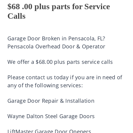
$68 .00 plus parts for Service
Calls
Garage Door Broken in Pensacola, FL?
Pensacola Overhead Door & Operator
We offer a $68.00 plus parts service calls
Please contact us today if you are in need of
any of the following services:
Garage Door Repair & Installation
Wayne Dalton Steel Garage Doors
LiftMaster Garage Door Openers