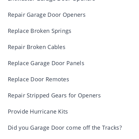
Repair Garage Door Openers
Replace Broken Springs
Repair Broken Cables
Replace Garage Door Panels
Replace Door Remotes
Repair Stripped Gears for Openers
Provide Hurricane Kits
Did you Garage Door come off the Tracks?