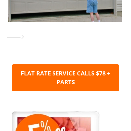
FLAT RATE SERVICE CALLS $78 +
PARTS