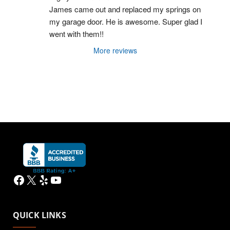
James came out and replaced my springs on 
my garage door. He is awesome. Super glad I 
went with them!!
More reviews
Facebook
X
Yelp
YouTube
QUICK LINKS