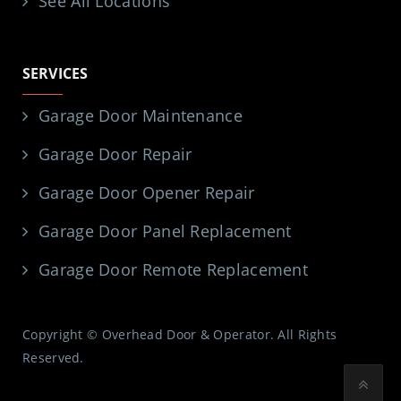
See All Locations
SERVICES
Garage Door Maintenance
Garage Door Repair
Garage Door Opener Repair
Garage Door Panel Replacement
Garage Door Remote Replacement
Copyright © Overhead Door & Operator. All Rights
Reserved.