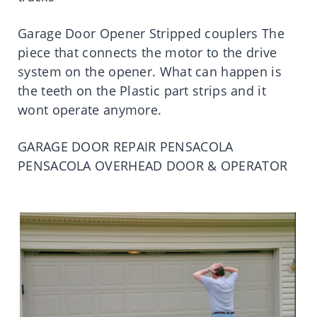
Garage Door Opener Stripped couplers The
piece that connects the motor to the drive
system on the opener. What can happen is
the teeth on the Plastic part strips and it
wont operate anymore.
GARAGE DOOR REPAIR PENSACOLA
PENSACOLA OVERHEAD DOOR & OPERATOR