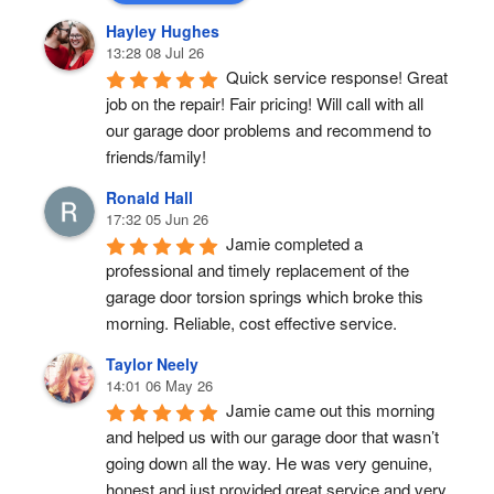
Hayley Hughes
13:28 08 Jul 26
Quick service response! Great 
job on the repair! Fair pricing! Will call with all 
our garage door problems and recommend to 
friends/family!
Ronald Hall
17:32 05 Jun 26
Jamie completed a 
professional and timely replacement of the 
garage door torsion springs which broke this 
morning. Reliable, cost effective service.
Taylor Neely
14:01 06 May 26
Jamie came out this morning 
and helped us with our garage door that wasn’t 
going down all the way. He was very genuine, 
honest and just provided great service and very 