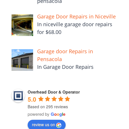
pensacola
Garage Door Repairs in Niceville
In niceville garage door repairs
for $68.00
Garage door Repairs in
Pensacola
In Garage Door Repairs
Overhead Door & Operator
5.0
Based on 295 reviews
powered by
G
o
o
g
l
e
review us on