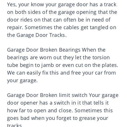
Yes, your know your garage door has a track
on both sides of the garage opening that the
door rides on that can often be in need of
repair. Sometimes the cables get tangled on
the Garage Door Tracks.
Garage Door Broken Bearings When the
bearings are worn out they let the torsion
tube begin to jamb or even cut on the plates.
We can easily fix this and free your car from
your garage.
Garage Door Broken limit switch Your garage
door opener has a switch in it that tells it
how far to open and close. Sometimes this
goes bad when you forget to grease your
tracks