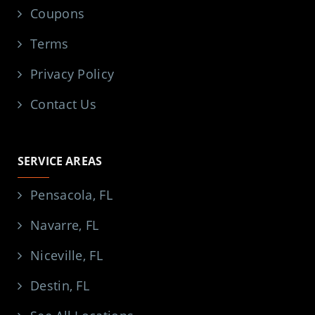
Coupons
Terms
Privacy Policy
Contact Us
SERVICE AREAS
Pensacola, FL
Navarre, FL
Niceville, FL
Destin, FL