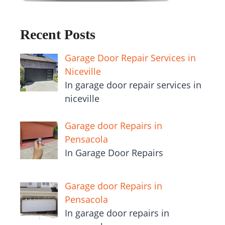
Recent Posts
Garage Door Repair Services in
Niceville
In garage door repair services in
niceville
Garage door Repairs in
Pensacola
In Garage Door Repairs
Garage door Repairs in
Pensacola
In garage door repairs in