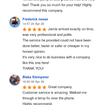
fast! Thank you so much for your help! Highly 
recommend this company.
Frederick neese
14:57 24 Apr 26
Jamie arrived exactly on time, 
was very professional and polite.
The service he provided could not have been 
done better, faster or safer or cheaper in my 
honest opinion.
It's very nice to do business with a company 
like this one here!
THANK YOU!
Blake Kleinpeter
16:00 06 Apr 26
Great company.
Customer service is amazing. Walked me 
through a temp fix over the phone.
Highly recommend.