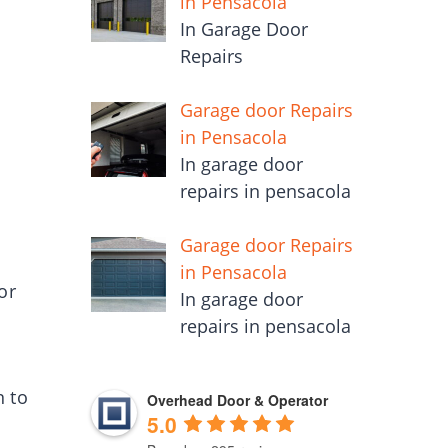
in Pensacola
In Garage Door
Repairs
Garage door Repairs
in Pensacola
In garage door
repairs in pensacola
Garage door Repairs
in Pensacola
or
In garage door
repairs in pensacola
n to
Overhead Door & Operator
5.0