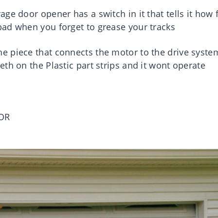
ge door opener has a switch in it that tells it how 
ad when you forget to grease your tracks
e piece that connects the motor to the drive syste
th on the Plastic part strips and it wont operate
OR