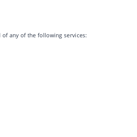
 of any of the following services: