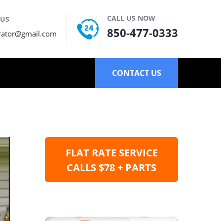
CALL US NOW
 US
850-477-0333
rator@gmail.com
CONTACT US
FLAT RATE SERVICE
CALLS $78 + PARTS