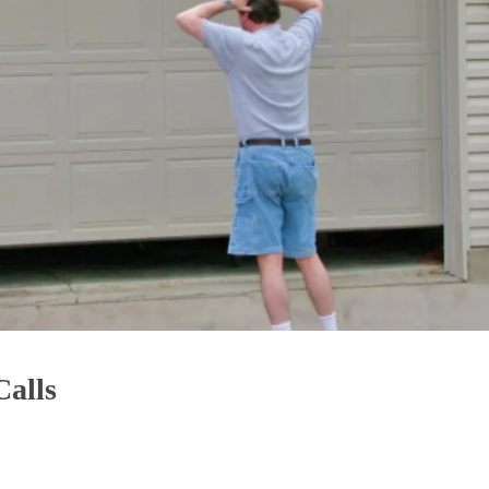
Calls