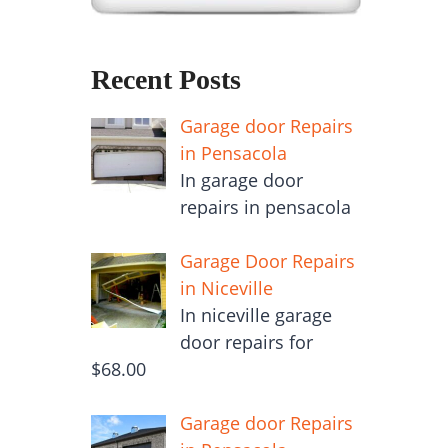
Recent Posts
Garage door Repairs
in Pensacola
In garage door
repairs in pensacola
Garage Door Repairs
in Niceville
In niceville garage
door repairs for
$68.00
Garage door Repairs