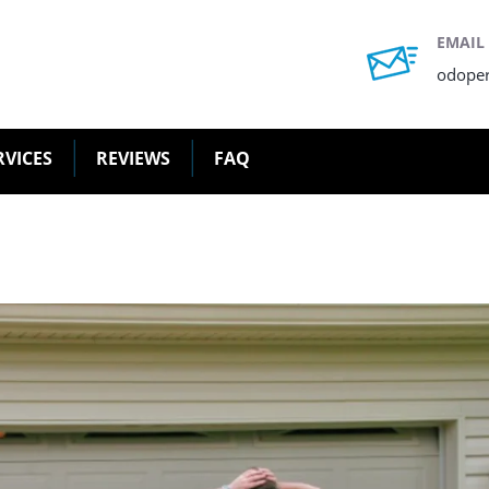
EMAIL
odope
RVICES
REVIEWS
FAQ