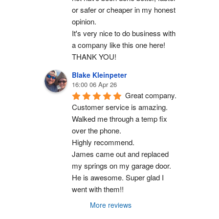
or safer or cheaper in my honest 
opinion.
It's very nice to do business with 
a company like this one here!
THANK YOU!
Blake Kleinpeter
16:00 06 Apr 26
Great company.
Customer service is amazing. 
Walked me through a temp fix 
over the phone.
Highly recommend.
James came out and replaced 
my springs on my garage door. 
He is awesome. Super glad I 
went with them!!
More reviews