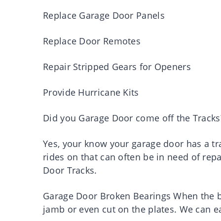
Replace Garage Door Panels
Replace Door Remotes
Repair Stripped Gears for Openers
Provide Hurricane Kits
Did you Garage Door come off the Tracks
Yes, your know your garage door has a tr
rides on that can often be in need of rep
Door Tracks.
Garage Door Broken Bearings When the bea
jamb or even cut on the plates. We can ea