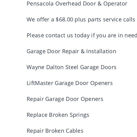
Pensacola Overhead Door & Operator
We offer a $68.00 plus parts service calls
Please contact us today if you are in need
Garage Door Repair & Installation
Wayne Dalton Steel Garage Doors
LiftMaster Garage Door Openers
Repair Garage Door Openers
Replace Broken Springs
Repair Broken Cables