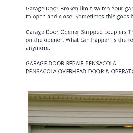
Garage Door Broken limit switch Your gara
to open and close. Sometimes this goes b
Garage Door Opener Stripped couplers Th
on the opener. What can happen is the tee
anymore.
GARAGE DOOR REPAIR PENSACOLA
PENSACOLA OVERHEAD DOOR & OPERAT