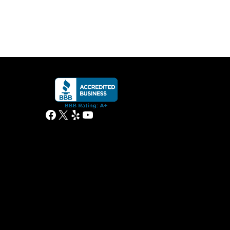
Facebook
X
Yelp
YouTube