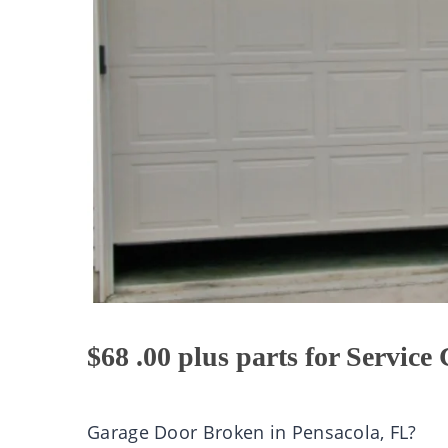
$68 .00 plus parts for Service 
Garage Door Broken in Pensacola, FL?