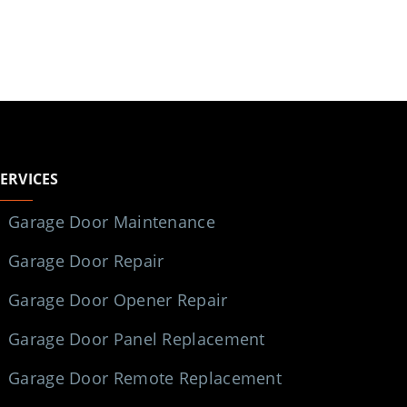
SERVICES
Garage Door Maintenance
Garage Door Repair
Garage Door Opener Repair
Garage Door Panel Replacement
Garage Door Remote Replacement