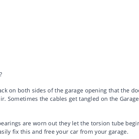
?
ack on both sides of the garage opening that the do
air. Sometimes the cables get tangled on the Garage
rings are worn out they let the torsion tube begi
sily fix this and free your car from your garage.