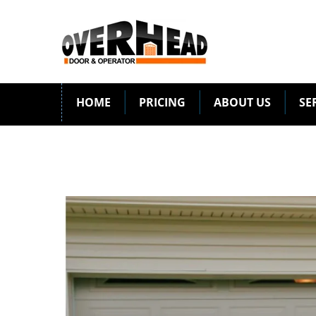
HOME
PRICING
ABOUT US
SE