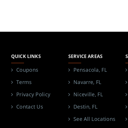
QUICK LINKS
SERVICE AREAS
Coupons
Pensacola, FL
Terms
Navarre, FL
Privacy Policy
Niceville, FL
Contact Us
Destin, FL
See All Locations