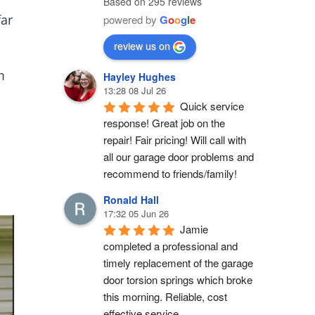
Based on 295 reviews
far
powered by
G
o
o
g
l
e
review us on
m
Hayley Hughes
13:28 08 Jul 26
Quick service 
response! Great job on the 
repair! Fair pricing! Will call with 
all our garage door problems and 
recommend to friends/family!
Ronald Hall
17:32 05 Jun 26
Jamie 
completed a professional and 
timely replacement of the garage 
door torsion springs which broke 
this morning. Reliable, cost 
effective service.