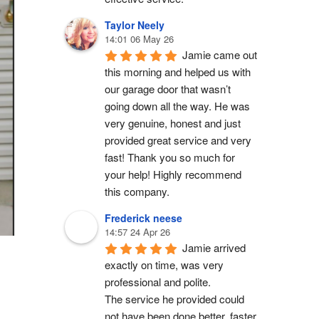
Taylor Neely
14:01 06 May 26
Jamie came out 
this morning and helped us with 
our garage door that wasn’t 
going down all the way. He was 
very genuine, honest and just 
provided great service and very 
fast! Thank you so much for 
your help! Highly recommend 
this company.
Frederick neese
14:57 24 Apr 26
Jamie arrived 
exactly on time, was very 
professional and polite.
The service he provided could 
not have been done better, faster 