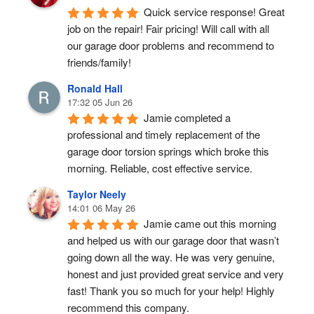
Quick service response! Great 
job on the repair! Fair pricing! Will call with all 
our garage door problems and recommend to 
friends/family!
Ronald Hall
17:32 05 Jun 26
Jamie completed a 
professional and timely replacement of the 
garage door torsion springs which broke this 
morning. Reliable, cost effective service.
Taylor Neely
14:01 06 May 26
Jamie came out this morning 
and helped us with our garage door that wasn’t 
going down all the way. He was very genuine, 
honest and just provided great service and very 
fast! Thank you so much for your help! Highly 
recommend this company.