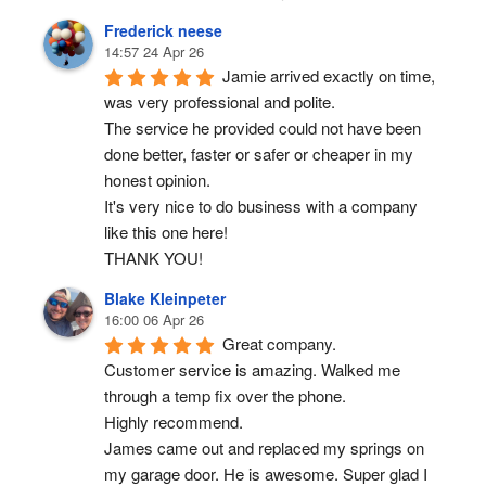
Frederick neese
14:57 24 Apr 26
Jamie arrived exactly on time, 
was very professional and polite.
The service he provided could not have been 
done better, faster or safer or cheaper in my 
honest opinion.
It's very nice to do business with a company 
like this one here!
THANK YOU!
Blake Kleinpeter
16:00 06 Apr 26
Great company.
Customer service is amazing. Walked me 
through a temp fix over the phone.
Highly recommend.
James came out and replaced my springs on 
my garage door. He is awesome. Super glad I 