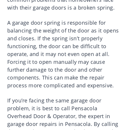
with their garage doors is a broken spring.
A garage door spring is responsible for
balancing the weight of the door as it opens
and closes. If the spring isn’t properly
functioning, the door can be difficult to
operate, and it may not even open at all.
Forcing it to open manually may cause
further damage to the door and other
components. This can make the repair
process more complicated and expensive.
If you’re facing the same garage door
problem, it is best to call Pensacola
Overhead Door & Operator, the expert in
garage door repairs in Pensacola. By calling