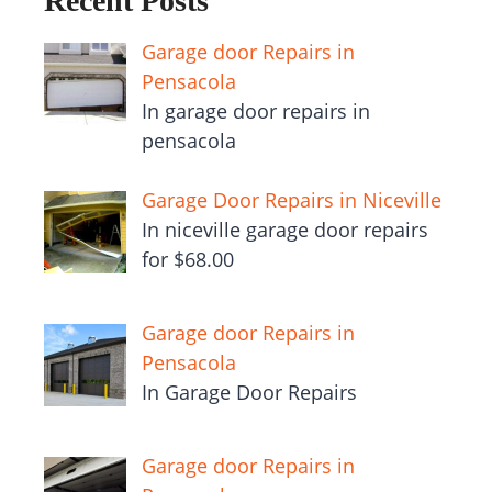
Recent Posts
Garage door Repairs in
Pensacola
In garage door repairs in
pensacola
Garage Door Repairs in Niceville
In niceville garage door repairs
for $68.00
Garage door Repairs in
Pensacola
In Garage Door Repairs
Garage door Repairs in