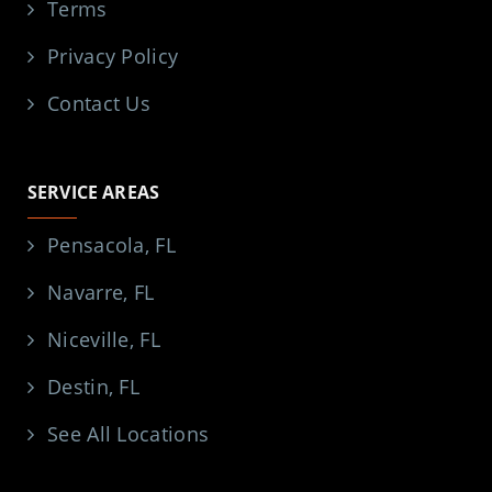
Terms
Privacy Policy
Contact Us
SERVICE AREAS
Pensacola, FL
Navarre, FL
Niceville, FL
Destin, FL
See All Locations