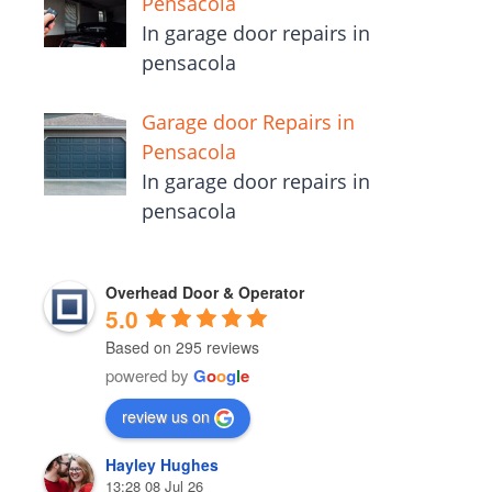
Pensacola
In garage door repairs in
pensacola
Garage door Repairs in
Pensacola
In garage door repairs in
pensacola
Overhead Door & Operator
5.0
Based on 295 reviews
powered by
G
o
o
g
l
e
review us on
Hayley Hughes
13:28 08 Jul 26