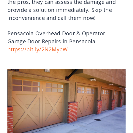
the pros, they can assess the damage and
provide a solution immediately. Skip the
inconvenience and call them now!
Pensacola Overhead Door & Operator
Garage Door Repairs in Pensacola
https://bit.ly/2N2MybW