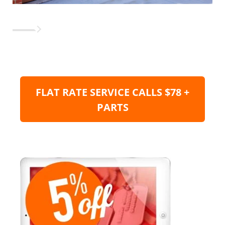
FLAT RATE SERVICE CALLS $78 +
PARTS