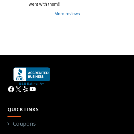
went with them!!
More reviews
Facebook
X
Yelp
YouTube
QUICK LINKS
Coupons