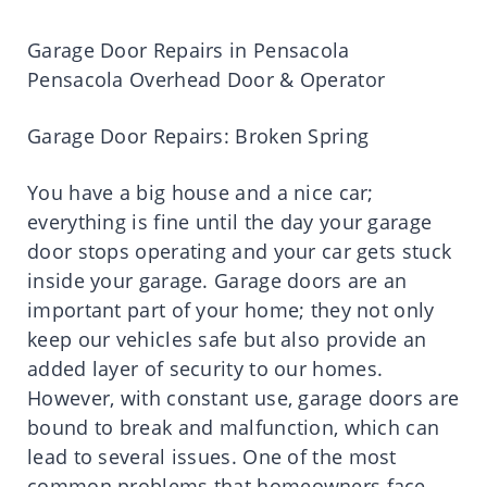
Garage Door Repairs in Pensacola
Pensacola Overhead Door & Operator
Garage Door Repairs: Broken Spring
You have a big house and a nice car;
everything is fine until the day your garage
door stops operating and your car gets stuck
inside your garage. Garage doors are an
important part of your home; they not only
keep our vehicles safe but also provide an
added layer of security to our homes.
However, with constant use, garage doors are
bound to break and malfunction, which can
lead to several issues. One of the most
common problems that homeowners face