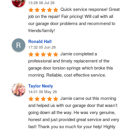
13:28 08 Jul 26
Quick service response! Great 
job on the repair! Fair pricing! Will call with all 
our garage door problems and recommend to 
friends/family!
Ronald Hall
17:32 05 Jun 26
Jamie completed a 
professional and timely replacement of the 
garage door torsion springs which broke this 
morning. Reliable, cost effective service.
Taylor Neely
14:01 06 May 26
Jamie came out this morning 
and helped us with our garage door that wasn’t 
going down all the way. He was very genuine, 
honest and just provided great service and very 
fast! Thank you so much for your help! Highly 