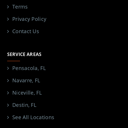
Terms
Privacy Policy
Contact Us
SERVICE AREAS
Pensacola, FL
Navarre, FL
Niceville, FL
Destin, FL
See All Locations