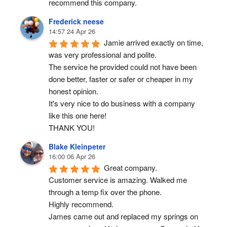
recommend this company.
Frederick neese
14:57 24 Apr 26
Jamie arrived exactly on time, 
was very professional and polite.
The service he provided could not have been 
done better, faster or safer or cheaper in my 
honest opinion.
It's very nice to do business with a company 
like this one here!
THANK YOU!
Blake Kleinpeter
16:00 06 Apr 26
Great company.
Customer service is amazing. Walked me 
through a temp fix over the phone.
Highly recommend.
James came out and replaced my springs on 