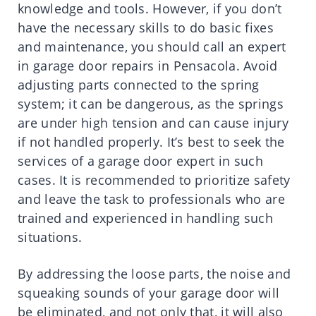
knowledge and tools. However, if you don’t
have the necessary skills to do basic fixes
and maintenance, you should call an expert
in garage door repairs in Pensacola. Avoid
adjusting parts connected to the spring
system; it can be dangerous, as the springs
are under high tension and can cause injury
if not handled properly. It’s best to seek the
services of a garage door expert in such
cases. It is recommended to prioritize safety
and leave the task to professionals who are
trained and experienced in handling such
situations.
By addressing the loose parts, the noise and
squeaking sounds of your garage door will
be eliminated, and not only that, it will also