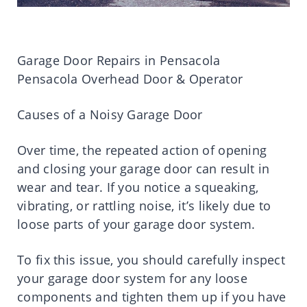
Garage Door Repairs in Pensacola
Pensacola Overhead Door & Operator
Causes of a Noisy Garage Door
Over time, the repeated action of opening
and closing your garage door can result in
wear and tear. If you notice a squeaking,
vibrating, or rattling noise, it’s likely due to
loose parts of your garage door system.
To fix this issue, you should carefully inspect
your garage door system for any loose
components and tighten them up if you have