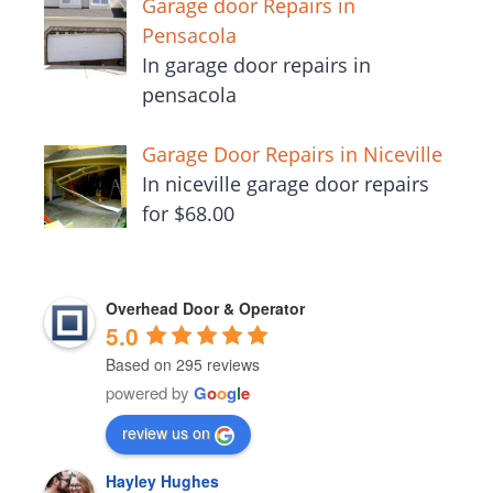
Garage door Repairs in
Pensacola
In garage door repairs in
pensacola
Garage Door Repairs in Niceville
In niceville garage door repairs
for $68.00
Overhead Door & Operator
5.0
Based on 295 reviews
powered by
G
o
o
g
l
e
review us on
Hayley Hughes