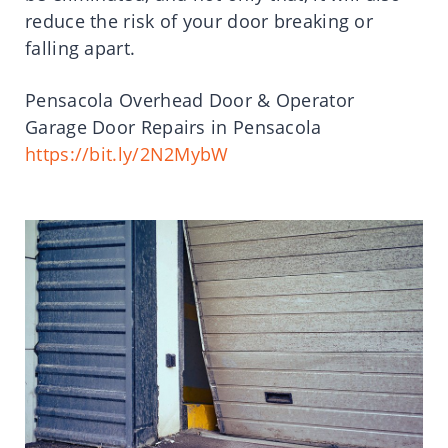
reduce the risk of your door breaking or
falling apart.
Pensacola Overhead Door & Operator
Garage Door Repairs in Pensacola
https://bit.ly/2N2MybW