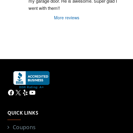
my garage door. He is awesome. Super glad I 
went with them!!
More reviews
Facebook
X
Yelp
YouTube
QUICK LINKS
Coupons