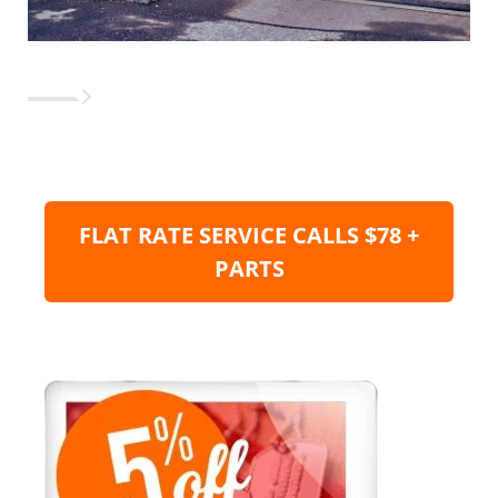
FLAT RATE SERVICE CALLS $78 +
PARTS