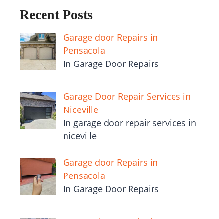
Recent Posts
Garage door Repairs in
Pensacola
In Garage Door Repairs
Garage Door Repair Services in
Niceville
In garage door repair services in
niceville
Garage door Repairs in
Pensacola
In Garage Door Repairs