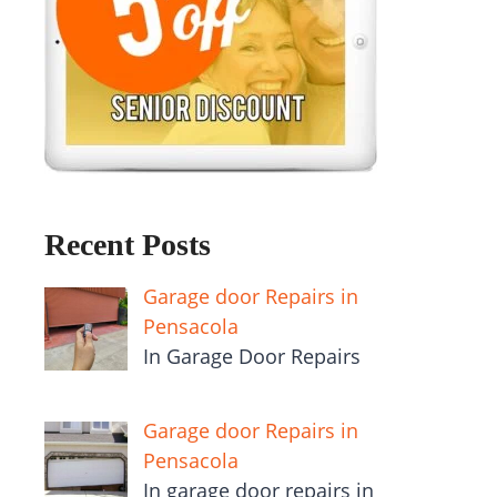
Recent Posts
Garage door Repairs in
Pensacola
In Garage Door Repairs
Garage door Repairs in
Pensacola
In garage door repairs in