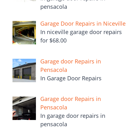
pensacola
Garage Door Repairs in Niceville
In niceville garage door repairs
for $68.00
Garage door Repairs in
Pensacola
In Garage Door Repairs
Garage door Repairs in
Pensacola
In garage door repairs in
pensacola