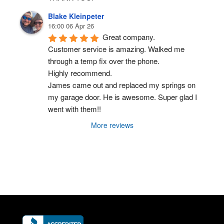
Blake Kleinpeter
16:00 06 Apr 26
Great company.
Customer service is amazing. Walked me 
through a temp fix over the phone.
Highly recommend.
James came out and replaced my springs on 
my garage door. He is awesome. Super glad I 
went with them!!
More reviews