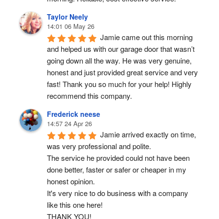
Taylor Neely
14:01 06 May 26
Jamie came out this morning 
and helped us with our garage door that wasn’t 
going down all the way. He was very genuine, 
honest and just provided great service and very 
fast! Thank you so much for your help! Highly 
recommend this company.
Frederick neese
14:57 24 Apr 26
Jamie arrived exactly on time, 
was very professional and polite.
The service he provided could not have been 
done better, faster or safer or cheaper in my 
honest opinion.
It's very nice to do business with a company 
like this one here!
THANK YOU!