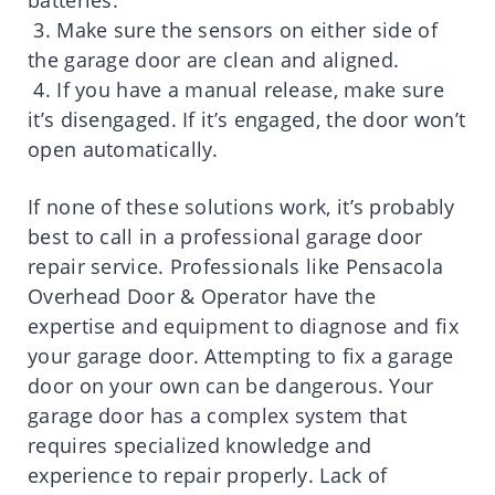
batteries.
3. Make sure the sensors on either side of
the garage door are clean and aligned.
4. If you have a manual release, make sure
it’s disengaged. If it’s engaged, the door won’t
open automatically.
If none of these solutions work, it’s probably
best to call in a professional garage door
repair service. Professionals like Pensacola
Overhead Door & Operator have the
expertise and equipment to diagnose and fix
your garage door. Attempting to fix a garage
door on your own can be dangerous. Your
garage door has a complex system that
requires specialized knowledge and
experience to repair properly. Lack of