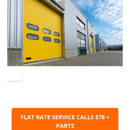
FLAT RATE SERVICE CALLS $78 +
PARTS