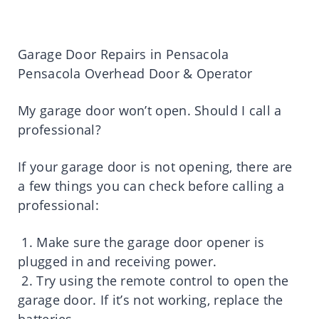
Garage Door Repairs in Pensacola
Pensacola Overhead Door & Operator
My garage door won’t open. Should I call a
professional?
If your garage door is not opening, there are
a few things you can check before calling a
professional:
1. Make sure the garage door opener is
plugged in and receiving power.
2. Try using the remote control to open the
garage door. If it’s not working, replace the