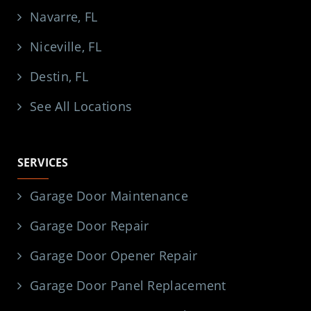
Navarre, FL
Niceville, FL
Destin, FL
See All Locations
SERVICES
Garage Door Maintenance
Garage Door Repair
Garage Door Opener Repair
Garage Door Panel Replacement