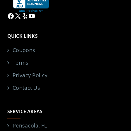
Facebook
X
Yelp
YouTube
QUICK LINKS
Coupons
Terms
Privacy Policy
Contact Us
SERVICE AREAS
Pensacola, FL