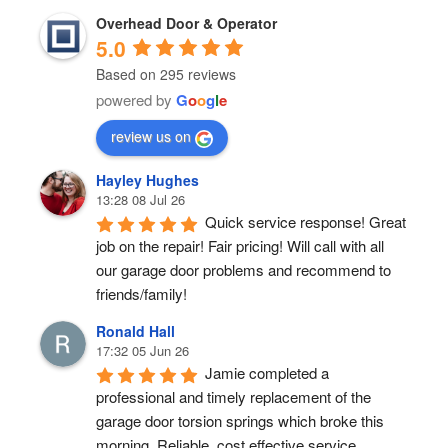
Overhead Door & Operator
5.0
Based on 295 reviews
powered by
G
o
o
g
l
e
review us on
Hayley Hughes
13:28 08 Jul 26
Quick service response! Great 
job on the repair! Fair pricing! Will call with all 
our garage door problems and recommend to 
friends/family!
Ronald Hall
17:32 05 Jun 26
Jamie completed a 
professional and timely replacement of the 
garage door torsion springs which broke this 
morning. Reliable, cost effective service.