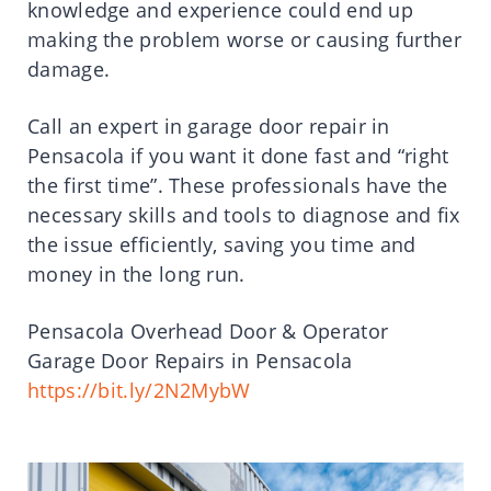
knowledge and experience could end up
making the problem worse or causing further
damage.
Call an expert in garage door repair in
Pensacola if you want it done fast and “right
the first time”. These professionals have the
necessary skills and tools to diagnose and fix
the issue efficiently, saving you time and
money in the long run.
Pensacola Overhead Door & Operator
Garage Door Repairs in Pensacola
https://bit.ly/2N2MybW