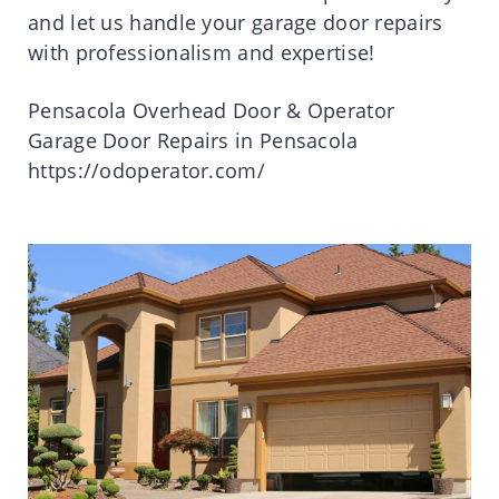
and let us handle your garage door repairs
with professionalism and expertise!
Pensacola Overhead Door & Operator
Garage Door Repairs in Pensacola
https://odoperator.com/