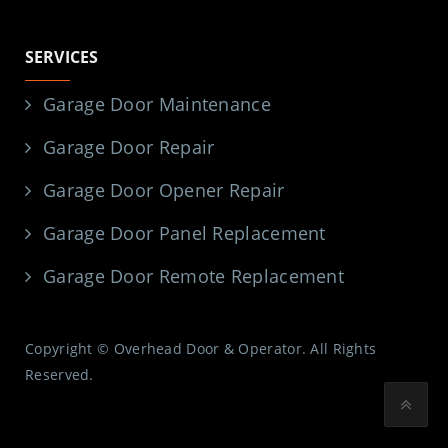
SERVICES
Garage Door Maintenance
Garage Door Repair
Garage Door Opener Repair
Garage Door Panel Replacement
Garage Door Remote Replacement
Copyright © Overhead Door & Operator. All Rights
Reserved.