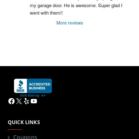
my garage door. He is awesome. Super glad I 
went with them!!
More reviews
Facebook
X
Yelp
YouTube
QUICK LINKS
Coupons