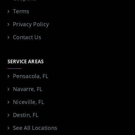
Terms
Privacy Policy
Contact Us
SERVICE AREAS
Pensacola, FL
Navarre, FL
Niceville, FL
Destin, FL
See All Locations