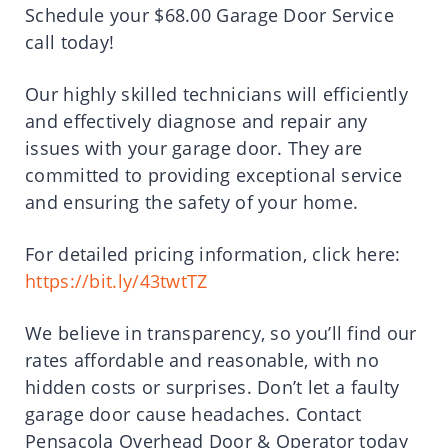
Schedule your $68.00 Garage Door Service
call today!
Our highly skilled technicians will efficiently
and effectively diagnose and repair any
issues with your garage door. They are
committed to providing exceptional service
and ensuring the safety of your home.
For detailed pricing information, click here:
https://bit.ly/43twtTZ
We believe in transparency, so you’ll find our
rates affordable and reasonable, with no
hidden costs or surprises. Don’t let a faulty
garage door cause headaches. Contact
Pensacola Overhead Door & Operator today