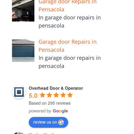
Garage door Repairs in
Pensacola
In garage door repairs in
pensacola
Garage door Repairs in
Pensacola
In garage door repairs in
pensacola
Overhead Door & Operator
5.0
Based on 295 reviews
powered by
G
o
o
g
l
e
review us on