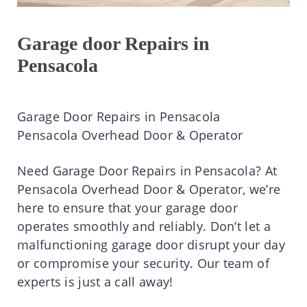
Garage door Repairs in
Pensacola
Garage Door Repairs in Pensacola
Pensacola Overhead Door & Operator
Need Garage Door Repairs in Pensacola? At
Pensacola Overhead Door & Operator, we’re
here to ensure that your garage door
operates smoothly and reliably. Don’t let a
malfunctioning garage door disrupt your day
or compromise your security. Our team of
experts is just a call away!