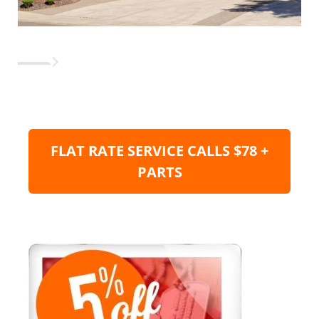
FLAT RATE SERVICE CALLS $78 +
PARTS