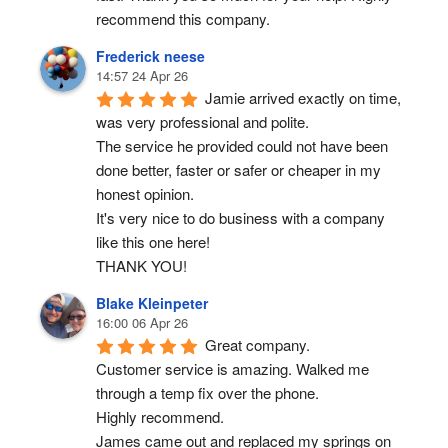
recommend this company.
Frederick neese
14:57 24 Apr 26
Jamie arrived exactly on time, 
was very professional and polite.
The service he provided could not have been 
done better, faster or safer or cheaper in my 
honest opinion.
It's very nice to do business with a company 
like this one here!
THANK YOU!
Blake Kleinpeter
16:00 06 Apr 26
Great company.
Customer service is amazing. Walked me 
through a temp fix over the phone.
Highly recommend.
James came out and replaced my springs on 