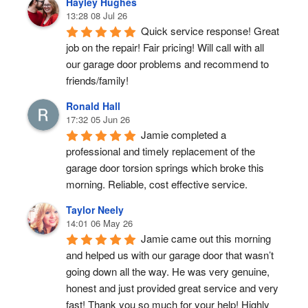
Hayley Hughes
13:28 08 Jul 26
Quick service response! Great 
job on the repair! Fair pricing! Will call with all 
our garage door problems and recommend to 
friends/family!
Ronald Hall
17:32 05 Jun 26
Jamie completed a 
professional and timely replacement of the 
garage door torsion springs which broke this 
morning. Reliable, cost effective service.
Taylor Neely
14:01 06 May 26
Jamie came out this morning 
and helped us with our garage door that wasn’t 
going down all the way. He was very genuine, 
honest and just provided great service and very 
fast! Thank you so much for your help! Highly 