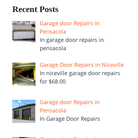
Recent Posts
Garage door Repairs in
Pensacola
In garage door repairs in
pensacola
Garage Door Repairs in Niceville
In niceville garage door repairs
for $68.00
Garage door Repairs in
Pensacola
In Garage Door Repairs