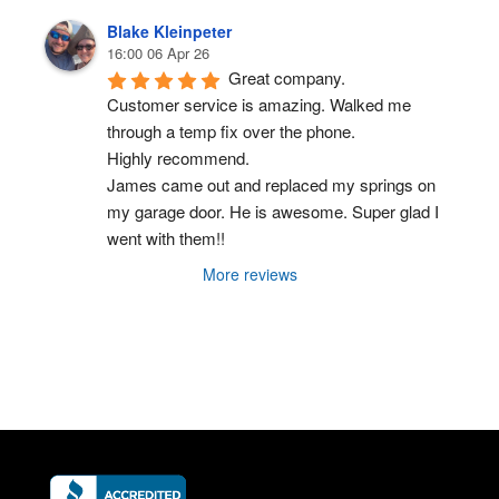
Blake Kleinpeter
16:00 06 Apr 26
Great company.
Customer service is amazing. Walked me 
through a temp fix over the phone.
Highly recommend.
James came out and replaced my springs on 
my garage door. He is awesome. Super glad I 
went with them!!
More reviews