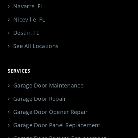
Navarre, FL
Niceville, FL
Destin, FL
See All Locations
SERVICES
Garage Door Maintenance
Garage Door Repair
Garage Door Opener Repair
Garage Door Panel Replacement