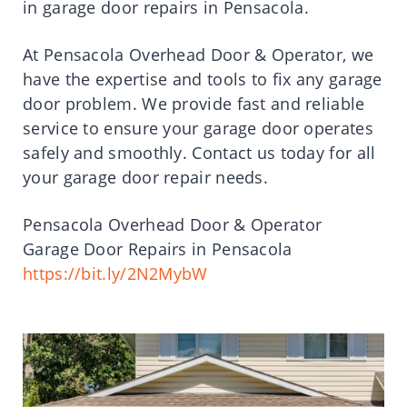
in garage door repairs in Pensacola.
At Pensacola Overhead Door & Operator, we
have the expertise and tools to fix any garage
door problem. We provide fast and reliable
service to ensure your garage door operates
safely and smoothly. Contact us today for all
your garage door repair needs.
Pensacola Overhead Door & Operator
Garage Door Repairs in Pensacola
https://bit.ly/2N2MybW