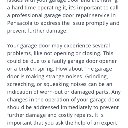
a hard time operating it, it’s important to call
a professional garage door repair service in
Pensacola to address the issue promptly and
prevent further damage.
Your garage door may experience several
problems, like not opening or closing. This
could be due to a faulty garage door opener
or a broken spring. How about The garage
door is making strange noises. Grinding,
screeching, or squeaking noises can be an
indication of worn-out or damaged parts. Any
changes in the operation of your garage door
should be addressed immediately to prevent
further damage and costly repairs. It is
important that you ask the help of an expert