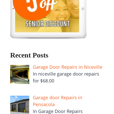
Recent Posts
Garage Door Repairs in Niceville
In niceville garage door repairs
for $68.00
Garage door Repairs in
Pensacola
In Garage Door Repairs