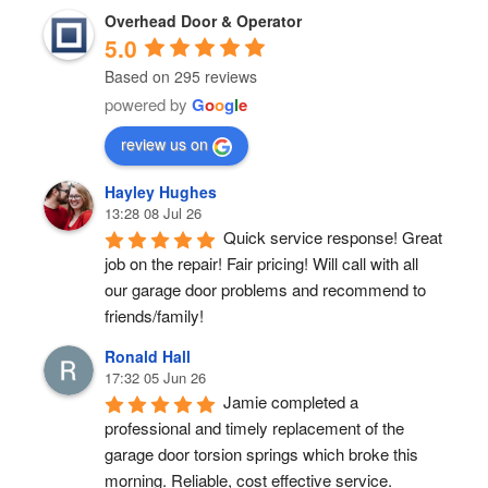
Overhead Door & Operator
5.0
Based on 295 reviews
powered by
G
o
o
g
l
e
review us on
Hayley Hughes
13:28 08 Jul 26
Quick service response! Great 
job on the repair! Fair pricing! Will call with all 
our garage door problems and recommend to 
friends/family!
Ronald Hall
17:32 05 Jun 26
Jamie completed a 
professional and timely replacement of the 
garage door torsion springs which broke this 
morning. Reliable, cost effective service.