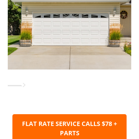
FLAT RATE SERVICE CALLS $78 +
PARTS