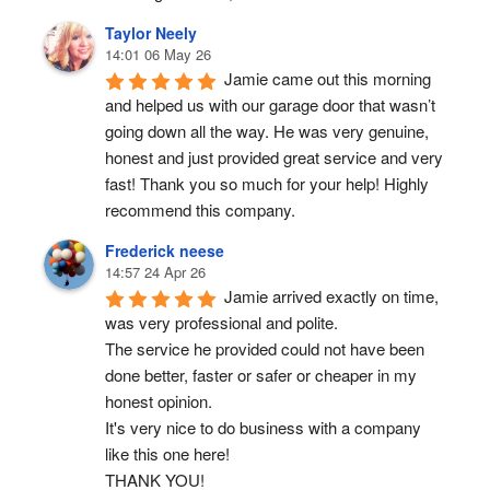
Taylor Neely
14:01 06 May 26
Jamie came out this morning 
and helped us with our garage door that wasn’t 
going down all the way. He was very genuine, 
honest and just provided great service and very 
fast! Thank you so much for your help! Highly 
recommend this company.
Frederick neese
14:57 24 Apr 26
Jamie arrived exactly on time, 
was very professional and polite.
The service he provided could not have been 
done better, faster or safer or cheaper in my 
honest opinion.
It's very nice to do business with a company 
like this one here!
THANK YOU!