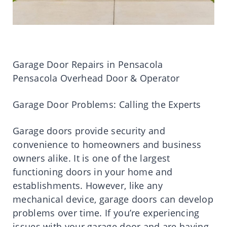
Garage Door Repairs in Pensacola
Pensacola Overhead Door & Operator
Garage Door Problems: Calling the Experts
Garage doors provide security and
convenience to homeowners and business
owners alike. It is one of the largest
functioning doors in your home and
establishments. However, like any
mechanical device, garage doors can develop
problems over time. If you’re experiencing
issues with your garage door and are having