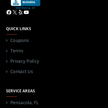
Facebook
X
Yelp
YouTube
QUICK LINKS
Coupons
Terms
Privacy Policy
Contact Us
SERVICE AREAS
Pensacola, FL