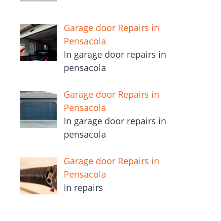
Garage door Repairs in
Pensacola
In garage door repairs in
pensacola
Garage door Repairs in
Pensacola
In garage door repairs in
pensacola
Garage door Repairs in
Pensacola
In repairs