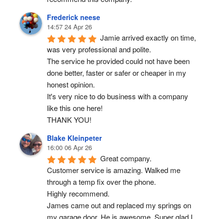
Frederick neese
14:57 24 Apr 26
Jamie arrived exactly on time, 
was very professional and polite.
The service he provided could not have been 
done better, faster or safer or cheaper in my 
honest opinion.
It's very nice to do business with a company 
like this one here!
THANK YOU!
Blake Kleinpeter
16:00 06 Apr 26
Great company.
Customer service is amazing. Walked me 
through a temp fix over the phone.
Highly recommend.
James came out and replaced my springs on 
my garage door. He is awesome. Super glad I 