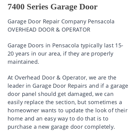
7400 Series Garage Door
Garage Door Repair Company Pensacola
OVERHEAD DOOR & OPERATOR
Garage Doors in Pensacola typically last 15-
20 years in our area, if they are properly
maintained.
At Overhead Door & Operator, we are the
leader in Garage Door Repairs and if a garage
door panel should get damaged, we can
easily replace the section, but sometimes a
homeowner wants to update the look of their
home and an easy way to do that is to
purchase a new garage door completely.