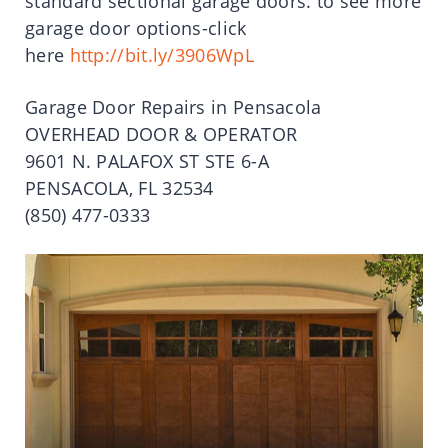
standard sectional garage doors. to see more
garage door options-click
here
http://bit.ly/3906WpL
Garage Door Repairs in Pensacola
OVERHEAD DOOR & OPERATOR
9601 N. PALAFOX ST STE 6-A
PENSACOLA, FL 32534
(850) 477-0333