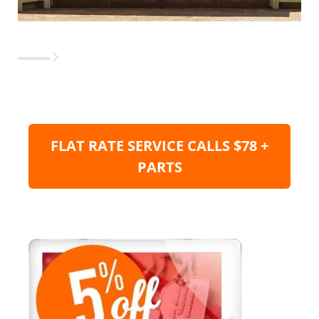
FLAT RATE SERVICE CALLS $78 +
PARTS