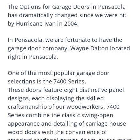
The Options for Garage Doors in Pensacola
has dramatically changed since we were hit
by Hurricane Ivan in 2004.
In Pensacola, we are fortunate to have the
garage door company, Wayne Dalton located
right in Pensacola.
One of the most popular garage door
selections is the 7400 Series.
These doors feature eight distinctive panel
designs, each displaying the skilled
craftsmanship of our woodworkers. 7400
Series combine the classic swing-open
appearance and detailing of carriage house
wood doors with the convenience of