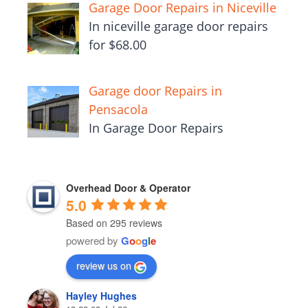
Garage Door Repairs in Niceville
In niceville garage door repairs
for $68.00
Garage door Repairs in
Pensacola
In Garage Door Repairs
Overhead Door & Operator
5.0
Based on 295 reviews
powered by
G
o
o
g
l
e
review us on
Hayley Hughes