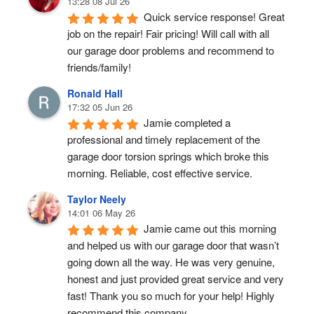
13:28 08 Jul 26
Quick service response! Great 
job on the repair! Fair pricing! Will call with all 
our garage door problems and recommend to 
friends/family!
Ronald Hall
17:32 05 Jun 26
Jamie completed a 
professional and timely replacement of the 
garage door torsion springs which broke this 
morning. Reliable, cost effective service.
Taylor Neely
14:01 06 May 26
Jamie came out this morning 
and helped us with our garage door that wasn’t 
going down all the way. He was very genuine, 
honest and just provided great service and very 
fast! Thank you so much for your help! Highly 
recommend this company.