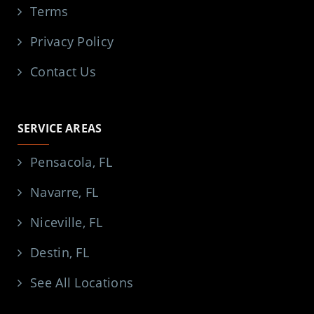
Terms
Privacy Policy
Contact Us
SERVICE AREAS
Pensacola, FL
Navarre, FL
Niceville, FL
Destin, FL
See All Locations