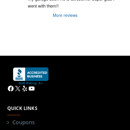
went with them!!
More reviews
Facebook
X
Yelp
YouTube
QUICK LINKS
Coupons