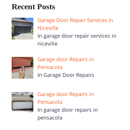
Recent Posts
Garage Door Repair Services in
Niceville
In garage door repair services in
niceville
Garage door Repairs in
Pensacola
In Garage Door Repairs
Garage door Repairs in
Pensacola
In garage door repairs in
pensacola