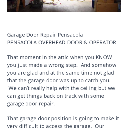
Garage Door Repair Pensacola
PENSACOLA OVERHEAD DOOR & OPERATOR
That moment in the attic when you KNOW
you just made a wrong step. And somehow
you are glad and at the same time not glad
that the garage door was up to catch you.
We can’t really help with the ceiling but we
can get things back on track with some
garage door repair.
That garage door position is going to make it
very difficult to access the garage. Our