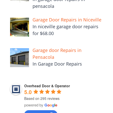
pensacola
Garage Door Repairs in Niceville
In niceville garage door repairs
for $68.00
Garage door Repairs in
Pensacola
In Garage Door Repairs
Overhead Door & Operator
5.0
Based on 295 reviews
powered by
G
o
o
g
l
e