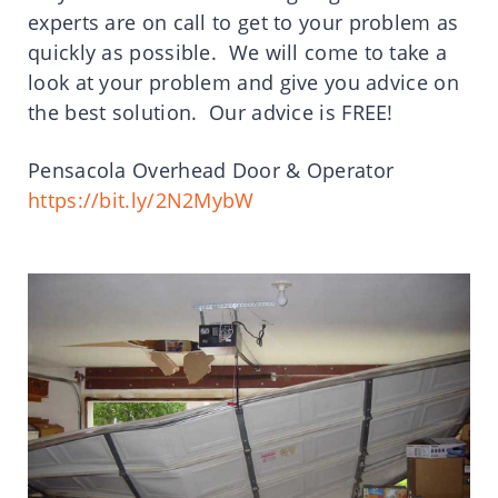
experts are on call to get to your problem as
quickly as possible. We will come to take a
look at your problem and give you advice on
the best solution. Our advice is FREE!
Pensacola Overhead Door & Operator
https://bit.ly/2N2MybW