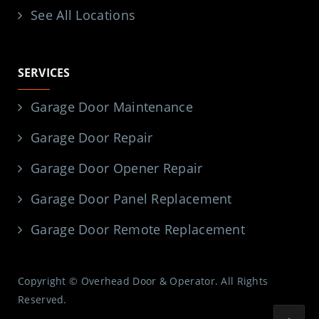
See All Locations
SERVICES
Garage Door Maintenance
Garage Door Repair
Garage Door Opener Repair
Garage Door Panel Replacement
Garage Door Remote Replacement
Copyright © Overhead Door & Operator. All Rights
Reserved.