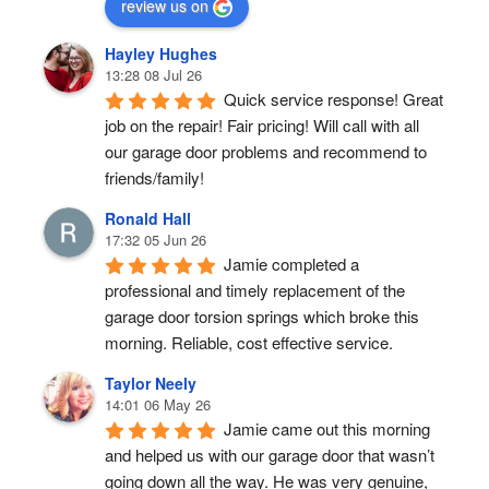
review us on
Hayley Hughes
13:28 08 Jul 26
Quick service response! Great 
job on the repair! Fair pricing! Will call with all 
our garage door problems and recommend to 
friends/family!
Ronald Hall
17:32 05 Jun 26
Jamie completed a 
professional and timely replacement of the 
garage door torsion springs which broke this 
morning. Reliable, cost effective service.
Taylor Neely
14:01 06 May 26
Jamie came out this morning 
and helped us with our garage door that wasn’t 
going down all the way. He was very genuine, 