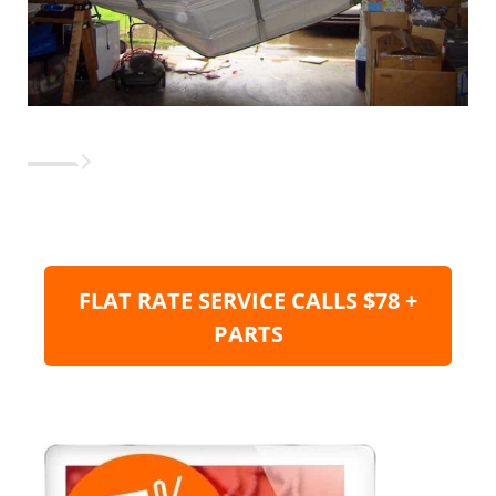
FLAT RATE SERVICE CALLS $78 +
PARTS