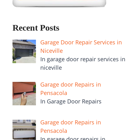
Recent Posts
Garage Door Repair Services in
Niceville
In garage door repair services in
niceville
Garage door Repairs in
Pensacola
In Garage Door Repairs
Garage door Repairs in
Pensacola
In garage door repairs in