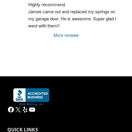
Highly recommend.
James came out and replaced my springs on 
my garage door. He is awesome. Super glad I 
went with them!!
More reviews
Facebook
X
Yelp
YouTube
QUICK LINKS