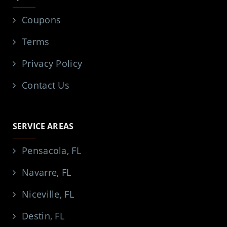
Coupons
Terms
Privacy Policy
Contact Us
SERVICE AREAS
Pensacola, FL
Navarre, FL
Niceville, FL
Destin, FL