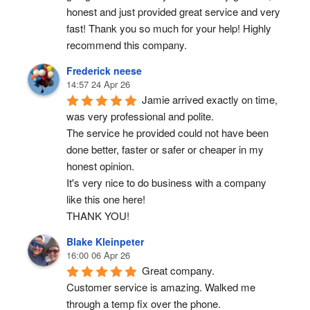
honest and just provided great service and very 
fast! Thank you so much for your help! Highly 
recommend this company.
Frederick neese
14:57 24 Apr 26
Jamie arrived exactly on time, 
was very professional and polite.
The service he provided could not have been 
done better, faster or safer or cheaper in my 
honest opinion.
It's very nice to do business with a company 
like this one here!
THANK YOU!
Blake Kleinpeter
16:00 06 Apr 26
Great company.
Customer service is amazing. Walked me 
through a temp fix over the phone.