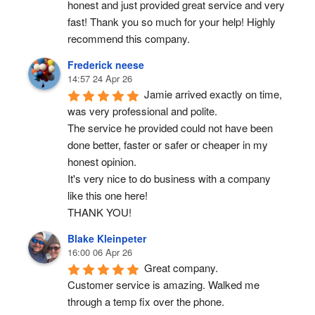
honest and just provided great service and very 
fast! Thank you so much for your help! Highly 
recommend this company.
Frederick neese
14:57 24 Apr 26
Jamie arrived exactly on time, 
was very professional and polite.
The service he provided could not have been 
done better, faster or safer or cheaper in my 
honest opinion.
It's very nice to do business with a company 
like this one here!
THANK YOU!
Blake Kleinpeter
16:00 06 Apr 26
Great company.
Customer service is amazing. Walked me 
through a temp fix over the phone.