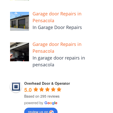
Garage door Repairs in
Pensacola
In Garage Door Repairs
Garage door Repairs in
Pensacola
In garage door repairs in
pensacola
Overhead Door & Operator
5.0
Based on 295 reviews
powered by
G
o
o
g
l
e
review us on