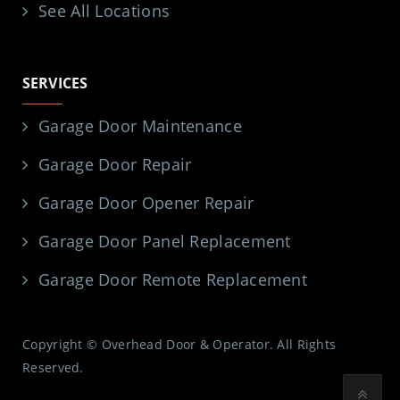
See All Locations
SERVICES
Garage Door Maintenance
Garage Door Repair
Garage Door Opener Repair
Garage Door Panel Replacement
Garage Door Remote Replacement
Copyright © Overhead Door & Operator. All Rights
Reserved.