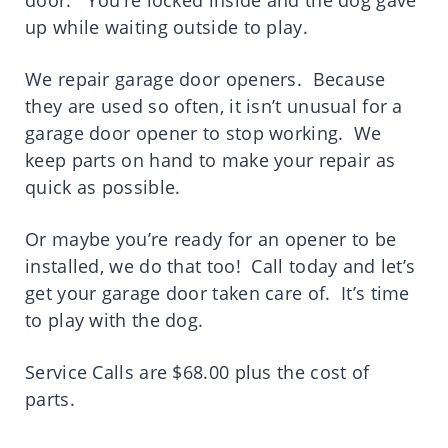
door. You’re locked inside and the dog gave
up while waiting outside to play.
We repair garage door openers. Because
they are used so often, it isn’t unusual for a
garage door opener to stop working. We
keep parts on hand to make your repair as
quick as possible.
Or maybe you’re ready for an opener to be
installed, we do that too! Call today and let’s
get your garage door taken care of. It’s time
to play with the dog.
Service Calls are $68.00 plus the cost of
parts.