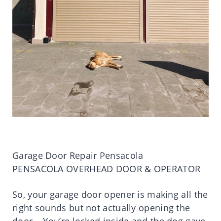
Garage Door Repair Pensacola
PENSACOLA OVERHEAD DOOR & OPERATOR
So, your garage door opener is making all the
right sounds but not actually opening the