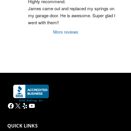
Highly recommend.
James came out and replaced my springs on 
my garage door. He is awesome. Super glad I 
went with them!!
More reviews
Facebook
X
Yelp
YouTube
QUICK LINKS