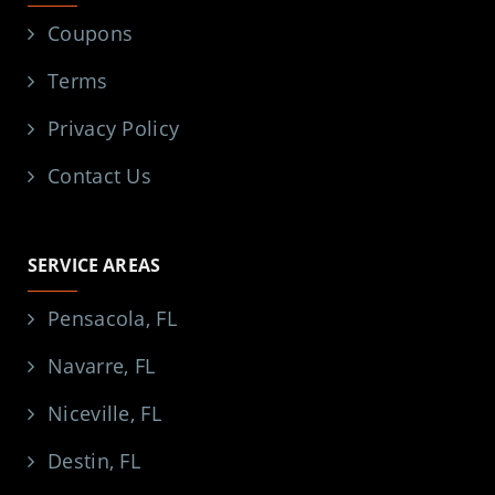
Coupons
Terms
Privacy Policy
Contact Us
SERVICE AREAS
Pensacola, FL
Navarre, FL
Niceville, FL
Destin, FL