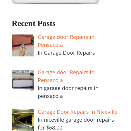
Recent Posts
Garage door Repairs in
Pensacola
In Garage Door Repairs
Garage door Repairs in
Pensacola
In garage door repairs in
pensacola
Garage Door Repairs in Niceville
In niceville garage door repairs
for $68.00