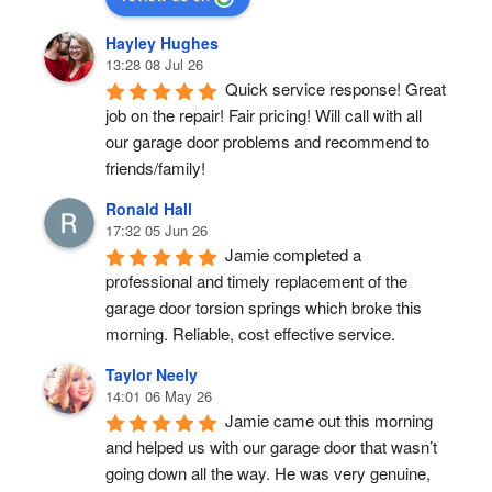
Hayley Hughes
13:28 08 Jul 26
Quick service response! Great 
job on the repair! Fair pricing! Will call with all 
our garage door problems and recommend to 
friends/family!
Ronald Hall
17:32 05 Jun 26
Jamie completed a 
professional and timely replacement of the 
garage door torsion springs which broke this 
morning. Reliable, cost effective service.
Taylor Neely
14:01 06 May 26
Jamie came out this morning 
and helped us with our garage door that wasn’t 
going down all the way. He was very genuine, 