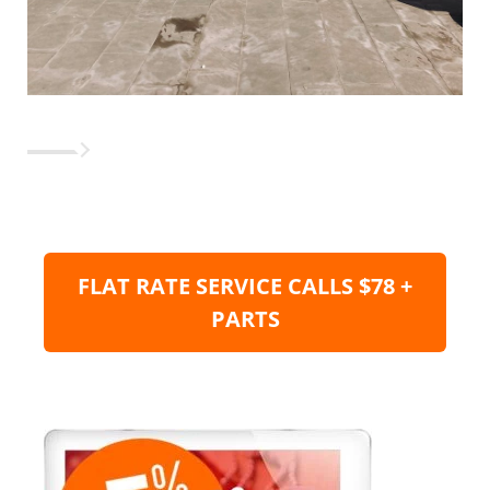
FLAT RATE SERVICE CALLS $78 +
PARTS