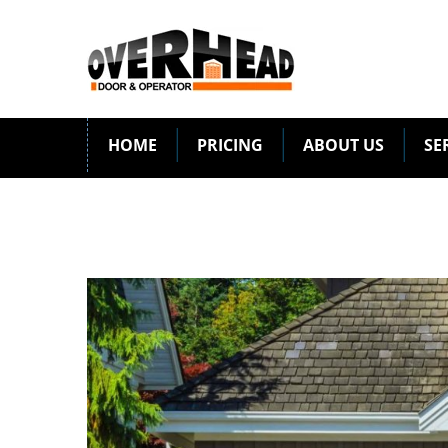
HOME
PRICING
ABOUT US
SE