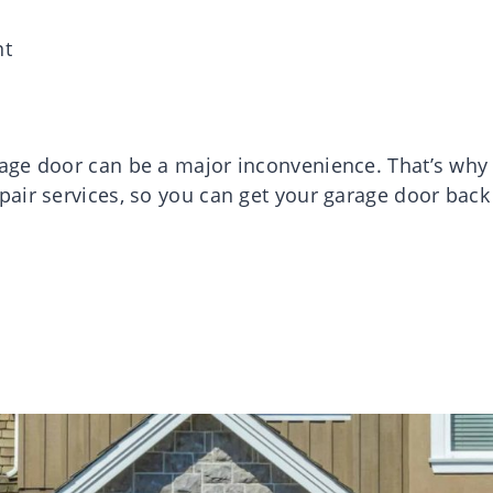
nt
age door can be a major inconvenience. That’s why
air services, so you can get your garage door back