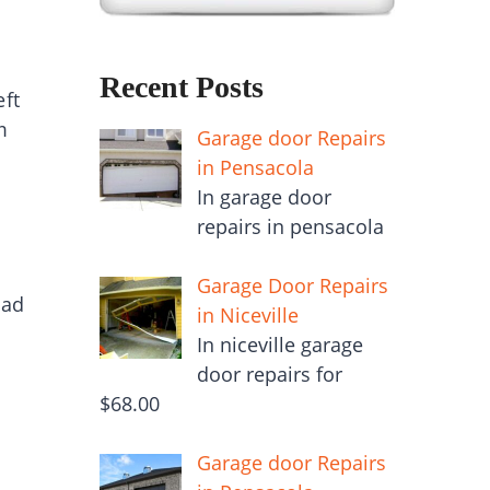
Recent Posts
eft
m
Garage door Repairs
in Pensacola
In garage door
repairs in pensacola
Garage Door Repairs
ead
in Niceville
In niceville garage
door repairs for
$68.00
Garage door Repairs