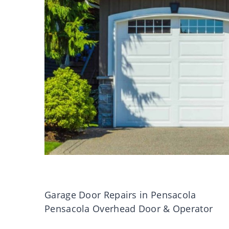
Garage Door Repairs in Pensacola
Pensacola Overhead Door & Operator