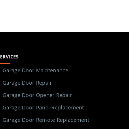
SERVICES
Garage Door Maintenance
Garage Door Repair
Garage Door Opener Repair
Garage Door Panel Replacement
Garage Door Remote Replacement