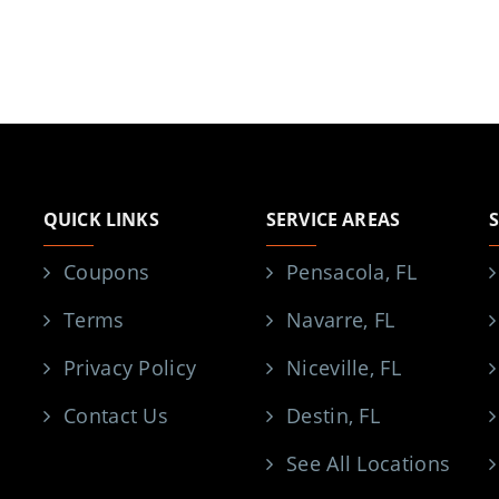
QUICK LINKS
SERVICE AREAS
Coupons
Pensacola, FL
Terms
Navarre, FL
Privacy Policy
Niceville, FL
Contact Us
Destin, FL
See All Locations