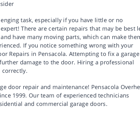
sider
nging task, especially if you have little or no
 expert! There are certain repairs that may be best l
vy and have many moving parts, which can make the
rienced. If you notice something wrong with your
oor Repairs in Pensacola. Attempting to fix a garage
further damage to the door. Hiring a professional
 correctly.
rage door repair and maintenance! Pensacola Overh
ince 1999. Our team of experienced technicians
residential and commercial garage doors.