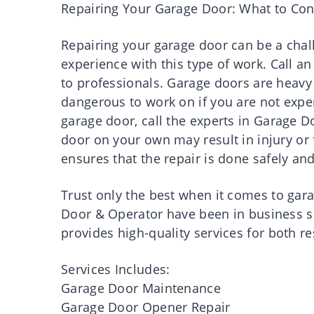
Repairing Your Garage Door: What to Con
Repairing your garage door can be a challe
experience with this type of work. Call an
to professionals. Garage doors are hea
dangerous to work on if you are not expe
garage door, call the experts in Garage D
door on your own may result in injury or 
ensures that the repair is done safely and
Trust only the best when it comes to ga
Door & Operator have been in business s
provides high-quality services for both 
Services Includes:
Garage Door Maintenance
Garage Door Opener Repair