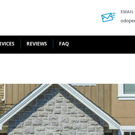
EMAIL
odope
RVICES
REVIEWS
FAQ