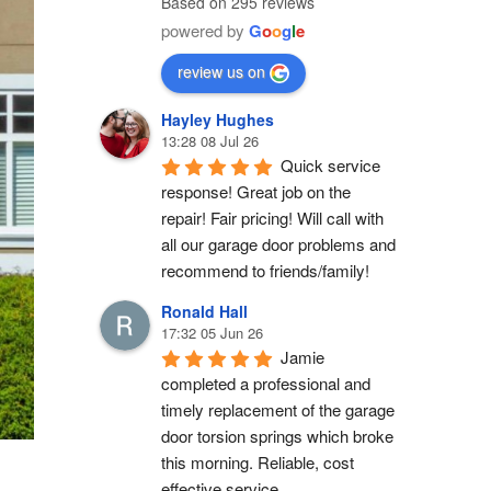
Based on 295 reviews
powered by
G
o
o
g
l
e
review us on
Hayley Hughes
13:28 08 Jul 26
Quick service 
response! Great job on the 
repair! Fair pricing! Will call with 
all our garage door problems and 
recommend to friends/family!
Ronald Hall
17:32 05 Jun 26
Jamie 
completed a professional and 
timely replacement of the garage 
door torsion springs which broke 
this morning. Reliable, cost 
effective service.