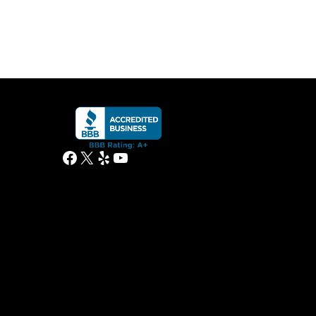
Facebook
X
Yelp
YouTube