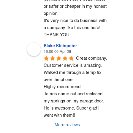
or safer or cheaper in my honest 
opinion.
It's very nice to do business with 
a company like this one here!
THANK YOU!
Blake Kleinpeter
16:00 06 Apr 26
Great company.
Customer service is amazing. 
Walked me through a temp fix 
over the phone.
Highly recommend.
James came out and replaced 
my springs on my garage door. 
He is awesome. Super glad I 
went with them!!
More reviews