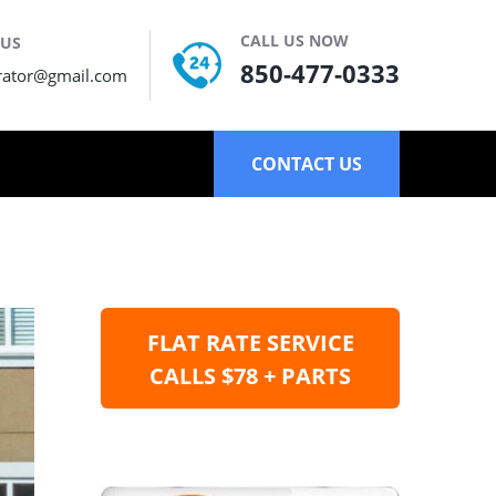
CALL US NOW
 US
850-477-0333
rator@gmail.com
CONTACT US
FLAT RATE SERVICE
CALLS $78 + PARTS