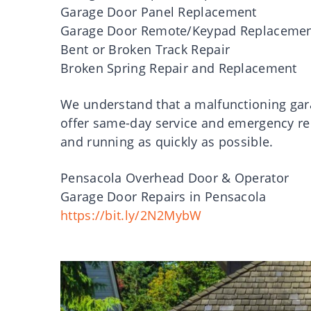
Garage Door Panel Replacement
Garage Door Remote/Keypad Replaceme
Bent or Broken Track Repair
Broken Spring Repair and Replacement
We understand that a malfunctioning gar
offer same-day service and emergency rep
and running as quickly as possible.
Pensacola Overhead Door & Operator
Garage Door Repairs in Pensacola
https://bit.ly/2N2MybW