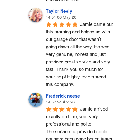
Taylor Neely
14:01 06 May 26
Jamie came out 
this morning and helped us with 
our garage door that wasn’t 
going down all the way. He was 
very genuine, honest and just 
provided great service and very 
fast! Thank you so much for 
your help! Highly recommend 
this company.
Frederick neese
14:57 24 Apr 26
Jamie arrived 
exactly on time, was very 
professional and polite.
The service he provided could 
not have been done better, faster 