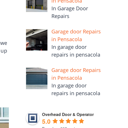
in Pensacola
In Garage Door
Repairs
Garage door Repairs
in Pensacola
 we
In garage door
 up
repairs in pensacola
Garage door Repairs
in Pensacola
In garage door
repairs in pensacola
Overhead Door & Operator
5.0