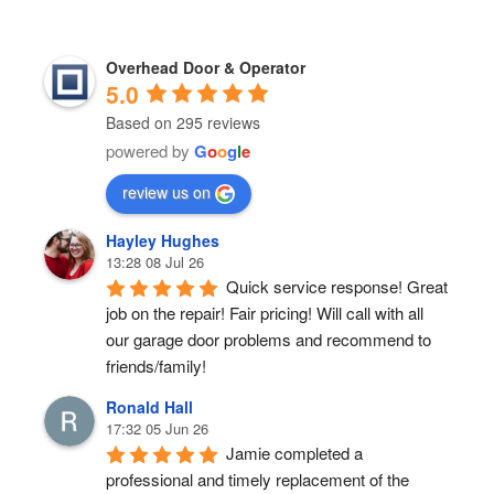
Overhead Door & Operator
5.0
Based on 295 reviews
powered by
G
o
o
g
l
e
review us on
Hayley Hughes
13:28 08 Jul 26
Quick service response! Great 
job on the repair! Fair pricing! Will call with all 
our garage door problems and recommend to 
friends/family!
Ronald Hall
17:32 05 Jun 26
Jamie completed a 
professional and timely replacement of the 