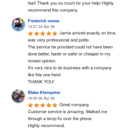
fast! Thank you so much for your help! Highly 
recommend this company.
Frederick neese
14:57 24 Apr 26
Jamie arrived exactly on time, 
was very professional and polite.
The service he provided could not have been 
done better, faster or safer or cheaper in my 
honest opinion.
It's very nice to do business with a company 
like this one here!
THANK YOU!
Blake Kleinpeter
16:00 06 Apr 26
Great company.
Customer service is amazing. Walked me 
through a temp fix over the phone.
Highly recommend.