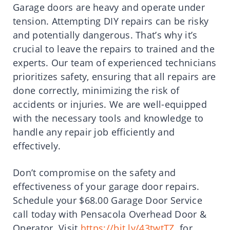
Garage doors are heavy and operate under
tension. Attempting DIY repairs can be risky
and potentially dangerous. That’s why it’s
crucial to leave the repairs to trained and the
experts. Our team of experienced technicians
prioritizes safety, ensuring that all repairs are
done correctly, minimizing the risk of
accidents or injuries. We are well-equipped
with the necessary tools and knowledge to
handle any repair job efficiently and
effectively.
Don’t compromise on the safety and
effectiveness of your garage door repairs.
Schedule your $68.00 Garage Door Service
call today with Pensacola Overhead Door &
Operator. Visit
https://bit.ly/43twtTZ
for