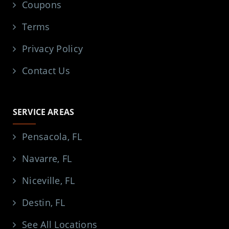
Coupons
Terms
Privacy Policy
Contact Us
SERVICE AREAS
Pensacola, FL
Navarre, FL
Niceville, FL
Destin, FL
See All Locations