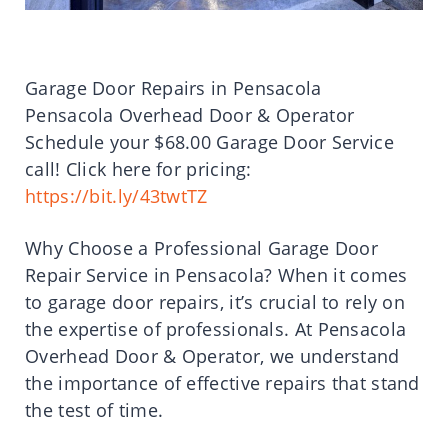
Garage Door Repairs in Pensacola
Pensacola Overhead Door & Operator
Schedule your $68.00 Garage Door Service
call! Click here for pricing:
https://bit.ly/43twtTZ
Why Choose a Professional Garage Door
Repair Service in Pensacola? When it comes
to garage door repairs, it’s crucial to rely on
the expertise of professionals. At Pensacola
Overhead Door & Operator, we understand
the importance of effective repairs that stand
the test of time.