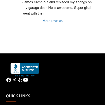
James came out and replaced my springs on 
my garage door. He is awesome. Super glad I 
went with them!!
More reviews
Facebook
X
Yelp
YouTube
QUICK LINKS