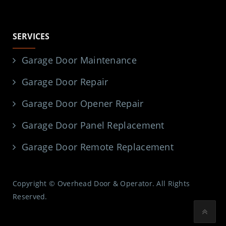
SERVICES
Garage Door Maintenance
Garage Door Repair
Garage Door Opener Repair
Garage Door Panel Replacement
Garage Door Remote Replacement
Copyright © Overhead Door & Operator. All Rights
Reserved.