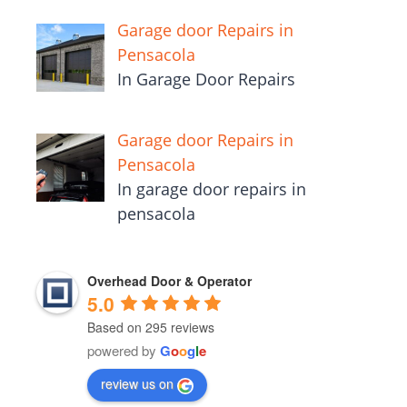
Garage door Repairs in
Pensacola
In Garage Door Repairs
Garage door Repairs in
Pensacola
In garage door repairs in
pensacola
Overhead Door & Operator
5.0
Based on 295 reviews
powered by
G
o
o
g
l
e
review us on