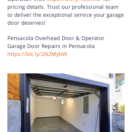
pricing details. Trust our professional team
to deliver the exceptional service your garage
door deserves!
Pensacola Overhead Door & Operator
Garage Door Repairs in Pensacola
https://bit.ly/2N2MybW