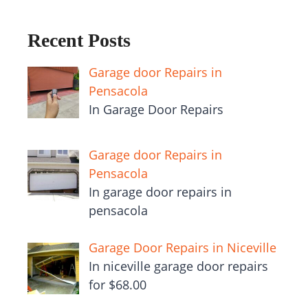
Recent Posts
Garage door Repairs in
Pensacola
In Garage Door Repairs
Garage door Repairs in
Pensacola
In garage door repairs in
pensacola
Garage Door Repairs in Niceville
In niceville garage door repairs
for $68.00