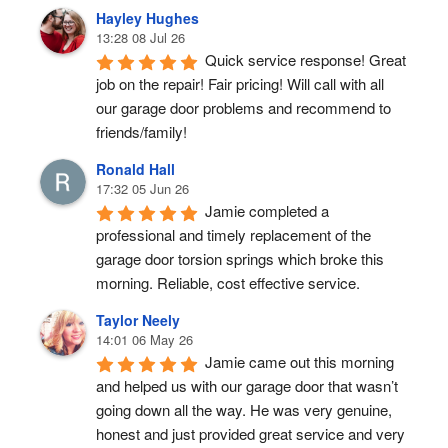
Hayley Hughes
13:28 08 Jul 26
Quick service response! Great 
job on the repair! Fair pricing! Will call with all 
our garage door problems and recommend to 
friends/family!
Ronald Hall
17:32 05 Jun 26
Jamie completed a 
professional and timely replacement of the 
garage door torsion springs which broke this 
morning. Reliable, cost effective service.
Taylor Neely
14:01 06 May 26
Jamie came out this morning 
and helped us with our garage door that wasn’t 
going down all the way. He was very genuine, 
honest and just provided great service and very 