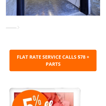
FLAT RATE SERVICE CALLS $78 +
PARTS