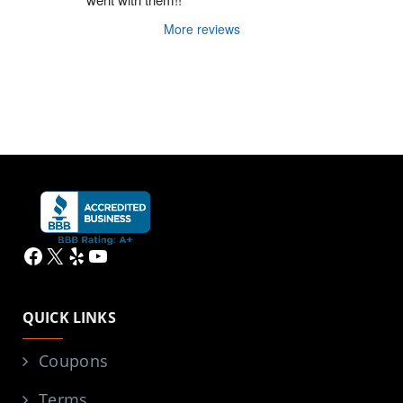
More reviews
Facebook
X
Yelp
YouTube
QUICK LINKS
Coupons
Terms