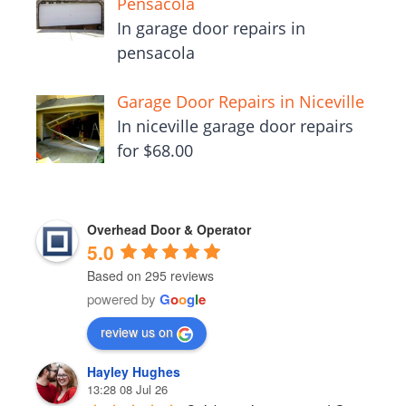
Pensacola
In garage door repairs in
pensacola
Garage Door Repairs in Niceville
In niceville garage door repairs
for $68.00
Overhead Door & Operator
5.0
Based on 295 reviews
powered by
G
o
o
g
l
e
review us on
Hayley Hughes
13:28 08 Jul 26