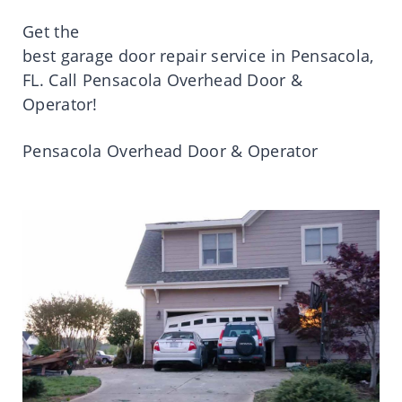
Get
the
best
garage
door
repair
service
in
Pensacola
,
FL.
Call
Pensacola
Overhead Door &
Operator!
Pensacola
Overhead Door & Operator