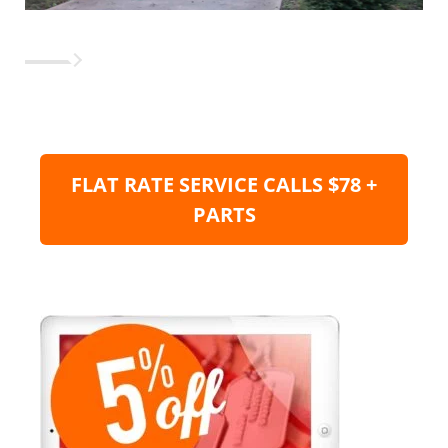
FLAT RATE SERVICE CALLS $78 +
PARTS