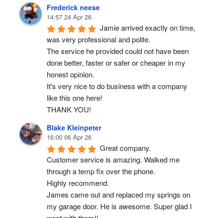
Frederick neese
14:57 24 Apr 26
Jamie arrived exactly on time, 
was very professional and polite.
The service he provided could not have been 
done better, faster or safer or cheaper in my 
honest opinion.
It's very nice to do business with a company 
like this one here!
THANK YOU!
Blake Kleinpeter
16:00 06 Apr 26
Great company.
Customer service is amazing. Walked me 
through a temp fix over the phone.
Highly recommend.
James came out and replaced my springs on 
my garage door. He is awesome. Super glad I 
went with them!!