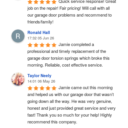
Quick service response! Great 
job on the repair! Fair pricing! Will call with all 
our garage door problems and recommend to 
friends/family!
Ronald Hall
17:32 05 Jun 26
Jamie completed a 
professional and timely replacement of the 
garage door torsion springs which broke this 
morning. Reliable, cost effective service.
Taylor Neely
14:01 06 May 26
Jamie came out this morning 
and helped us with our garage door that wasn’t 
going down all the way. He was very genuine, 
honest and just provided great service and very 
fast! Thank you so much for your help! Highly 
recommend this company.