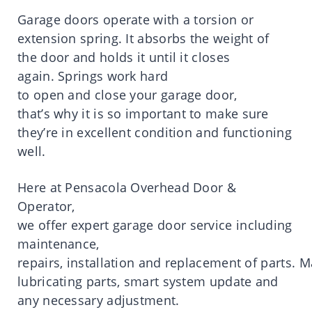
Garage
doors
operate
with a torsion or
extension spring.
It
absorbs
the
weight
of
the
door
and holds
it
until
it
closes
again.
Springs work hard
to
open
and
close
your
garage
door
,
that’
s
why
it
is
so
important
to make sure
they’
re
in excellent condition and functioning
well.
Here
at
Pensacola
Overhead Door &
Operator,
we
offer
expert
garage
door
service
including
maintenance,
repairs,
installation
and
replacement
of
parts
.
M
lubricating parts, smart system update and
any necessary adjustment.