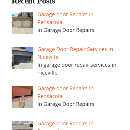
Recent Posts
Garage door Repairs in
Pensacola
In Garage Door Repairs
Garage Door Repair Services in
Niceville
In garage door repair services in
niceville
Garage door Repairs in
Pensacola
In Garage Door Repairs
Garage door Repairs in