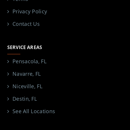
Privacy Policy
Contact Us
SERVICE AREAS
Pensacola, FL
Navarre, FL
Niceville, FL
Destin, FL
See All Locations