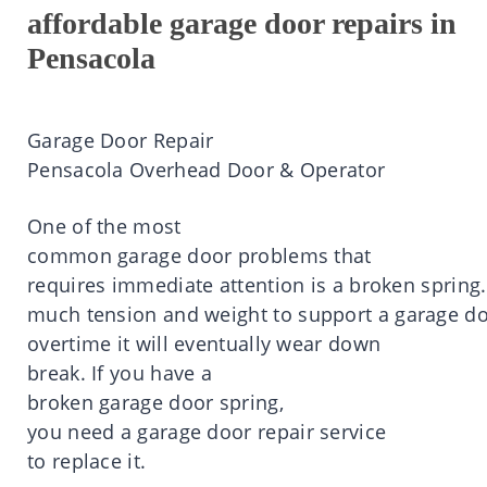
affordable garage door repairs in
Pensacola
Garage Door Repair
Pensacola
Overhead Door & Operator
One of the most
common
garage
door
problems that
requires
immediate
attention
is
a
broken
spring.
much
tension
and
weight
to
support
a
garage
do
overtime
it
will eventually wear down
break.
If you
have
a
broken
garage
door
spring,
you
need
a
garage
door
repair service
to
replace
it
.