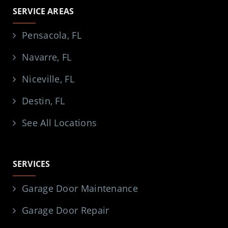
SERVICE AREAS
Pensacola, FL
Navarre, FL
Niceville, FL
Destin, FL
See All Locations
SERVICES
Garage Door Maintenance
Garage Door Repair