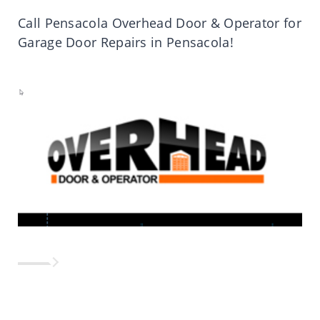
Call Pensacola Overhead Door & Operator for
Garage Door Repairs in Pensacola!