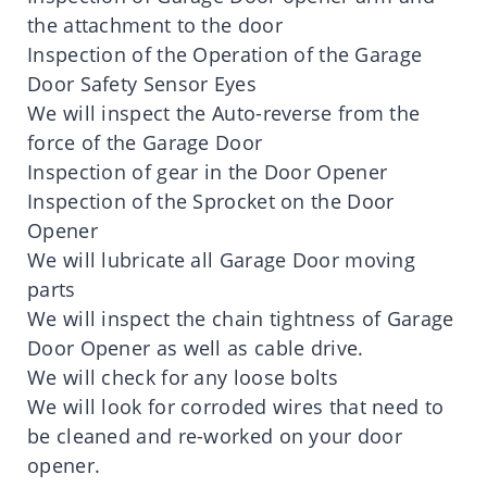
the attachment to the door
Inspection of the Operation of the Garage
Door Safety Sensor Eyes
We will inspect the Auto-reverse from the
force of the Garage Door
Inspection of gear in the Door Opener
Inspection of the Sprocket on the Door
Opener
We will lubricate all Garage Door moving
parts
We will inspect the chain tightness of Garage
Door Opener as well as cable drive.
We will check for any loose bolts
We will look for corroded wires that need to
be cleaned and re-worked on your door
opener.