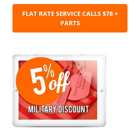
FLAT RATE SERVICE CALLS $78 +
PARTS