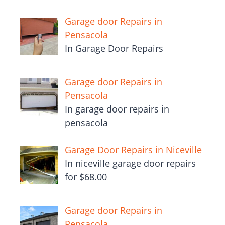
Garage door Repairs in
Pensacola
In Garage Door Repairs
Garage door Repairs in
Pensacola
In garage door repairs in
pensacola
Garage Door Repairs in Niceville
In niceville garage door repairs
for $68.00
Garage door Repairs in
Pensacola