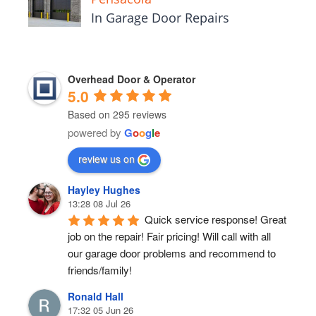
In Garage Door Repairs
Overhead Door & Operator
5.0
Based on 295 reviews
powered by
G
o
o
g
l
e
review us on
Hayley Hughes
13:28 08 Jul 26
Quick service response! Great 
job on the repair! Fair pricing! Will call with all 
our garage door problems and recommend to 
friends/family!
Ronald Hall
17:32 05 Jun 26