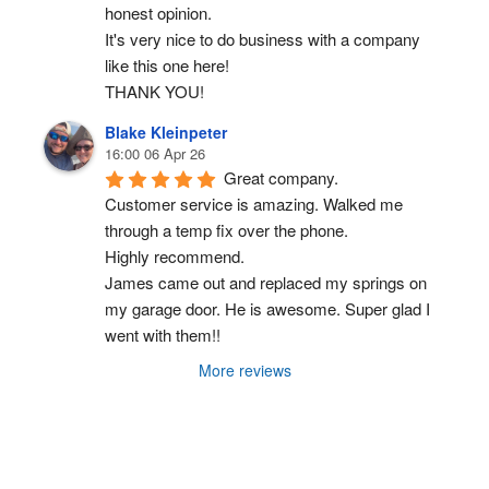
honest opinion.
It's very nice to do business with a company 
like this one here!
THANK YOU!
Blake Kleinpeter
16:00 06 Apr 26
Great company.
Customer service is amazing. Walked me 
through a temp fix over the phone.
Highly recommend.
James came out and replaced my springs on 
my garage door. He is awesome. Super glad I 
went with them!!
More reviews