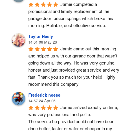
Jamie completed a 
professional and timely replacement of the 
garage door torsion springs which broke this 
morning. Reliable, cost effective service.
Taylor Neely
14:01 06 May 26
Jamie came out this morning 
and helped us with our garage door that wasn’t 
going down all the way. He was very genuine, 
honest and just provided great service and very 
fast! Thank you so much for your help! Highly 
recommend this company.
Frederick neese
14:57 24 Apr 26
Jamie arrived exactly on time, 
was very professional and polite.
The service he provided could not have been 
done better, faster or safer or cheaper in my 