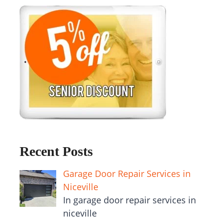
Recent Posts
Garage Door Repair Services in
Niceville
In garage door repair services in
niceville