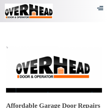
Affordable Garage Door Repairs