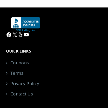
Facebook
X
Yelp
YouTube
QUICK LINKS
Coupons
Terms
Privacy Policy
Contact Us