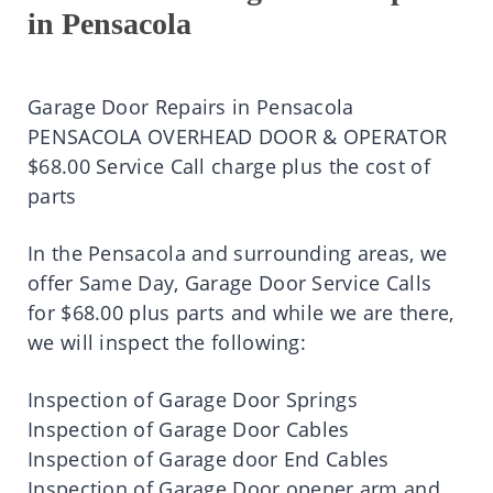
in Pensacola
Garage Door Repairs in Pensacola
PENSACOLA OVERHEAD DOOR & OPERATOR
$68.00 Service Call charge plus the cost of
parts
In the Pensacola and surrounding areas, we
offer Same Day, Garage Door Service Calls
for $68.00 plus parts and while we are there,
we will inspect the following:
Inspection of Garage Door Springs
Inspection of Garage Door Cables
Inspection of Garage door End Cables
Inspection of Garage Door opener arm and