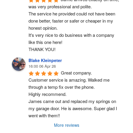
was very professional and polite.
The service he provided could not have been 
done better, faster or safer or cheaper in my 
honest opinion.
It's very nice to do business with a company 
like this one here!
THANK YOU!
Blake Kleinpeter
16:00 06 Apr 26
Great company.
Customer service is amazing. Walked me 
through a temp fix over the phone.
Highly recommend.
James came out and replaced my springs on 
my garage door. He is awesome. Super glad I 
went with them!!
More reviews