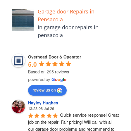
Garage door Repairs in
Pensacola
In garage door repairs in
pensacola
Overhead Door & Operator
5.0
Based on 295 reviews
powered by
G
o
o
g
l
e
review us on
Hayley Hughes
13:28 08 Jul 26
Quick service response! Great 
job on the repair! Fair pricing! Will call with all 
our garage door problems and recommend to 