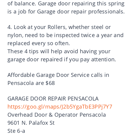
of balance. Garage door repairing this spring
is a job for Garage door repair professionals.
4. Look at your Rollers, whether steel or
nylon, need to be inspected twice a year and
replaced every so often.
These 4 tips will help avoid having your
garage door repaired if you pay attention.
Affordable Garage Door Service calls in
Pensacola are $68
GARAGE DOOR REPAIR PENSACOLA
https://goo.gl/maps/J2b5YgaTbE3PPj7Y7
Overhead Door & Operator Pensacola
9601 N. Palafox St
Ste 6-a