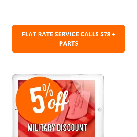
FLAT RATE SERVICE CALLS $78 +
PARTS