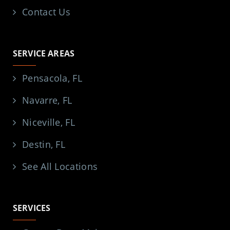
Contact Us
SERVICE AREAS
Pensacola, FL
Navarre, FL
Niceville, FL
Destin, FL
See All Locations
SERVICES