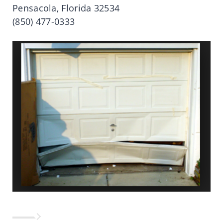
Pensacola, Florida 32534
(850) 477-0333