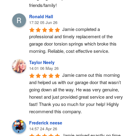
friends/family!
Ronald Hall
17:32 05 Jun 26
Jamie completed a 
professional and timely replacement of the 
garage door torsion springs which broke this 
morning. Reliable, cost effective service.
Taylor Neely
14:01 06 May 26
Jamie came out this morning 
and helped us with our garage door that wasn’t 
going down all the way. He was very genuine, 
honest and just provided great service and very 
fast! Thank you so much for your help! Highly 
recommend this company.
Frederick neese
14:57 24 Apr 26
Jamie arrived exactly on time, 