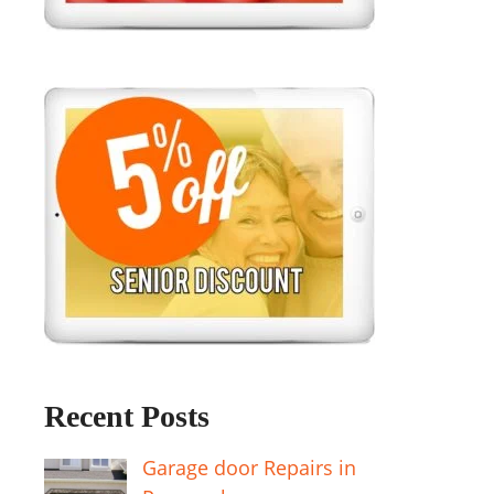
Recent Posts
Garage door Repairs in