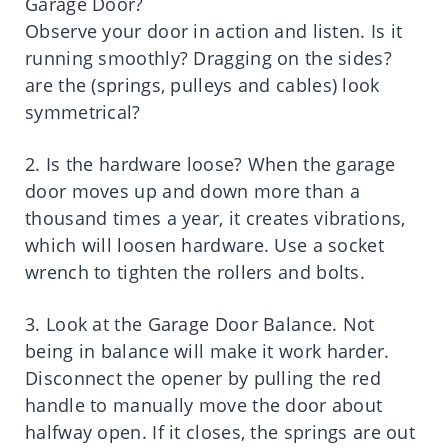
Garage Door?
Observe your door in action and listen. Is it
running smoothly? Dragging on the sides?
are the (springs, pulleys and cables) look
symmetrical?
2. Is the hardware loose? When the garage
door moves up and down more than a
thousand times a year, it creates vibrations,
which will loosen hardware. Use a socket
wrench to tighten the rollers and bolts.
3. Look at the Garage Door Balance. Not
being in balance will make it work harder.
Disconnect the opener by pulling the red
handle to manually move the door about
halfway open. If it closes, the springs are out