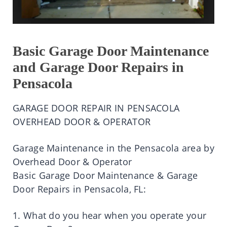
Basic Garage Door Maintenance
and Garage Door Repairs in
Pensacola
GARAGE DOOR REPAIR IN PENSACOLA
OVERHEAD DOOR & OPERATOR
Garage Maintenance in the Pensacola area by
Overhead Door & Operator
Basic Garage Door Maintenance & Garage
Door Repairs in Pensacola, FL:
1. What do you hear when you operate your