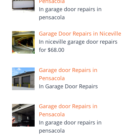
Pensacola
In garage door repairs in
pensacola
Garage Door Repairs in Niceville
In niceville garage door repairs
for $68.00
Garage door Repairs in
Pensacola
In Garage Door Repairs
Garage door Repairs in
Pensacola
In garage door repairs in
pensacola