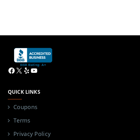
Facebook
X
Yelp
YouTube
QUICK LINKS
Coupons
Terms
Privacy Policy