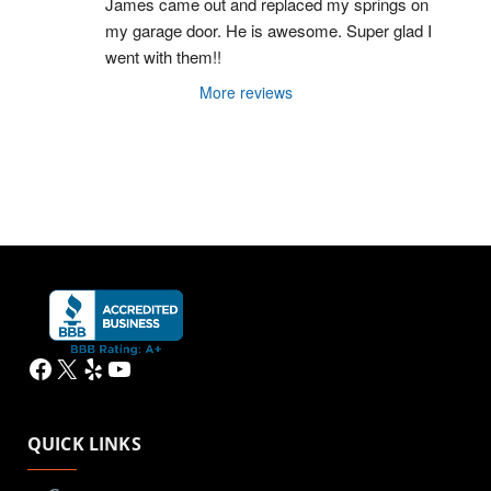
James came out and replaced my springs on 
my garage door. He is awesome. Super glad I 
went with them!!
More reviews
Facebook
X
Yelp
YouTube
QUICK LINKS