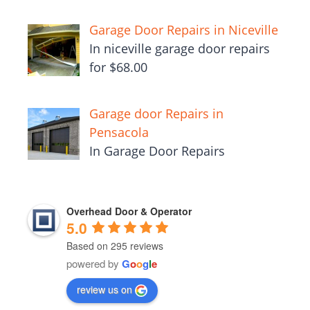
Garage Door Repairs in Niceville
In niceville garage door repairs
for $68.00
Garage door Repairs in
Pensacola
In Garage Door Repairs
Overhead Door & Operator
5.0
Based on 295 reviews
powered by
G
o
o
g
l
e
review us on