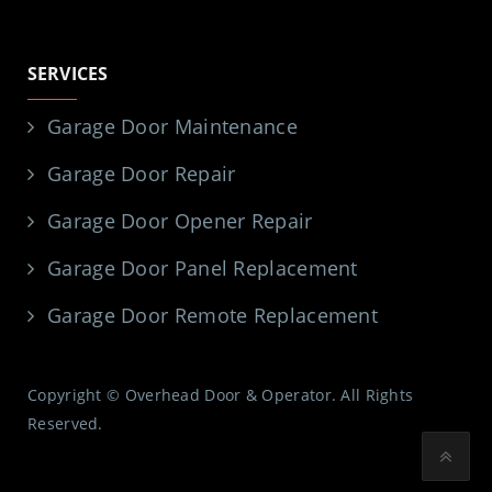
SERVICES
Garage Door Maintenance
Garage Door Repair
Garage Door Opener Repair
Garage Door Panel Replacement
Garage Door Remote Replacement
Copyright © Overhead Door & Operator. All Rights
Reserved.