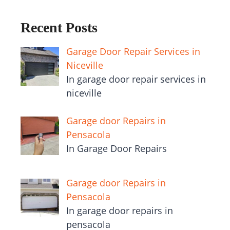
Recent Posts
Garage Door Repair Services in
Niceville
In garage door repair services in
niceville
Garage door Repairs in
Pensacola
In Garage Door Repairs
Garage door Repairs in
Pensacola
In garage door repairs in
pensacola