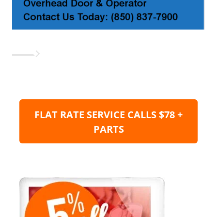
FLAT RATE SERVICE CALLS $78 +
PARTS