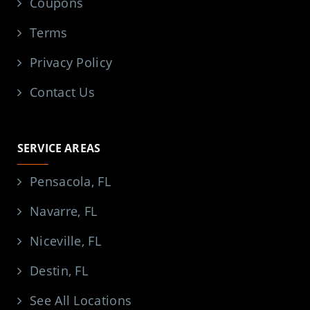
Coupons
Terms
Privacy Policy
Contact Us
SERVICE AREAS
Pensacola, FL
Navarre, FL
Niceville, FL
Destin, FL
See All Locations