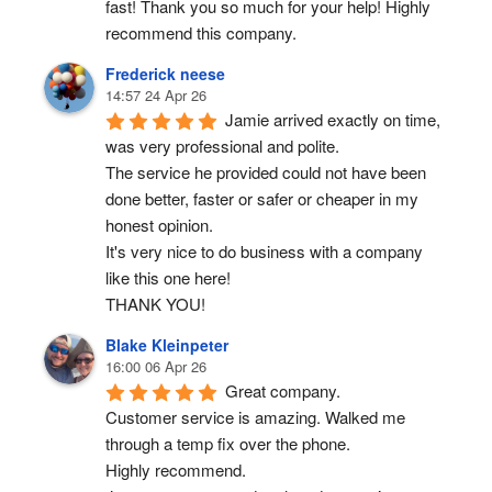
fast! Thank you so much for your help! Highly 
recommend this company.
Frederick neese
14:57 24 Apr 26
Jamie arrived exactly on time, 
was very professional and polite.
The service he provided could not have been 
done better, faster or safer or cheaper in my 
honest opinion.
It's very nice to do business with a company 
like this one here!
THANK YOU!
Blake Kleinpeter
16:00 06 Apr 26
Great company.
Customer service is amazing. Walked me 
through a temp fix over the phone.
Highly recommend.