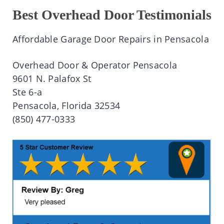
Best Overhead Door Testimonials
Affordable Garage Door Repairs in Pensacola
Overhead Door & Operator Pensacola
9601 N. Palafox St
Ste 6-a
Pensacola, Florida 32534
(850) 477-0333