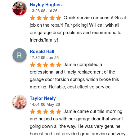
Hayley Hughes
13:28 08 Jul 26
Quick service response! Great 
job on the repair! Fair pricing! Will call with all 
our garage door problems and recommend to 
friends/family!
Ronald Hall
17:32 05 Jun 26
Jamie completed a 
professional and timely replacement of the 
garage door torsion springs which broke this 
morning. Reliable, cost effective service.
Taylor Neely
14:01 06 May 26
Jamie came out this morning 
and helped us with our garage door that wasn’t 
going down all the way. He was very genuine, 
honest and just provided great service and very 