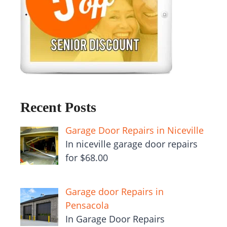
Recent Posts
Garage Door Repairs in Niceville
In niceville garage door repairs
for $68.00
Garage door Repairs in
Pensacola
In Garage Door Repairs