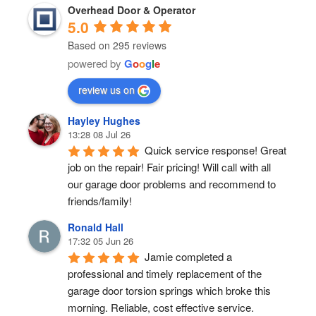
Overhead Door & Operator
5.0
Based on 295 reviews
powered by
G
o
o
g
l
e
review us on
Hayley Hughes
13:28 08 Jul 26
Quick service response! Great 
job on the repair! Fair pricing! Will call with all 
our garage door problems and recommend to 
friends/family!
Ronald Hall
17:32 05 Jun 26
Jamie completed a 
professional and timely replacement of the 
garage door torsion springs which broke this 
morning. Reliable, cost effective service.