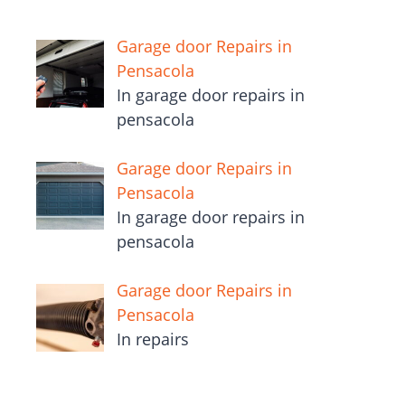
Garage door Repairs in
Pensacola
In garage door repairs in
pensacola
Garage door Repairs in
Pensacola
In garage door repairs in
pensacola
Garage door Repairs in
Pensacola
In repairs