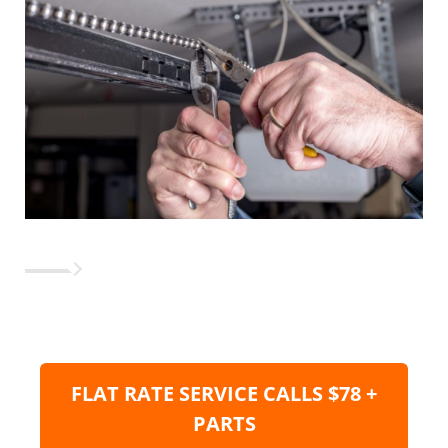
FLAT RATE SERVICE CALLS $78 +
PARTS