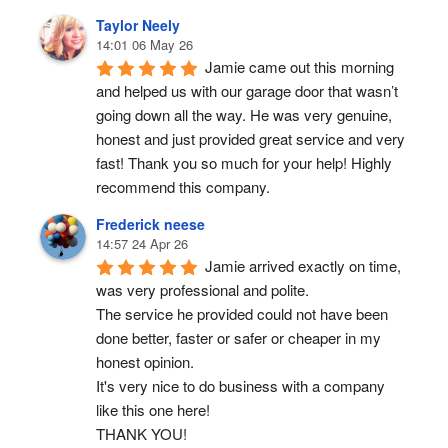
Taylor Neely
14:01 06 May 26
Jamie came out this morning 
and helped us with our garage door that wasn’t 
going down all the way. He was very genuine, 
honest and just provided great service and very 
fast! Thank you so much for your help! Highly 
recommend this company.
Frederick neese
14:57 24 Apr 26
Jamie arrived exactly on time, 
was very professional and polite.
The service he provided could not have been 
done better, faster or safer or cheaper in my 
honest opinion.
It's very nice to do business with a company 
like this one here!
THANK YOU!