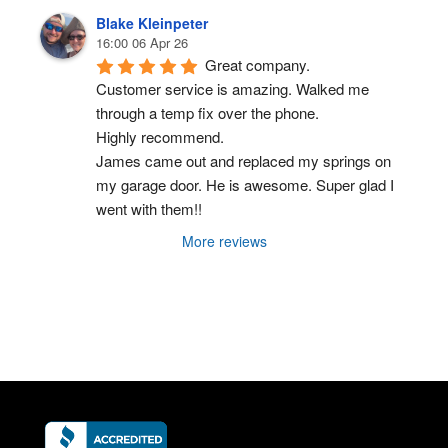
Blake Kleinpeter
16:00 06 Apr 26
Great company.
Customer service is amazing. Walked me 
through a temp fix over the phone.
Highly recommend.
James came out and replaced my springs on 
my garage door. He is awesome. Super glad I 
went with them!!
More reviews