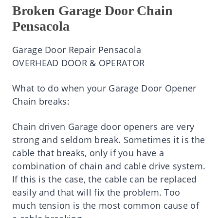
Broken Garage Door Chain
Pensacola
Garage Door Repair Pensacola
OVERHEAD DOOR & OPERATOR
What to do when your Garage Door Opener
Chain breaks:
Chain driven Garage door openers are very
strong and seldom break. Sometimes it is the
cable that breaks, only if you have a
combination of chain and cable drive system.
If this is the case, the cable can be replaced
easily and that will fix the problem. Too
much tension is the most common cause of