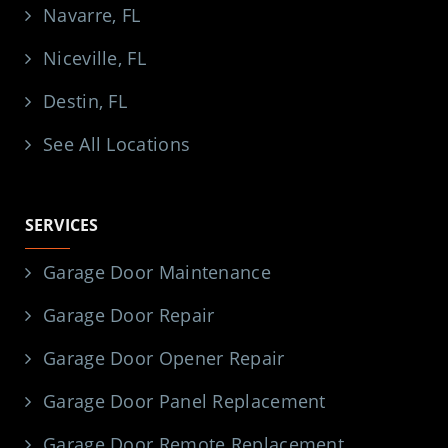
Navarre, FL
Niceville, FL
Destin, FL
See All Locations
SERVICES
Garage Door Maintenance
Garage Door Repair
Garage Door Opener Repair
Garage Door Panel Replacement
Garage Door Remote Replacement