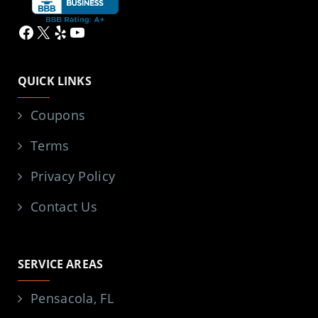
Facebook
X
Yelp
YouTube
QUICK LINKS
Coupons
Terms
Privacy Policy
Contact Us
SERVICE AREAS
Pensacola, FL