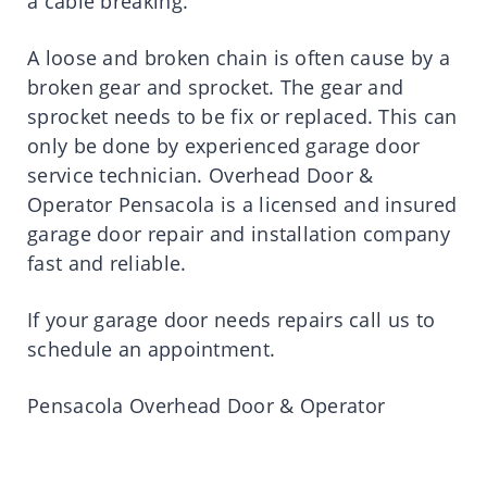
a cable breaking.
A loose and broken chain is often cause by a
broken gear and sprocket. The gear and
sprocket needs to be fix or replaced. This can
only be done by experienced garage door
service technician. Overhead Door &
Operator Pensacola is a licensed and insured
garage door repair and installation company
fast and reliable.
If your garage door needs repairs call us to
schedule an appointment.
Pensacola Overhead Door & Operator