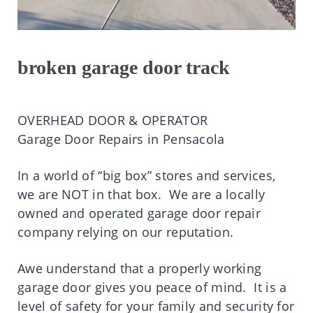
broken garage door track
OVERHEAD DOOR & OPERATOR
Garage Door Repairs in Pensacola
In a world of “big box” stores and services,
we are NOT in that box. We are a locally
owned and operated garage door repair
company relying on our reputation.
Awe understand that a properly working
garage door gives you peace of mind. It is a
level of safety for your family and security for