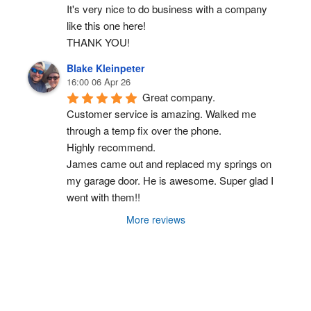
It's very nice to do business with a company 
like this one here!
THANK YOU!
Blake Kleinpeter
16:00 06 Apr 26
Great company.
Customer service is amazing. Walked me 
through a temp fix over the phone.
Highly recommend.
James came out and replaced my springs on 
my garage door. He is awesome. Super glad I 
went with them!!
More reviews