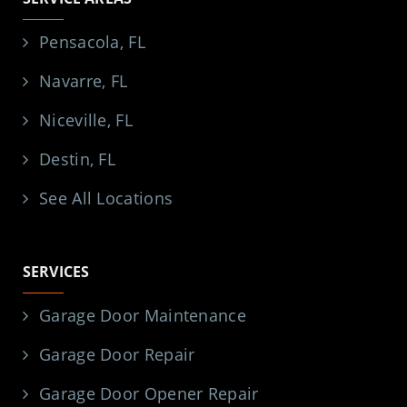
Pensacola, FL
Navarre, FL
Niceville, FL
Destin, FL
See All Locations
SERVICES
Garage Door Maintenance
Garage Door Repair
Garage Door Opener Repair