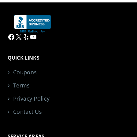
Facebook
X
Yelp
YouTube
QUICK LINKS
Coupons
Terms
Privacy Policy
Contact Us
SERVICE AREAS