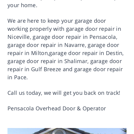
your home.
We are here to keep your garage door
working properly with garage door repair in
Niceville, garage door repair in Pensacola,
garage door repair in Navarre, garage door
repair in Milton,garage door repair in Destin,
garage door repair in Shalimar, garage door
repair in Gulf Breeze and garage door repair
in Pace.
Call us today, we will get you back on track!
Pensacola Overhead Door & Operator