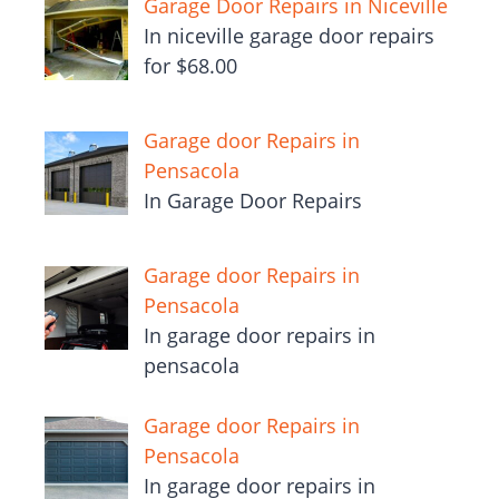
Garage Door Repairs in Niceville
In niceville garage door repairs
for $68.00
Garage door Repairs in
Pensacola
In Garage Door Repairs
Garage door Repairs in
Pensacola
In garage door repairs in
pensacola
Garage door Repairs in
Pensacola
In garage door repairs in