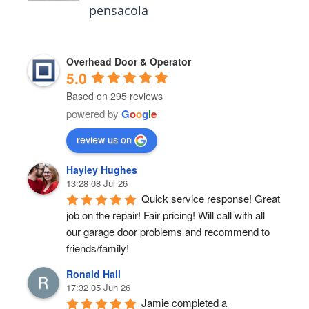
pensacola
Overhead Door & Operator
5.0
Based on 295 reviews
powered by
G
o
o
g
l
e
review us on
Hayley Hughes
13:28 08 Jul 26
Quick service response! Great 
job on the repair! Fair pricing! Will call with all 
our garage door problems and recommend to 
friends/family!
Ronald Hall
17:32 05 Jun 26
Jamie completed a 