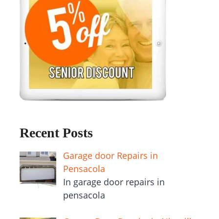
Recent Posts
Garage door Repairs in
Pensacola
In garage door repairs in
pensacola