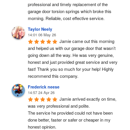
professional and timely replacement of the 
garage door torsion springs which broke this 
morning. Reliable, cost effective service.
Taylor Neely
14:01 06 May 26
Jamie came out this morning 
and helped us with our garage door that wasn’t 
going down all the way. He was very genuine, 
honest and just provided great service and very 
fast! Thank you so much for your help! Highly 
recommend this company.
Frederick neese
14:57 24 Apr 26
Jamie arrived exactly on time, 
was very professional and polite.
The service he provided could not have been 
done better, faster or safer or cheaper in my 
honest opinion.