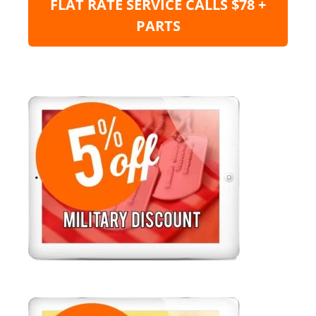
FLAT RATE SERVICE CALLS $78 +
PARTS