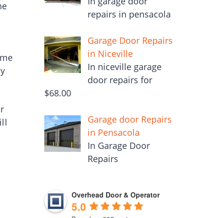
In garage door
he
repairs in pensacola
Garage Door Repairs
in Niceville
ime
In niceville garage
ly
door repairs for
$68.00
ur
Garage door Repairs
ll
in Pensacola
In Garage Door
Repairs
Overhead Door & Operator
5.0