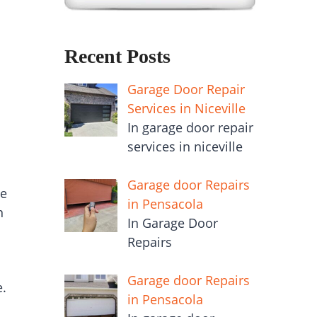
Recent Posts
Garage Door Repair
Services in Niceville
In garage door repair
services in niceville
Garage door Repairs
de
in Pensacola
n
In Garage Door
Repairs
Garage door Repairs
e.
in Pensacola