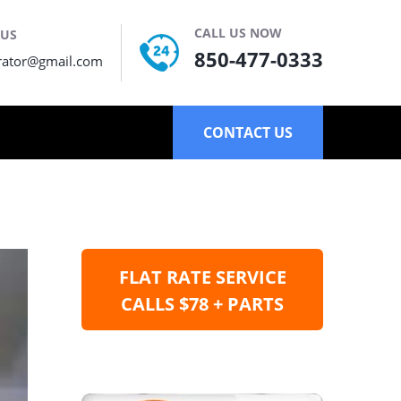
CALL US NOW
 US
850-477-0333
rator@gmail.com
CONTACT US
FLAT RATE SERVICE
CALLS $78 + PARTS