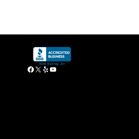
Facebook
X
Yelp
YouTube