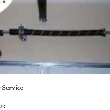
 Service
OR