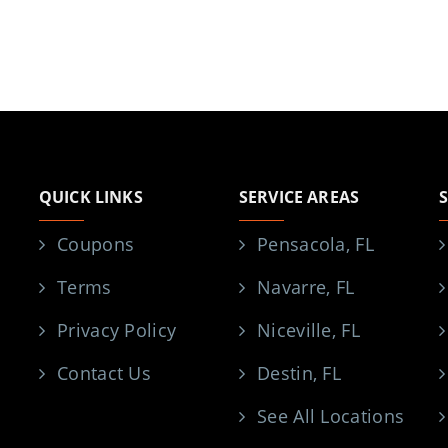
QUICK LINKS
SERVICE AREAS
Coupons
Pensacola, FL
Terms
Navarre, FL
Privacy Policy
Niceville, FL
Contact Us
Destin, FL
See All Locations