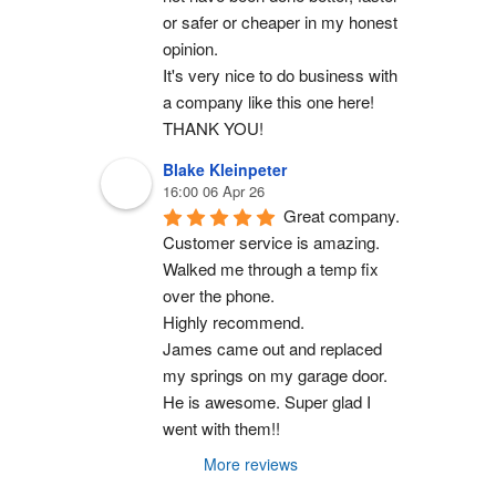
or safer or cheaper in my honest 
opinion.
It's very nice to do business with 
a company like this one here!
THANK YOU!
Blake Kleinpeter
16:00 06 Apr 26
Great company.
Customer service is amazing. 
Walked me through a temp fix 
over the phone.
Highly recommend.
James came out and replaced 
my springs on my garage door. 
He is awesome. Super glad I 
went with them!!
More reviews