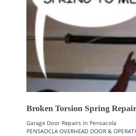
Broken Torsion Spring Repair
Garage Door Repairs in Pensacola
PENSAOCLA OVERHEAD DOOR & OPERAT