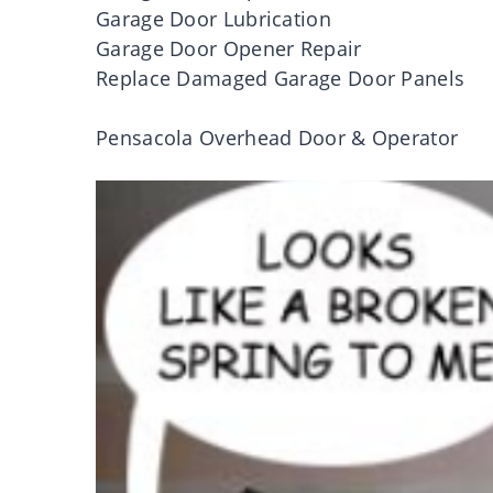
Garage Door Lubrication
Garage Door Opener Repair
Replace Damaged Garage Door Panels
Pensacola Overhead Door & Operator