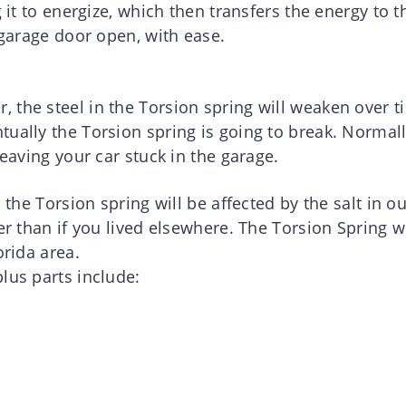
g it to energize, which then transfers the energy to t
 garage door open, with ease.
 the steel in the Torsion spring will weaken over t
tually the Torsion spring is going to break. Normal
leaving your car stuck in the garage.
 the Torsion spring will be affected by the salt in o
er than if you lived elsewhere. The Torsion Spring wi
orida area.
lus parts include: