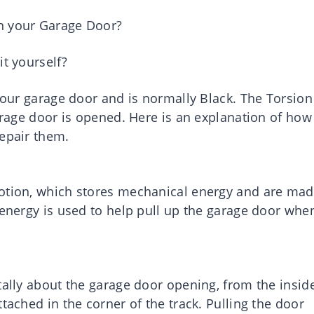
n your Garage Door?
it yourself?
 your garage door and is normally Black. The Torsion
garage door is opened. Here is an explanation of how
repair them.
motion, which stores mechanical energy and are ma
 energy is used to help pull up the garage door whe
tally about the garage door opening, from the insid
tached in the corner of the track. Pulling the door