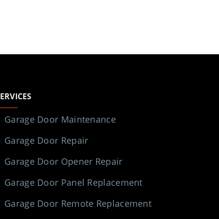
SERVICES
Garage Door Maintenance
Garage Door Repair
Garage Door Opener Repair
Garage Door Panel Replacement
Garage Door Remote Replacement