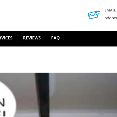
EMAIL
odope
RVICES
REVIEWS
FAQ