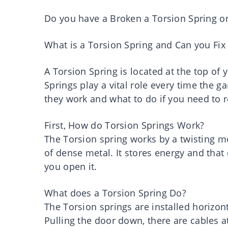
Do you have a Broken a Torsion Spring o
What is a Torsion Spring and Can you Fix 
A Torsion Spring is located at the top of
Springs play a vital role every time the 
they work and what to do if you need to 
First, How do Torsion Springs Work?
The Torsion spring works by a twisting 
of dense metal. It stores energy and that
you open it.
What does a Torsion Spring Do?
The Torsion springs are installed horizon
Pulling the door down, there are cables at