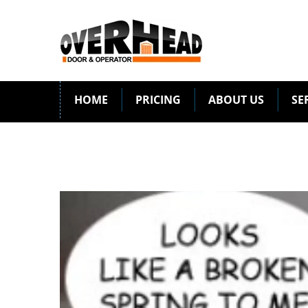
HOME
PRICING
ABOUT US
SE