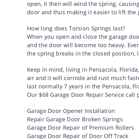
open, it then will wind the spring, causin
door and thus making it easier to lift the
How long does Torsion Springs last?
When you open and close the garage door,
and the door will become too heavy. Even
the spring breaks in the closed position, 
Keep in mind, living in Pensacola, Florida,
air and it will corrode and rust much fast
last normally 7 years in the Pensacola, Fl
Our $68 Garage Door Repair Service call p
Garage Door Opener Installation
Repair Garage Door Broken Springs
Garage Door Repair of Premium Rollers
Garage Door Repair of Door Off Track