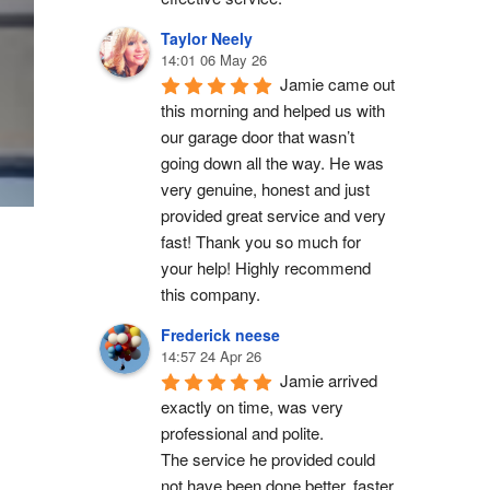
Taylor Neely
14:01 06 May 26
Jamie came out 
this morning and helped us with 
our garage door that wasn’t 
going down all the way. He was 
very genuine, honest and just 
provided great service and very 
fast! Thank you so much for 
your help! Highly recommend 
this company.
Frederick neese
14:57 24 Apr 26
Jamie arrived 
exactly on time, was very 
professional and polite.
The service he provided could 
not have been done better, faster 