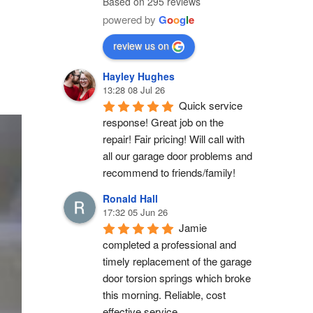
Based on 295 reviews
powered by
G
o
o
g
l
e
review us on
Hayley Hughes
13:28 08 Jul 26
Quick service 
response! Great job on the 
repair! Fair pricing! Will call with 
all our garage door problems and 
recommend to friends/family!
Ronald Hall
17:32 05 Jun 26
Jamie 
completed a professional and 
timely replacement of the garage 
door torsion springs which broke 
this morning. Reliable, cost 
effective service.