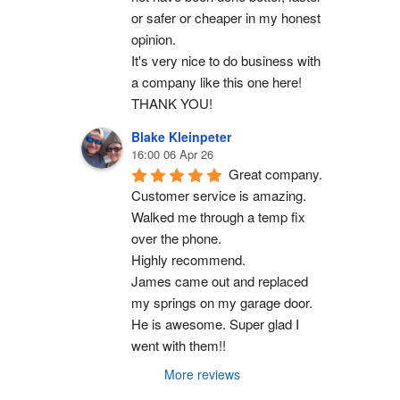
or safer or cheaper in my honest 
opinion.
It's very nice to do business with 
a company like this one here!
THANK YOU!
Blake Kleinpeter
16:00 06 Apr 26
Great company.
Customer service is amazing. 
Walked me through a temp fix 
over the phone.
Highly recommend.
James came out and replaced 
my springs on my garage door. 
He is awesome. Super glad I 
went with them!!
More reviews