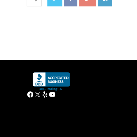
Facebook
X
Yelp
YouTube