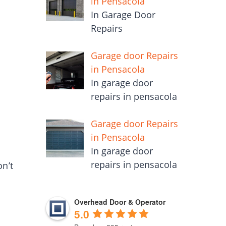
in Pensacola
In Garage Door
Repairs
Garage door Repairs
in Pensacola
In garage door
repairs in pensacola
Garage door Repairs
in Pensacola
In garage door
repairs in pensacola
n’t
Overhead Door & Operator
5.0