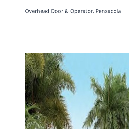
Overhead Door & Operator, Pensacola