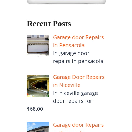
Recent Posts
Garage door Repairs
in Pensacola
In garage door
repairs in pensacola
Garage Door Repairs
in Niceville
In niceville garage
door repairs for
$68.00
Garage door Repairs