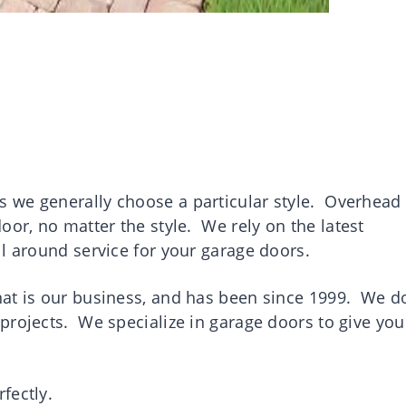
 we generally choose a particular style. Overhead
door, no matter the style. W
e rely on the latest
l around service for your garage doors.
at is our business, and has been since 1999. We do
projects. We specialize in garage doors to give you
rfectly.