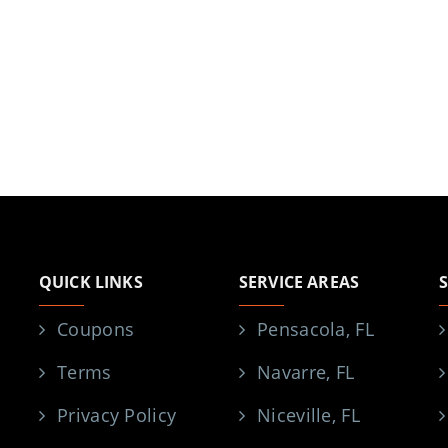
QUICK LINKS
SERVICE AREAS
Coupons
Pensacola, FL
Terms
Navarre, FL
Privacy Policy
Niceville, FL