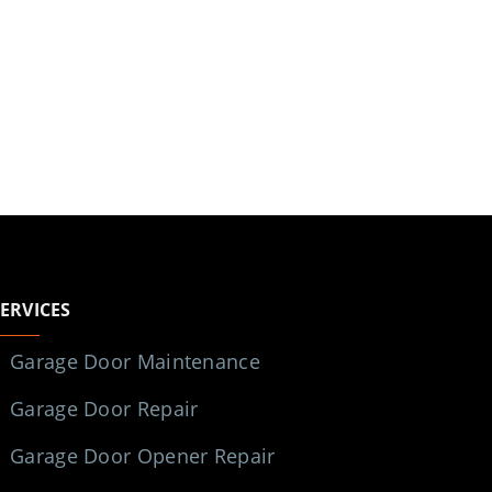
SERVICES
Garage Door Maintenance
Garage Door Repair
Garage Door Opener Repair