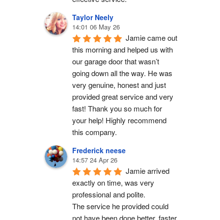
Taylor Neely
14:01 06 May 26
Jamie came out 
this morning and helped us with 
our garage door that wasn’t 
going down all the way. He was 
very genuine, honest and just 
provided great service and very 
fast! Thank you so much for 
your help! Highly recommend 
this company.
Frederick neese
14:57 24 Apr 26
Jamie arrived 
exactly on time, was very 
professional and polite.
The service he provided could 
not have been done better, faster 