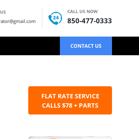
CALL US NOW
 US
850-477-0333
rator@gmail.com
CONTACT US
FLAT RATE SERVICE
CALLS $78 + PARTS