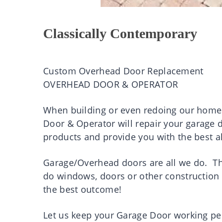
Classically Contemporary
Custom Overhead Door Replacement
OVERHEAD DOOR & OPERATOR
When building or even redoing our homes
Door & Operator will repair your garage 
products and provide you with the best al
Garage/Overhead doors are all we do. Th
do windows, doors or other construction 
the best outcome!
Let us keep your Garage Door working pe