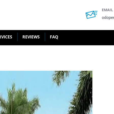
EMAIL
odope
RVICES
REVIEWS
FAQ