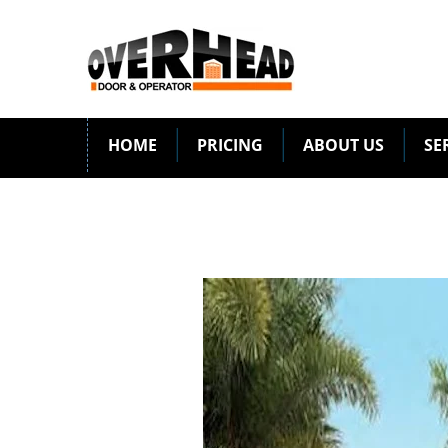
HOME
PRICING
ABOUT US
SE