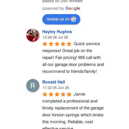
Based on 295 reviews
powered by
G
o
o
g
l
e
review us on
Hayley Hughes
13:28 08 Jul 26
Quick service 
response! Great job on the 
repair! Fair pricing! Will call with 
all our garage door problems and 
recommend to friends/family!
Ronald Hall
17:32 05 Jun 26
Jamie 
completed a professional and 
timely replacement of the garage 
door torsion springs which broke 
this morning. Reliable, cost 
effective service.