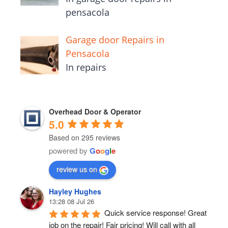
pensacola
Garage door Repairs in
Pensacola
In repairs
Overhead Door & Operator
5.0
Based on 295 reviews
powered by
G
o
o
g
l
e
review us on
Hayley Hughes
13:28 08 Jul 26
Quick service response! Great 
job on the repair! Fair pricing! Will call with all 