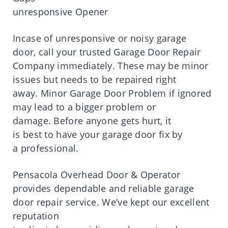
unresponsive Opener
Incase of unresponsive or noisy garage
door,
call
your trusted Garage Door Repair
Company immediately.
These may
be
minor
issues but needs to be repaired right
away.
Minor Garage Door Problem if ignored
may lead to a
bigger
problem or
damage.
Before anyone gets
hurt
, it
is
best
to
have
your garage door fix by
a
professional
.
Pensacola Overhead Door & Operator
provides
dependable and reliable garage
door repair
service
.
We’ve
kept
our excellent
reputation