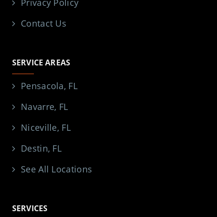
Privacy Policy
Contact Us
SERVICE AREAS
Pensacola, FL
Navarre, FL
Niceville, FL
Destin, FL
See All Locations
SERVICES