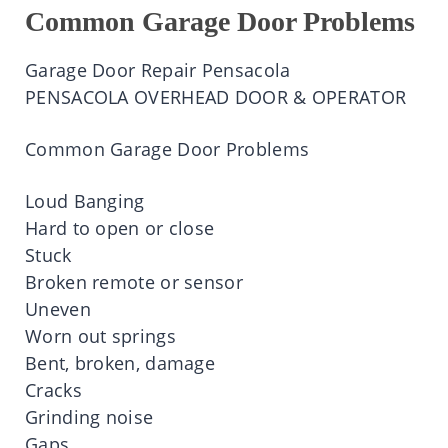
Common Garage Door Problems
Garage Door Repair
Pensacola
PENSACOLA OVERHEAD DOOR & OPERATOR
Common Garage Door Problems
Loud Banging
Hard to
open
or close
Stuck
Broken
remote
or
sensor
Uneven
Worn out springs
Bent
,
broken
, damage
Cracks
Grinding noise
Gaps