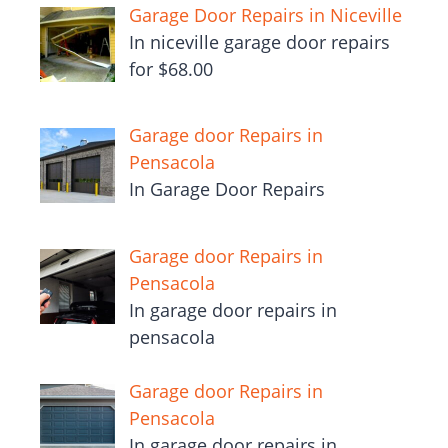
Garage Door Repairs in Niceville
In niceville garage door repairs
for $68.00
Garage door Repairs in
Pensacola
In Garage Door Repairs
Garage door Repairs in
Pensacola
In garage door repairs in
pensacola
Garage door Repairs in
Pensacola
In garage door repairs in