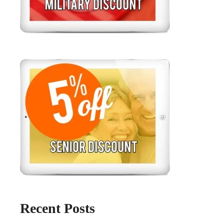
Recent Posts