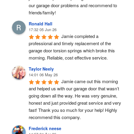
our garage door problems and recommend to 
friends/family!
Ronald Hall
17:32 05 Jun 26
Jamie completed a 
professional and timely replacement of the 
garage door torsion springs which broke this 
morning. Reliable, cost effective service.
Taylor Neely
14:01 06 May 26
Jamie came out this morning 
and helped us with our garage door that wasn’t 
going down all the way. He was very genuine, 
honest and just provided great service and very 
fast! Thank you so much for your help! Highly 
recommend this company.
Frederick neese