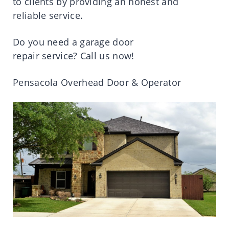
to
clients
by
providing
an
honest
and
reliable
service
.
Do you
need
a garage door
repair
service
?
Call
us now!
Pensacola Overhead Door & Operator