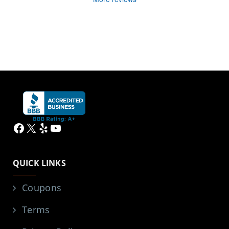
Facebook
X
Yelp
YouTube
QUICK LINKS
Coupons
Terms