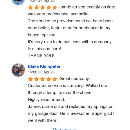
14:57 24 Apr 26
Jamie arrived exactly on time, 
was very professional and polite.
The service he provided could not have been 
done better, faster or safer or cheaper in my 
honest opinion.
It's very nice to do business with a company 
like this one here!
THANK YOU!
Blake Kleinpeter
16:00 06 Apr 26
Great company.
Customer service is amazing. Walked me 
through a temp fix over the phone.
Highly recommend.
James came out and replaced my springs on 
my garage door. He is awesome. Super glad I 
went with them!!
More reviews