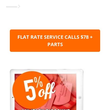
FLAT RATE SERVICE CALLS $78 +
PARTS