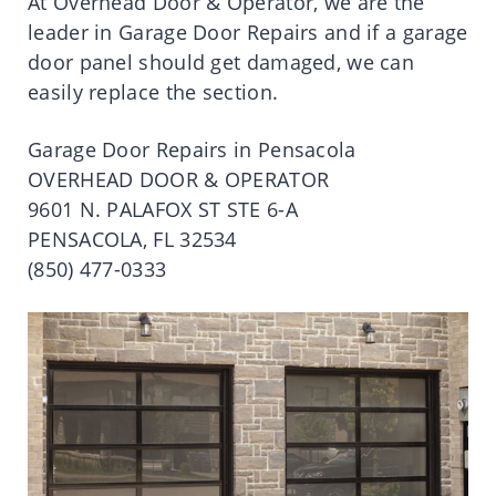
At Overhead Door & Operator, we are the
leader in Garage Door Repairs and if a garage
door panel should get damaged, we can
easily replace the section.
Garage Door Repairs in Pensacola
OVERHEAD DOOR & OPERATOR
9601 N. PALAFOX ST STE 6-A
PENSACOLA, FL 32534
(850) 477-0333