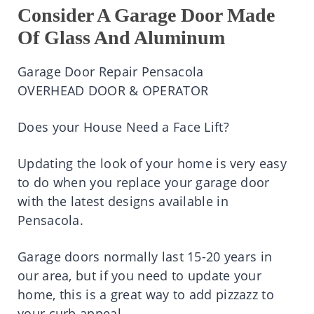
Consider A Garage Door Made
Of Glass And Aluminum
Garage Door Repair Pensacola
OVERHEAD DOOR & OPERATOR
Does your House Need a Face Lift?
Updating the look of your home is very easy
to do when you replace your garage door
with the latest designs available in
Pensacola.
Garage doors normally last 15-20 years in
our area, but if you need to update your
home, this is a great way to add pizzazz to
your curb appeal.