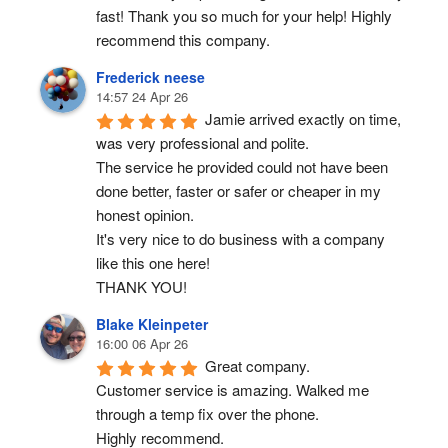
fast! Thank you so much for your help! Highly 
recommend this company.
Frederick neese
14:57 24 Apr 26
Jamie arrived exactly on time, 
was very professional and polite.
The service he provided could not have been 
done better, faster or safer or cheaper in my 
honest opinion.
It's very nice to do business with a company 
like this one here!
THANK YOU!
Blake Kleinpeter
16:00 06 Apr 26
Great company.
Customer service is amazing. Walked me 
through a temp fix over the phone.
Highly recommend.