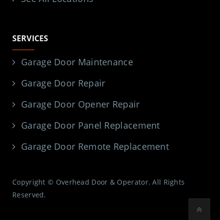
SERVICES
Garage Door Maintenance
Garage Door Repair
Garage Door Opener Repair
Garage Door Panel Replacement
Garage Door Remote Replacement
Copyright © Overhead Door & Operator. All Rights
Reserved.