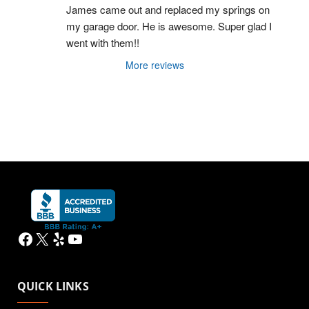
James came out and replaced my springs on 
my garage door. He is awesome. Super glad I 
went with them!!
More reviews
Facebook
X
Yelp
YouTube
QUICK LINKS