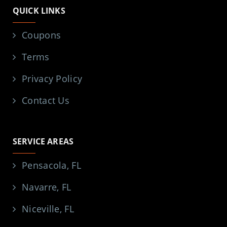
QUICK LINKS
Coupons
Terms
Privacy Policy
Contact Us
SERVICE AREAS
Pensacola, FL
Navarre, FL
Niceville, FL