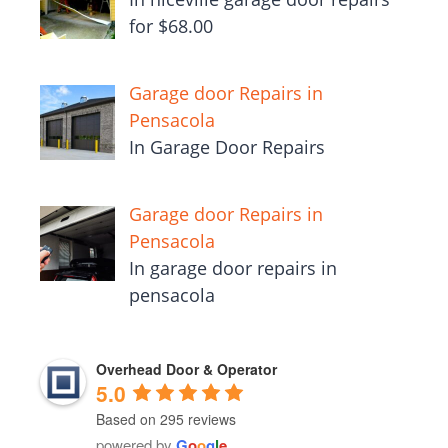
for $68.00
Garage door Repairs in
Pensacola
In Garage Door Repairs
Garage door Repairs in
Pensacola
In garage door repairs in
pensacola
Overhead Door & Operator
5.0
Based on 295 reviews
powered by
G
o
o
g
l
e