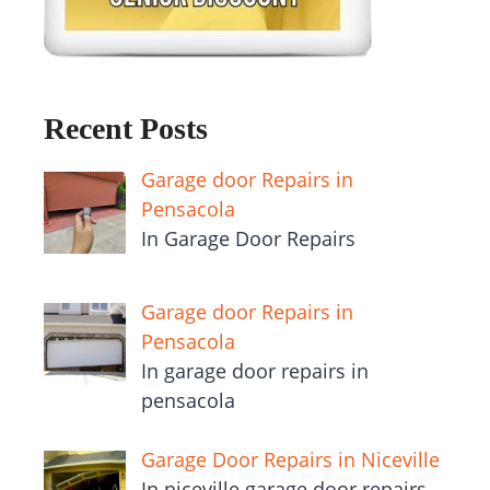
Recent Posts
Garage door Repairs in
Pensacola
In Garage Door Repairs
Garage door Repairs in
Pensacola
In garage door repairs in
pensacola
Garage Door Repairs in Niceville
In niceville garage door repairs