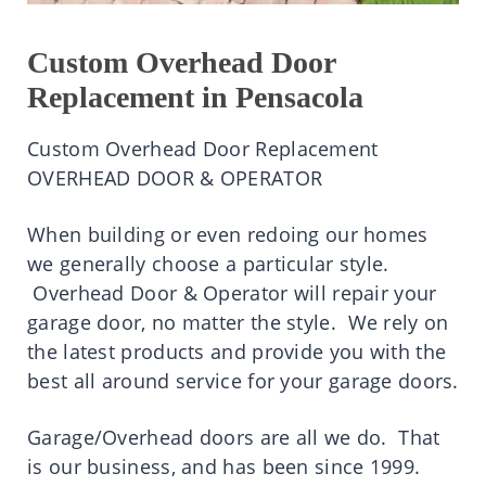
Custom Overhead Door
Replacement in Pensacola
Custom Overhead Door Replacement
OVERHEAD DOOR & OPERATOR
When building or even redoing our homes
we generally choose a particular style.
Overhead Door & Operator will repair your
garage door, no matter the style. We rely on
the latest products and provide you with the
best all around service for your garage doors.
Garage/Overhead doors are all we do. That
is our business, and has been since 1999.