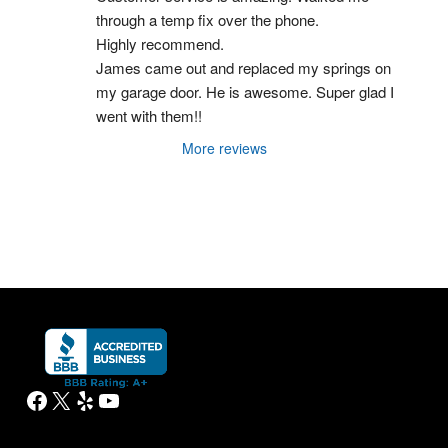
through a temp fix over the phone.
Highly recommend.
James came out and replaced my springs on 
my garage door. He is awesome. Super glad I 
went with them!!
More reviews
Facebook
X
Yelp
YouTube