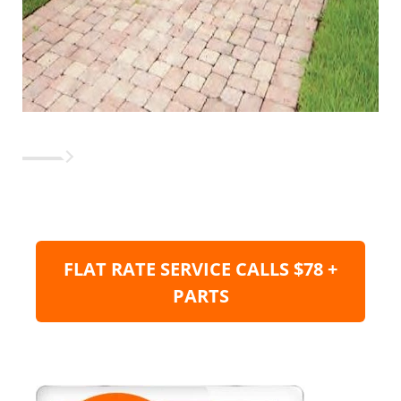
FLAT RATE SERVICE CALLS $78 +
PARTS