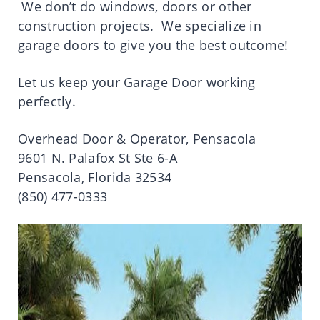
We don’t do windows, doors or other
construction projects. We specialize in
garage doors to give you the best outcome!
Let us keep your Garage Door working
perfectly.
Overhead Door & Operator, Pensacola
9601 N. Palafox St Ste 6-A
Pensacola, Florida 32534
(850) 477-0333