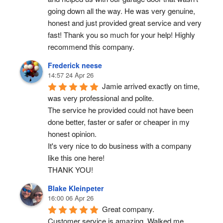
going down all the way. He was very genuine, 
honest and just provided great service and very 
fast! Thank you so much for your help! Highly 
recommend this company.
Frederick neese
14:57 24 Apr 26
Jamie arrived exactly on time, 
was very professional and polite.
The service he provided could not have been 
done better, faster or safer or cheaper in my 
honest opinion.
It's very nice to do business with a company 
like this one here!
THANK YOU!
Blake Kleinpeter
16:00 06 Apr 26
Great company.
Customer service is amazing. Walked me 