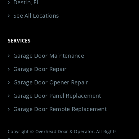
Destin, FL
See All Locations
SERVICES
Garage Door Maintenance
Garage Door Repair
Garage Door Opener Repair
Garage Door Panel Replacement
Garage Door Remote Replacement
Copyright © Overhead Door & Operator. All Rights