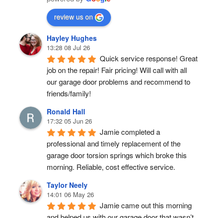
review us on
Hayley Hughes
13:28 08 Jul 26
Quick service response! Great 
job on the repair! Fair pricing! Will call with all 
our garage door problems and recommend to 
friends/family!
Ronald Hall
17:32 05 Jun 26
Jamie completed a 
professional and timely replacement of the 
garage door torsion springs which broke this 
morning. Reliable, cost effective service.
Taylor Neely
14:01 06 May 26
Jamie came out this morning 
and helped us with our garage door that wasn’t 