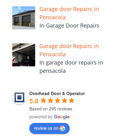
Garage door Repairs in
Pensacola
In Garage Door Repairs
Garage door Repairs in
Pensacola
In garage door repairs in
pensacola
Overhead Door & Operator
5.0
Based on 295 reviews
powered by
G
o
o
g
l
e
review us on