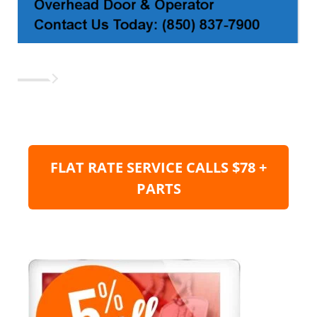
FLAT RATE SERVICE CALLS $78 +
PARTS