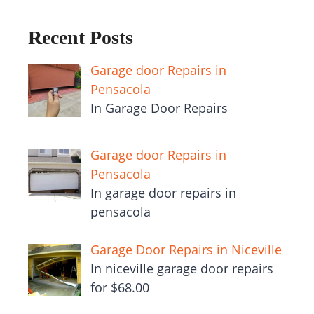
Recent Posts
Garage door Repairs in
Pensacola
In Garage Door Repairs
Garage door Repairs in
Pensacola
In garage door repairs in
pensacola
Garage Door Repairs in Niceville
In niceville garage door repairs
for $68.00