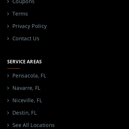
Coupons
Terms
Privacy Policy
Contact Us
SERVICE AREAS
Pensacola, FL
Navarre, FL
Niceville, FL
Destin, FL
See All Locations