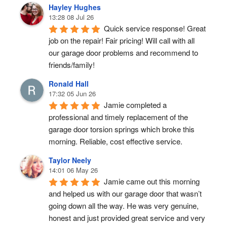
Hayley Hughes
13:28 08 Jul 26
Quick service response! Great 
job on the repair! Fair pricing! Will call with all 
our garage door problems and recommend to 
friends/family!
Ronald Hall
17:32 05 Jun 26
Jamie completed a 
professional and timely replacement of the 
garage door torsion springs which broke this 
morning. Reliable, cost effective service.
Taylor Neely
14:01 06 May 26
Jamie came out this morning 
and helped us with our garage door that wasn’t 
going down all the way. He was very genuine, 
honest and just provided great service and very 