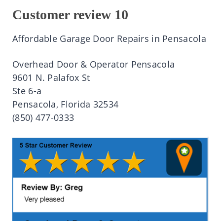
Customer review 10
Affordable Garage Door Repairs in Pensacola
Overhead Door & Operator Pensacola
9601 N. Palafox St
Ste 6-a
Pensacola, Florida 32534
(850) 477-0333