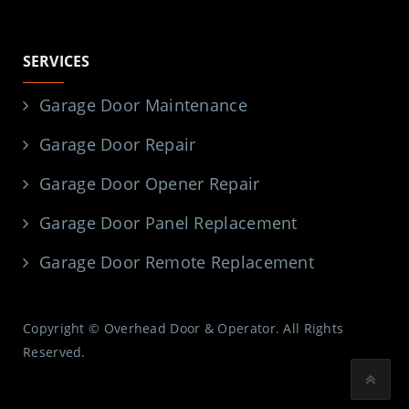
SERVICES
Garage Door Maintenance
Garage Door Repair
Garage Door Opener Repair
Garage Door Panel Replacement
Garage Door Remote Replacement
Copyright © Overhead Door & Operator. All Rights
Reserved.