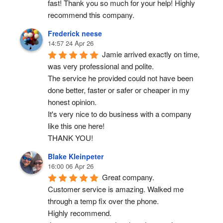
fast! Thank you so much for your help! Highly 
recommend this company.
Frederick neese
14:57 24 Apr 26
Jamie arrived exactly on time, 
was very professional and polite.
The service he provided could not have been 
done better, faster or safer or cheaper in my 
honest opinion.
It's very nice to do business with a company 
like this one here!
THANK YOU!
Blake Kleinpeter
16:00 06 Apr 26
Great company.
Customer service is amazing. Walked me 
through a temp fix over the phone.
Highly recommend.