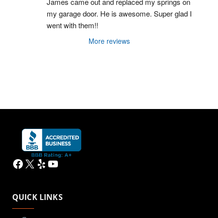
James came out and replaced my springs on 
my garage door. He is awesome. Super glad I 
went with them!!
More reviews
Facebook
X
Yelp
YouTube
QUICK LINKS