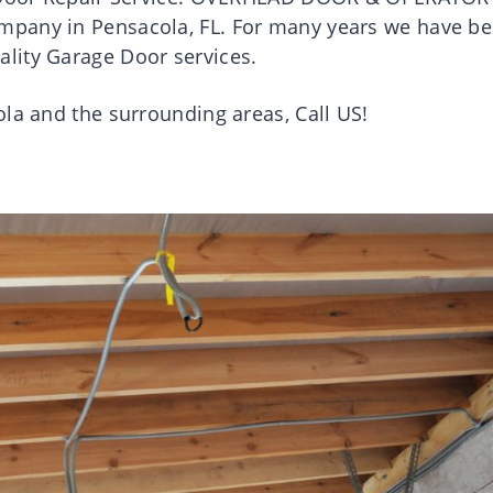
mpany in Pensacola, FL. For many years we have b
lity Garage Door services.
ola and the surrounding areas, Call US!