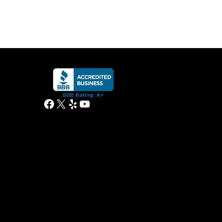
Facebook
X
Yelp
YouTube