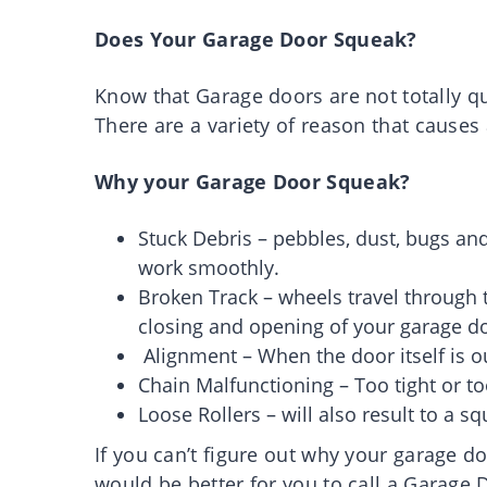
Does Your Garage Door Squeak?
Know that Garage doors are not totally q
There are a variety of reason that causes
Why your Garage Door Squeak?
Stuck Debris – pebbles, dust, bugs and
work smoothly.
Broken Track – wheels travel through the
closing and opening of your garage d
Alignment – When the door itself is o
Chain Malfunctioning – Too tight or to
Loose Rollers – will also result to a s
If you can’t figure out why your garage do
would be better for you to call a Gara