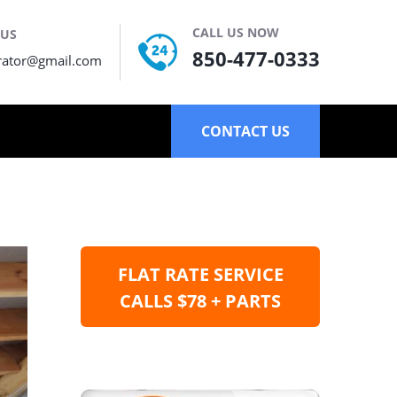
CALL US NOW
 US
850-477-0333
rator@gmail.com
CONTACT US
FLAT RATE SERVICE
CALLS $78 + PARTS