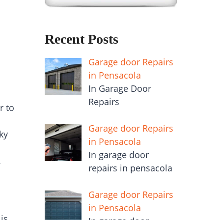
Recent Posts
Garage door Repairs
in Pensacola
In Garage Door
Repairs
r to
Garage door Repairs
ky
in Pensacola
In garage door
.
repairs in pensacola
Garage door Repairs
in Pensacola
is