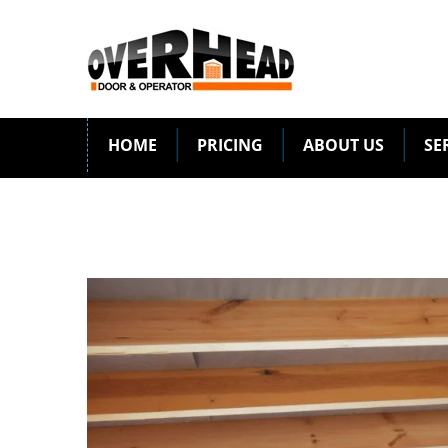
HOME
PRICING
ABOUT US
SE