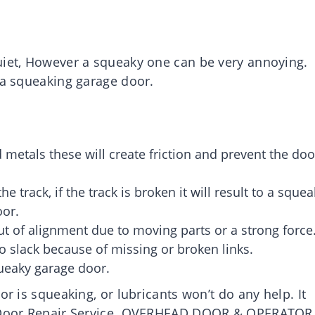
uiet, However a squeaky one can be very annoying.
 a squeaking garage door.
 metals these will create friction and prevent the doo
 track, if the track is broken it will result to a squea
oor.
ut of alignment due to moving parts or a strong force
o slack because of missing or broken links.
queaky garage door.
or is squeaking, or lubricants won’t do any help. It
ge Door Repair Service. OVERHEAD DOOR & OPERATOR 