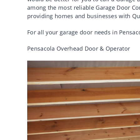
among the most reliable Garage Door Co
providing homes and businesses with Qua
For all your garage door needs in Pensac
Pensacola Overhead Door & Operator