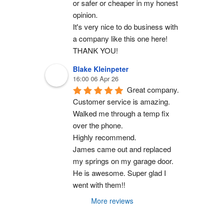
or safer or cheaper in my honest 
opinion.
It's very nice to do business with 
a company like this one here!
THANK YOU!
Blake Kleinpeter
16:00 06 Apr 26
Great company.
Customer service is amazing. 
Walked me through a temp fix 
over the phone.
Highly recommend.
James came out and replaced 
my springs on my garage door. 
He is awesome. Super glad I 
went with them!!
More reviews