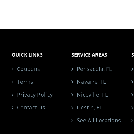
QUICK LINKS
SERVICE AREAS
Coupons
Pensacola, FL
Terms
Navarre, FL
Privacy Policy
Niceville, FL
Contact Us
Destin, FL
See All Locations