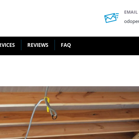
EMAIL
odope
RVICES
REVIEWS
FAQ