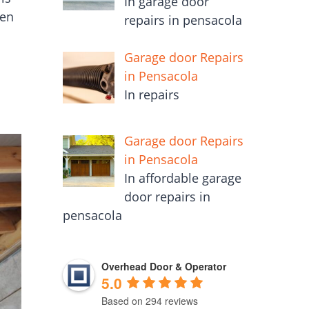
In garage door
een
repairs in pensacola
Garage door Repairs
in Pensacola
In repairs
Garage door Repairs
in Pensacola
In affordable garage
door repairs in
pensacola
Overhead Door & Operator
5.0
Based on 294 reviews