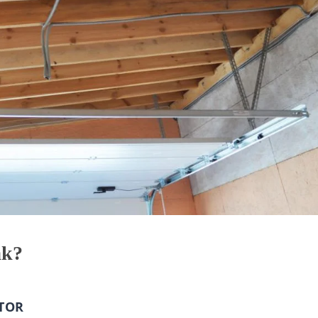
ak?
TOR