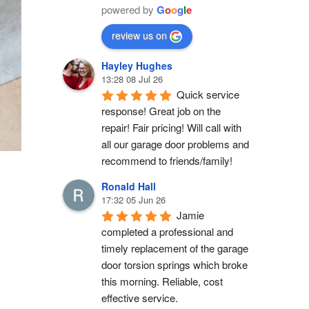
powered by
G
o
o
g
l
e
review us on
Hayley Hughes
13:28 08 Jul 26
Quick service 
response! Great job on the 
repair! Fair pricing! Will call with 
all our garage door problems and 
recommend to friends/family!
Ronald Hall
17:32 05 Jun 26
Jamie 
completed a professional and 
timely replacement of the garage 
door torsion springs which broke 
this morning. Reliable, cost 
effective service.