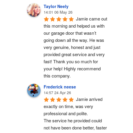
Taylor Neely
14:01 06 May 26
Jamie came out 
this morning and helped us with 
our garage door that wasn’t 
going down all the way. He was 
very genuine, honest and just 
provided great service and very 
fast! Thank you so much for 
your help! Highly recommend 
this company.
Frederick neese
14:57 24 Apr 26
Jamie arrived 
exactly on time, was very 
professional and polite.
The service he provided could 
not have been done better, faster 