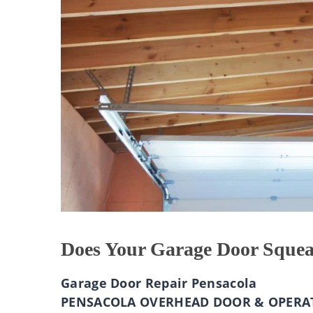
Does Your Garage Door Sque
Garage Door Repair Pensacola
PENSACOLA OVERHEAD DOOR & OPERA