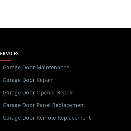
SERVICES
Garage Door Maintenance
Garage Door Repair
Garage Door Opener Repair
Garage Door Panel Replacement
Garage Door Remote Replacement