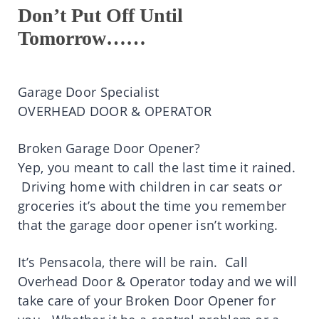
Don’t Put Off Until
Tomorrow……
Garage Door Specialist
OVERHEAD DOOR & OPERATOR
Broken Garage Door Opener?
Yep, you meant to call the last time it rained.
Driving home with children in car seats or
groceries it’s about the time you remember
that the garage door opener isn’t working.
It’s Pensacola, there will be rain. Call
Overhead Door & Operator today and we will
take care of your Broken Door Opener for