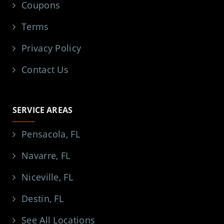
Coupons
Terms
Privacy Policy
Contact Us
SERVICE AREAS
Pensacola, FL
Navarre, FL
Niceville, FL
Destin, FL
See All Locations