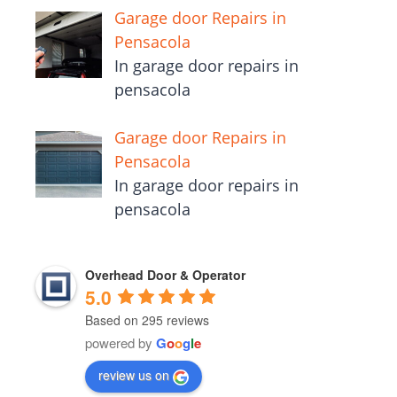
Garage door Repairs in
Pensacola
In garage door repairs in
pensacola
Garage door Repairs in
Pensacola
In garage door repairs in
pensacola
Overhead Door & Operator
5.0
Based on 295 reviews
powered by
G
o
o
g
l
e
review us on