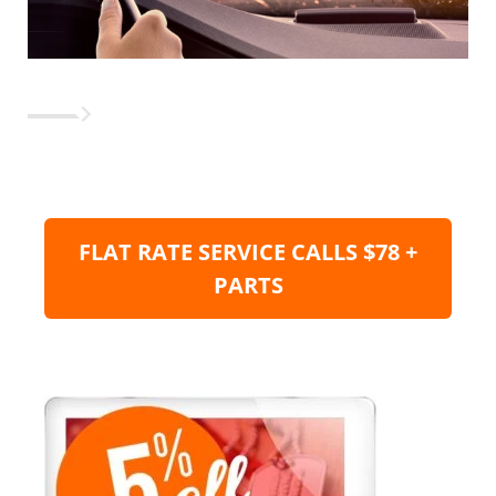
FLAT RATE SERVICE CALLS $78 +
PARTS