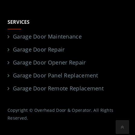
SERVICES
Garage Door Maintenance
Garage Door Repair
Garage Door Opener Repair
Garage Door Panel Replacement
Garage Door Remote Replacement
Copyright © Overhead Door & Operator. All Rights
Reserved.