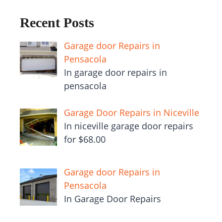
Recent Posts
Garage door Repairs in
Pensacola
In garage door repairs in
pensacola
Garage Door Repairs in Niceville
In niceville garage door repairs
for $68.00
Garage door Repairs in
Pensacola
In Garage Door Repairs