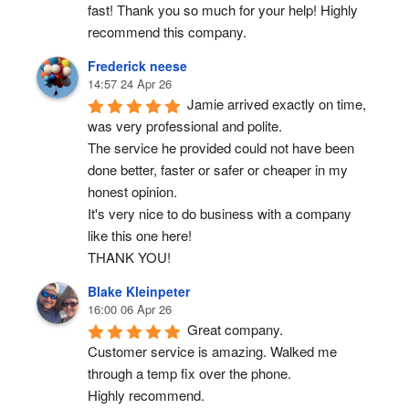
fast! Thank you so much for your help! Highly 
recommend this company.
Frederick neese
14:57 24 Apr 26
Jamie arrived exactly on time, 
was very professional and polite.
The service he provided could not have been 
done better, faster or safer or cheaper in my 
honest opinion.
It's very nice to do business with a company 
like this one here!
THANK YOU!
Blake Kleinpeter
16:00 06 Apr 26
Great company.
Customer service is amazing. Walked me 
through a temp fix over the phone.
Highly recommend.