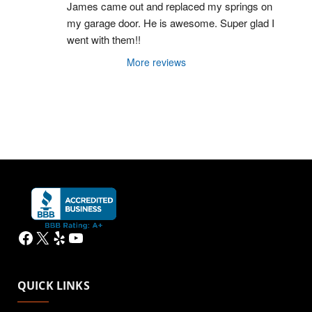
James came out and replaced my springs on 
my garage door. He is awesome. Super glad I 
went with them!!
More reviews
Facebook
X
Yelp
YouTube
QUICK LINKS