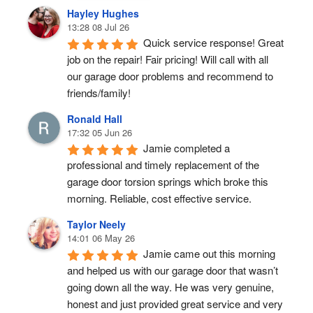
Hayley Hughes
13:28 08 Jul 26
Quick service response! Great 
job on the repair! Fair pricing! Will call with all 
our garage door problems and recommend to 
friends/family!
Ronald Hall
17:32 05 Jun 26
Jamie completed a 
professional and timely replacement of the 
garage door torsion springs which broke this 
morning. Reliable, cost effective service.
Taylor Neely
14:01 06 May 26
Jamie came out this morning 
and helped us with our garage door that wasn’t 
going down all the way. He was very genuine, 
honest and just provided great service and very 