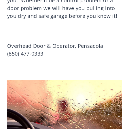
you. Whether it be a control problem or a
door problem we will have you pulling into
you dry and safe garage before you know it!
Overhead Door & Operator, Pensacola
(850) 477-0333