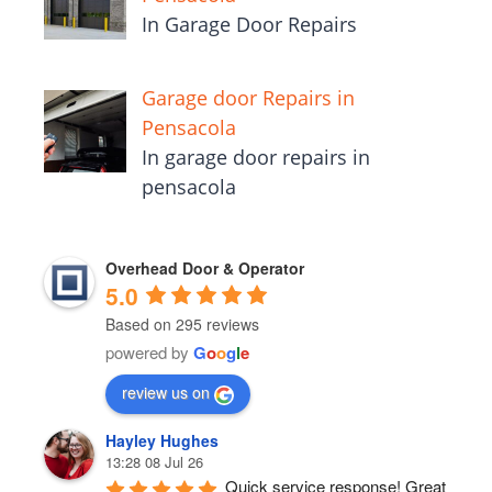
In Garage Door Repairs
Garage door Repairs in
Pensacola
In garage door repairs in
pensacola
Overhead Door & Operator
5.0
Based on 295 reviews
powered by
G
o
o
g
l
e
review us on
Hayley Hughes
13:28 08 Jul 26
Quick service response! Great 