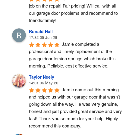
job on the repair! Fair pricing! Will call with all 
our garage door problems and recommend to 
friends/family!
Ronald Hall
17:32 05 Jun 26
Jamie completed a 
professional and timely replacement of the 
garage door torsion springs which broke this 
morning. Reliable, cost effective service.
Taylor Neely
14:01 06 May 26
Jamie came out this morning 
and helped us with our garage door that wasn’t 
going down all the way. He was very genuine, 
honest and just provided great service and very 
fast! Thank you so much for your help! Highly 
recommend this company.