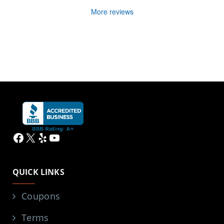
More reviews
Facebook
X
Yelp
YouTube
QUICK LINKS
Coupons
Terms