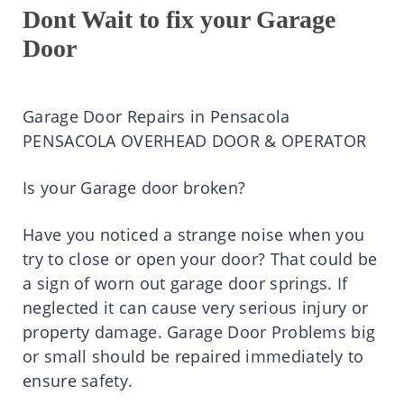
Dont Wait to fix your Garage
Door
Garage Door Repairs in Pensacola
PENSACOLA OVERHEAD DOOR & OPERATOR
Is your Garage door broken?
Have you noticed a strange noise when you
try to close or open your door? That could be
a sign of worn out garage door springs. If
neglected it can cause very serious injury or
property damage. Garage Door Problems big
or small should be repaired immediately to
ensure safety.