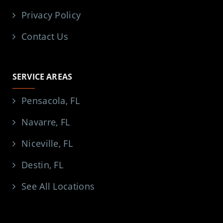
Privacy Policy
Contact Us
SERVICE AREAS
Pensacola, FL
Navarre, FL
Niceville, FL
Destin, FL
See All Locations