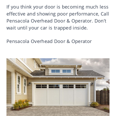
If you think your door is becoming much less
effective and showing poor performance, Call
Pensacola Overhead Door & Operator. Don’t
wait until your car is trapped inside.
Pensacola Overhead Door & Operator