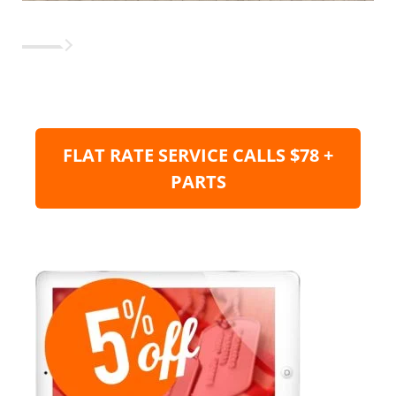
FLAT RATE SERVICE CALLS $78 +
PARTS