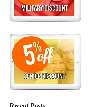
Recent Posts