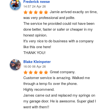
Frederick neese
14:57 24 Apr 26
Jamie arrived exactly on time, 
was very professional and polite.
The service he provided could not have been 
done better, faster or safer or cheaper in my 
honest opinion.
It's very nice to do business with a company 
like this one here!
THANK YOU!
Blake Kleinpeter
16:00 06 Apr 26
Great company.
Customer service is amazing. Walked me 
through a temp fix over the phone.
Highly recommend.
James came out and replaced my springs on 
my garage door. He is awesome. Super glad I 
went with them!!