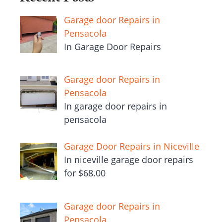
Garage door Repairs in
Pensacola
In Garage Door Repairs
Garage door Repairs in
Pensacola
In garage door repairs in
pensacola
Garage Door Repairs in Niceville
In niceville garage door repairs
for $68.00
Garage door Repairs in
Pensacola