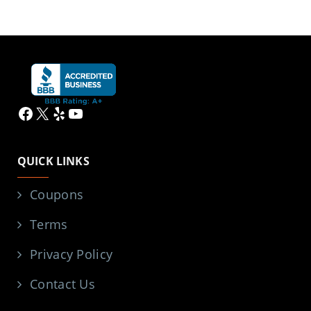
Facebook
X
Yelp
YouTube
QUICK LINKS
Coupons
Terms
Privacy Policy
Contact Us