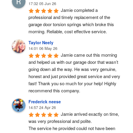
17:32 05 Jun 26
Jamie completed a 
professional and timely replacement of the 
garage door torsion springs which broke this 
morning. Reliable, cost effective service.
Taylor Neely
14:01 06 May 26
Jamie came out this morning 
and helped us with our garage door that wasn’t 
going down all the way. He was very genuine, 
honest and just provided great service and very 
fast! Thank you so much for your help! Highly 
recommend this company.
Frederick neese
14:57 24 Apr 26
Jamie arrived exactly on time, 
was very professional and polite.
The service he provided could not have been 