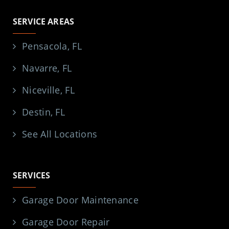
SERVICE AREAS
Pensacola, FL
Navarre, FL
Niceville, FL
Destin, FL
See All Locations
SERVICES
Garage Door Maintenance
Garage Door Repair