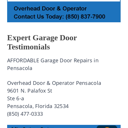
Expert Garage Door
Testimonials
AFFORDABLE Garage Door Repairs in
Pensacola
Overhead Door & Operator Pensacola
9601 N. Palafox St
Ste 6-a
Pensacola, Florida 32534
(850) 477-0333