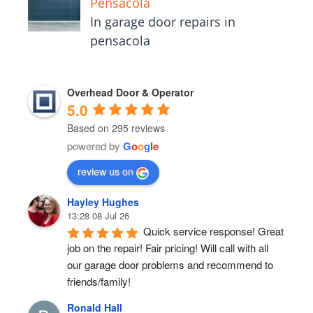
Pensacola
In garage door repairs in
pensacola
Overhead Door & Operator
5.0
Based on 295 reviews
powered by
G
o
o
g
l
e
review us on
Hayley Hughes
13:28 08 Jul 26
Quick service response! Great 
job on the repair! Fair pricing! Will call with all 
our garage door problems and recommend to 
friends/family!
Ronald Hall