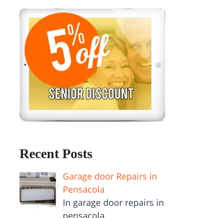
Recent Posts
Garage door Repairs in
Pensacola
In garage door repairs in
pensacola