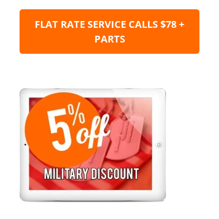
FLAT RATE SERVICE CALLS $78 +
PARTS