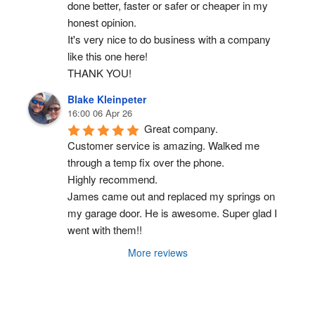
done better, faster or safer or cheaper in my 
honest opinion.
It's very nice to do business with a company 
like this one here!
THANK YOU!
Blake Kleinpeter
16:00 06 Apr 26
Great company.
Customer service is amazing. Walked me 
through a temp fix over the phone.
Highly recommend.
James came out and replaced my springs on 
my garage door. He is awesome. Super glad I 
went with them!!
More reviews