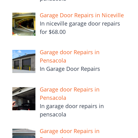
Garage Door Repairs in Niceville
In niceville garage door repairs
for $68.00
Garage door Repairs in
Pensacola
In Garage Door Repairs
Garage door Repairs in
Pensacola
In garage door repairs in
pensacola
Garage door Repairs in