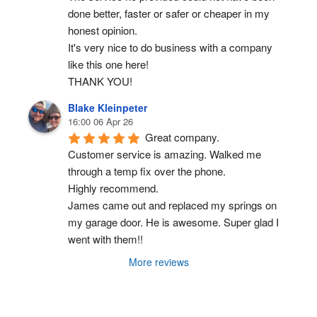
done better, faster or safer or cheaper in my 
honest opinion.
It's very nice to do business with a company 
like this one here!
THANK YOU!
Blake Kleinpeter
16:00 06 Apr 26
Great company.
Customer service is amazing. Walked me 
through a temp fix over the phone.
Highly recommend.
James came out and replaced my springs on 
my garage door. He is awesome. Super glad I 
went with them!!
More reviews