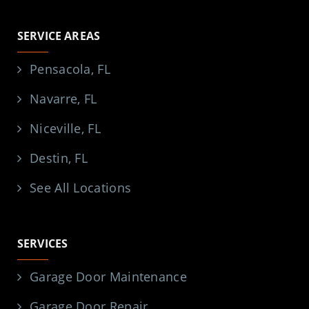
SERVICE AREAS
Pensacola, FL
Navarre, FL
Niceville, FL
Destin, FL
See All Locations
SERVICES
Garage Door Maintenance
Garage Door Repair