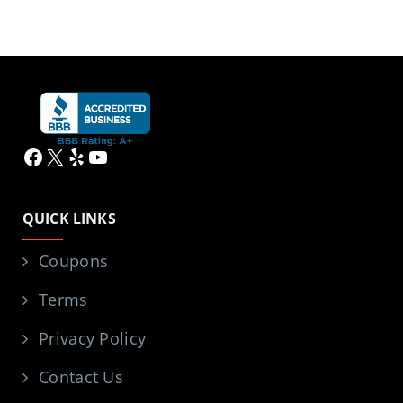
Facebook
X
Yelp
YouTube
QUICK LINKS
Coupons
Terms
Privacy Policy
Contact Us