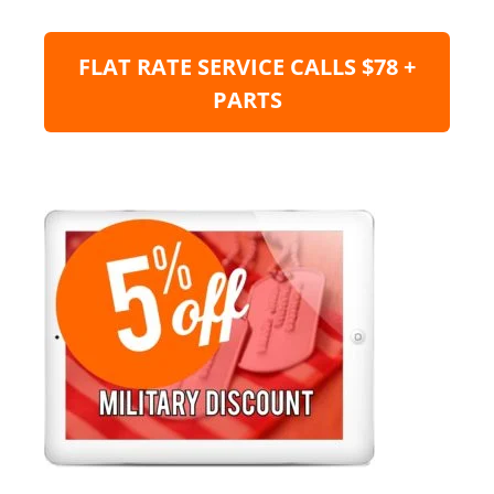
FLAT RATE SERVICE CALLS $78 +
PARTS