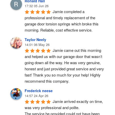
Ronald Hall
17:32 05 Jun 26
Jamie completed a 
professional and timely replacement of the 
garage door torsion springs which broke this 
morning. Reliable, cost effective service.
Taylor Neely
14:01 06 May 26
Jamie came out this morning 
and helped us with our garage door that wasn’t 
going down all the way. He was very genuine, 
honest and just provided great service and very 
fast! Thank you so much for your help! Highly 
recommend this company.
Frederick neese
14:57 24 Apr 26
Jamie arrived exactly on time, 
was very professional and polite.
The service he provided could not have been 