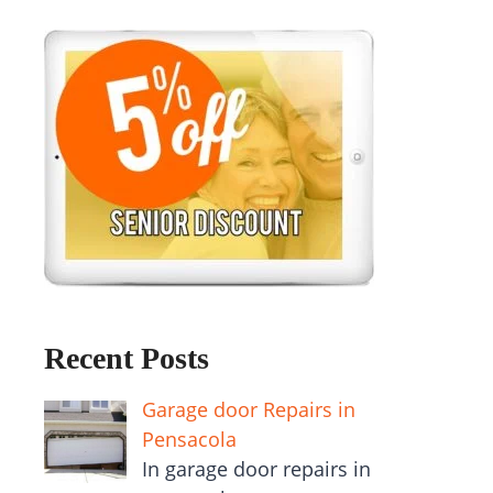
Recent Posts
Garage door Repairs in
Pensacola
In garage door repairs in