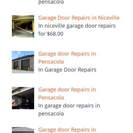
pensacola
Garage Door Repairs in Niceville
In niceville garage door repairs
for $68.00
Garage door Repairs in
Pensacola
In Garage Door Repairs
Garage door Repairs in
Pensacola
In garage door repairs in
pensacola
Garage door Repairs in