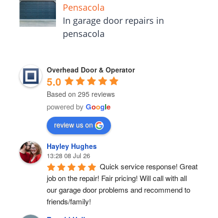
Pensacola
In garage door repairs in
pensacola
Overhead Door & Operator
5.0
Based on 295 reviews
powered by
G
o
o
g
l
e
review us on
Hayley Hughes
13:28 08 Jul 26
Quick service response! Great 
job on the repair! Fair pricing! Will call with all 
our garage door problems and recommend to 
friends/family!