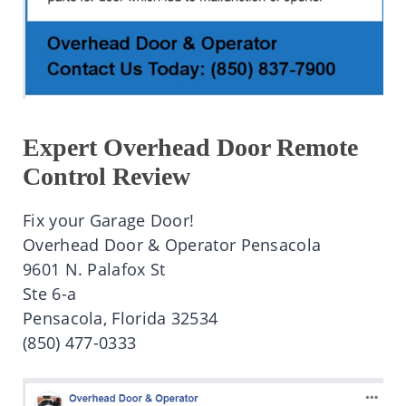
Expert Overhead Door Remote
Control Review
Fix your Garage Door!
Overhead Door & Operator Pensacola
9601 N. Palafox St
Ste 6-a
Pensacola, Florida 32534
(850) 477-0333