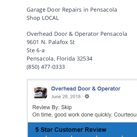
Garage Door Repairs in Pensacola
Shop LOCAL
Overhead Door & Operator Pensacola
9601 N. Palafox St
Ste 6-a
Pensacola, Florida 32534
(850) 477-0333