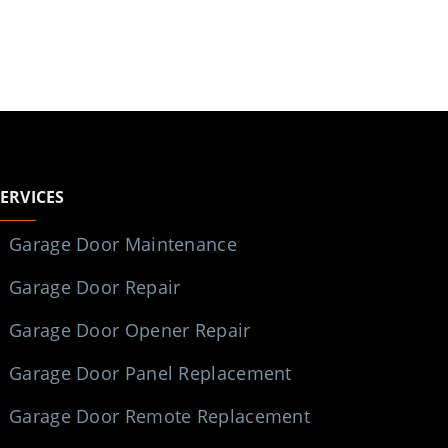
SERVICES
Garage Door Maintenance
Garage Door Repair
Garage Door Opener Repair
Garage Door Panel Replacement
Garage Door Remote Replacement