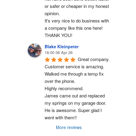
or safer or cheaper in my honest 
opinion.
It's very nice to do business with 
a company like this one here!
THANK YOU!
Blake Kleinpeter
16:00 06 Apr 26
Great company.
Customer service is amazing. 
Walked me through a temp fix 
over the phone.
Highly recommend.
James came out and replaced 
my springs on my garage door. 
He is awesome. Super glad I 
went with them!!
More reviews