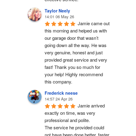
Taylor Neely
14:01 06 May 26
Jamie came out 
this morning and helped us with 
our garage door that wasn’t 
going down all the way. He was 
very genuine, honest and just 
provided great service and very 
fast! Thank you so much for 
your help! Highly recommend 
this company.
Frederick neese
14:57 24 Apr 26
Jamie arrived 
exactly on time, was very 
professional and polite.
The service he provided could 
not have been done better, faster 