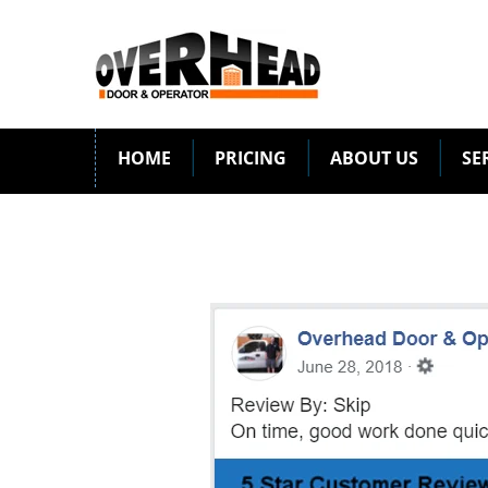
HOME
PRICING
ABOUT US
SE