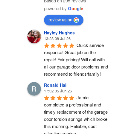
Based on 295 reviews
powered by
G
o
o
g
l
e
review us on
Hayley Hughes
13:28 08 Jul 26
Quick service 
response! Great job on the 
repair! Fair pricing! Will call with 
all our garage door problems and 
recommend to friends/family!
Ronald Hall
17:32 05 Jun 26
Jamie 
completed a professional and 
timely replacement of the garage 
door torsion springs which broke 
this morning. Reliable, cost 
effective service.