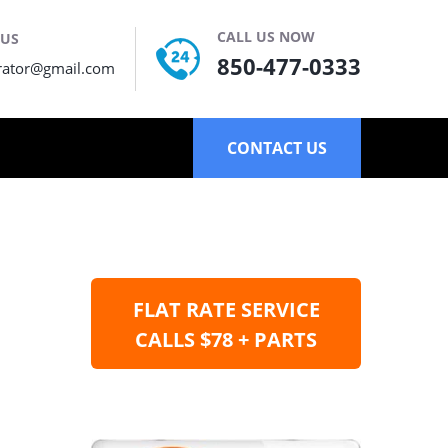
CALL US NOW
 US
850-477-0333
rator@gmail.com
CONTACT US
FLAT RATE SERVICE
CALLS $78 + PARTS