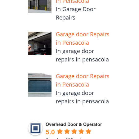
in Pensacola
In Garage Door
Repairs
Garage door Repairs
in Pensacola
In garage door
repairs in pensacola
Garage door Repairs
in Pensacola
In garage door
repairs in pensacola
Overhead Door & Operator
5.0