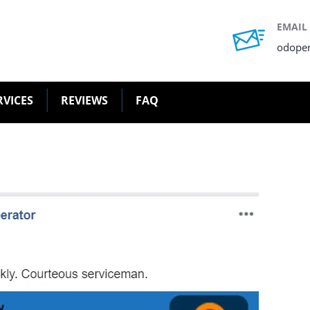
EMAIL
odope
RVICES
REVIEWS
FAQ