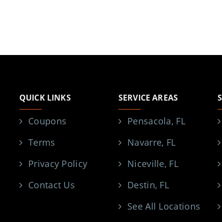
QUICK LINKS
SERVICE AREAS
Coupons
Pensacola, FL
Terms
Navarre, FL
Privacy Policy
Niceville, FL
Contact Us
Destin, FL
See All Locations