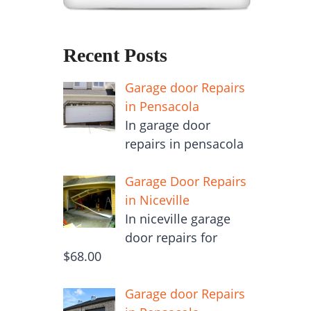
Recent Posts
Garage door Repairs
in Pensacola
In garage door
repairs in pensacola
Garage Door Repairs
in Niceville
In niceville garage
door repairs for
$68.00
Garage door Repairs