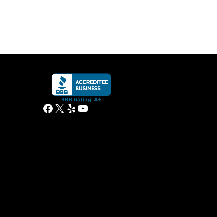
Facebook
X
Yelp
YouTube