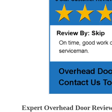
Expert Overhead Door Revie