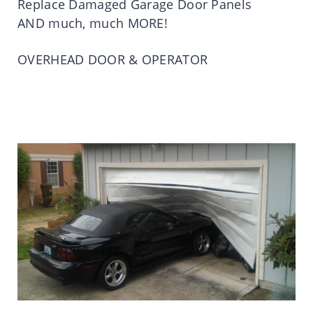
Replace Damaged Garage Door Panels
AND much, much MORE!
OVERHEAD DOOR & OPERATOR