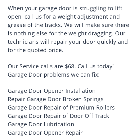
When your garage door is struggling to lift
open, call us for a weight adjustment and
grease of the tracks. We will make sure there
is nothing else for the weight dragging. Our
technicians will repair your door quickly and
for the quoted price.
Our Service calls are $68. Call us today!
Garage Door problems we can fix:
Garage Door Opener Installation
Repair Garage Door Broken Springs
Garage Door Repair of Premium Rollers
Garage Door Repair of Door Off Track
Garage Door Lubrication
Garage Door Opener Repair