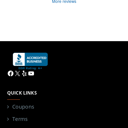
More reviews
Facebook
X
Yelp
YouTube
QUICK LINKS
Coupons
Terms