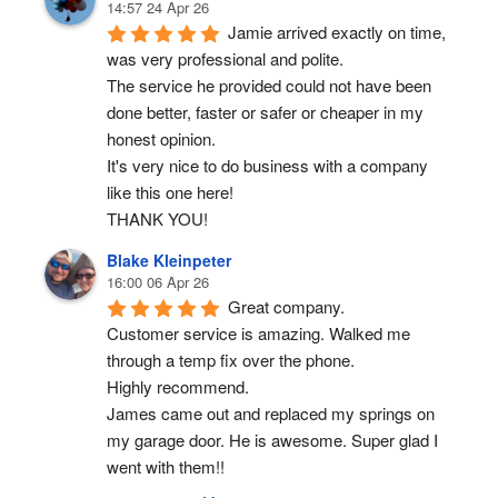
14:57 24 Apr 26
Jamie arrived exactly on time, 
was very professional and polite.
The service he provided could not have been 
done better, faster or safer or cheaper in my 
honest opinion.
It's very nice to do business with a company 
like this one here!
THANK YOU!
Blake Kleinpeter
16:00 06 Apr 26
Great company.
Customer service is amazing. Walked me 
through a temp fix over the phone.
Highly recommend.
James came out and replaced my springs on 
my garage door. He is awesome. Super glad I 
went with them!!