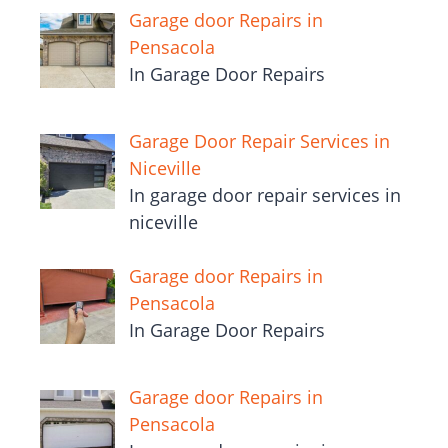
Garage door Repairs in
Pensacola
In Garage Door Repairs
Garage Door Repair Services in
Niceville
In garage door repair services in
niceville
Garage door Repairs in
Pensacola
In Garage Door Repairs
Garage door Repairs in
Pensacola