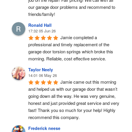
our garage door problems and recommend to 
friends/family!
Ronald Hall
17:32 05 Jun 26
Jamie completed a 
professional and timely replacement of the 
garage door torsion springs which broke this 
morning. Reliable, cost effective service.
Taylor Neely
14:01 06 May 26
Jamie came out this morning 
and helped us with our garage door that wasn’t 
going down all the way. He was very genuine, 
honest and just provided great service and very 
fast! Thank you so much for your help! Highly 
recommend this company.
Frederick neese