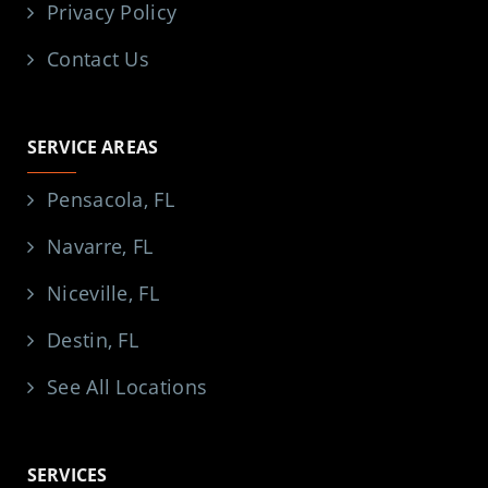
Privacy Policy
Contact Us
SERVICE AREAS
Pensacola, FL
Navarre, FL
Niceville, FL
Destin, FL
See All Locations
SERVICES