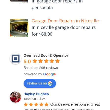
In garage door repairs in
pensacola
Garage Door Repairs in Niceville
In niceville garage door repairs
for $68.00
Overhead Door & Operator
5.0
Based on 295 reviews
powered by
G
o
o
g
l
e
review us on
Hayley Hughes
13:28 08 Jul 26
Quick service response! Great 
job on the repair! Fair pricing! Will call with all 