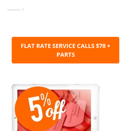
FLAT RATE SERVICE CALLS $78 +
PARTS