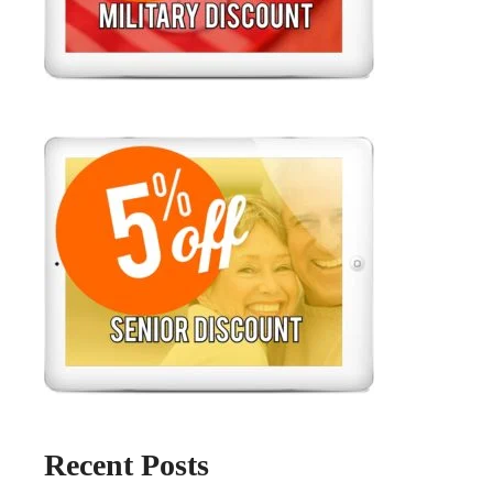
Recent Posts