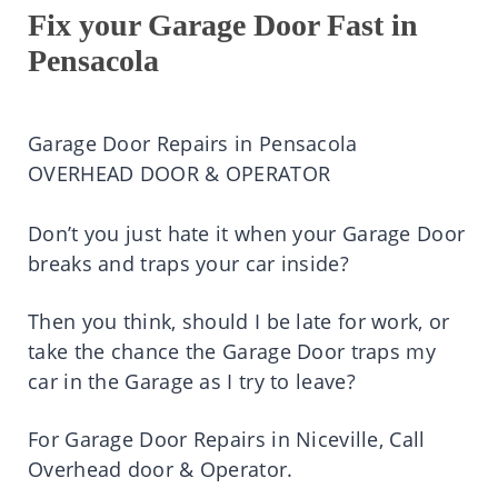
Fix your Garage Door Fast in
Pensacola
Garage Door Repairs in Pensacola
OVERHEAD DOOR & OPERATOR
Don’t you just hate it when your Garage Door
breaks and traps your car inside?
Then you think, should I be late for work, or
take the chance the Garage Door traps my
car in the Garage as I try to leave?
For Garage Door Repairs in Niceville, Call
Overhead door & Operator.