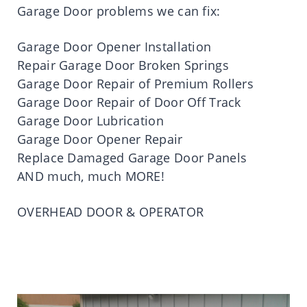
Garage Door problems we can fix:
Garage Door Opener Installation
Repair Garage Door Broken Springs
Garage Door Repair of Premium Rollers
Garage Door Repair of Door Off Track
Garage Door Lubrication
Garage Door Opener Repair
Replace Damaged Garage Door Panels
AND much, much MORE!
OVERHEAD DOOR & OPERATOR