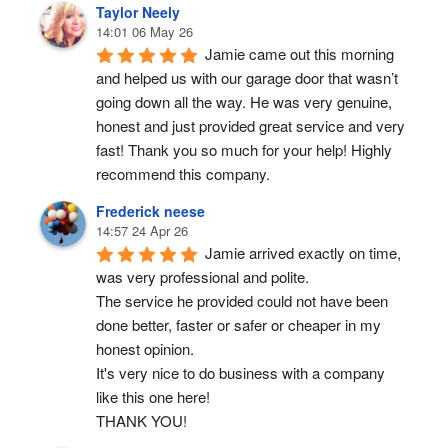
Taylor Neely
14:01 06 May 26
Jamie came out this morning 
and helped us with our garage door that wasn’t 
going down all the way. He was very genuine, 
honest and just provided great service and very 
fast! Thank you so much for your help! Highly 
recommend this company.
Frederick neese
14:57 24 Apr 26
Jamie arrived exactly on time, 
was very professional and polite.
The service he provided could not have been 
done better, faster or safer or cheaper in my 
honest opinion.
It's very nice to do business with a company 
like this one here!
THANK YOU!