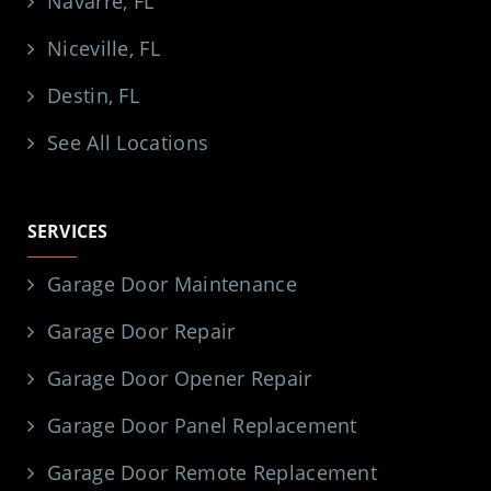
Navarre, FL
Niceville, FL
Destin, FL
See All Locations
SERVICES
Garage Door Maintenance
Garage Door Repair
Garage Door Opener Repair
Garage Door Panel Replacement
Garage Door Remote Replacement