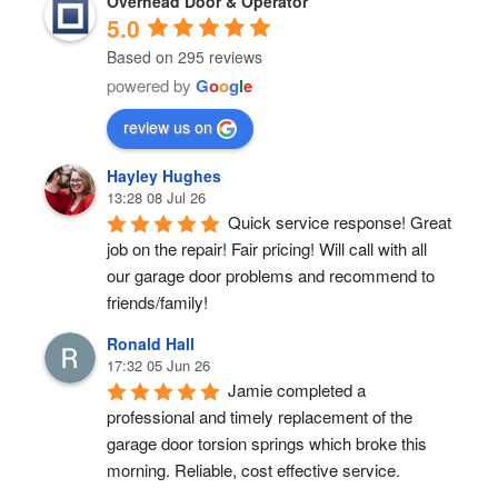
Overhead Door & Operator
5.0
Based on 295 reviews
powered by
G
o
o
g
l
e
review us on
Hayley Hughes
13:28 08 Jul 26
Quick service response! Great 
job on the repair! Fair pricing! Will call with all 
our garage door problems and recommend to 
friends/family!
Ronald Hall
17:32 05 Jun 26
Jamie completed a 
professional and timely replacement of the 
garage door torsion springs which broke this 
morning. Reliable, cost effective service.