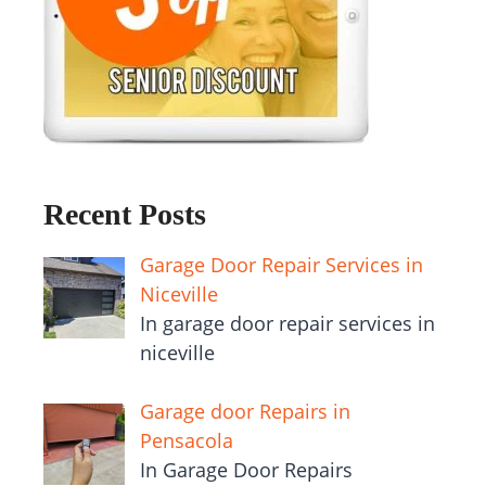
Recent Posts
Garage Door Repair Services in
Niceville
In garage door repair services in
niceville
Garage door Repairs in
Pensacola
In Garage Door Repairs