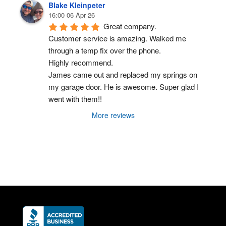
Blake Kleinpeter
16:00 06 Apr 26
Great company.
Customer service is amazing. Walked me 
through a temp fix over the phone.
Highly recommend.
James came out and replaced my springs on 
my garage door. He is awesome. Super glad I 
went with them!!
More reviews