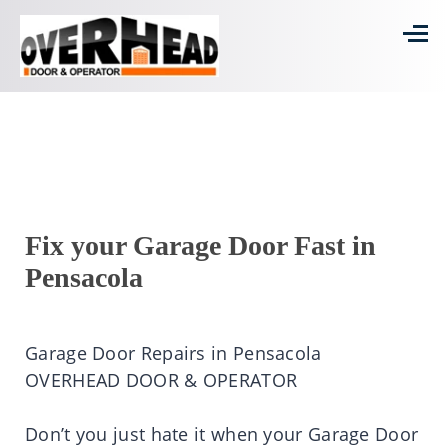
Fix your Garage Door Fast in
Pensacola
Garage Door Repairs in Pensacola
OVERHEAD DOOR & OPERATOR
Don’t you just hate it when your Garage Door