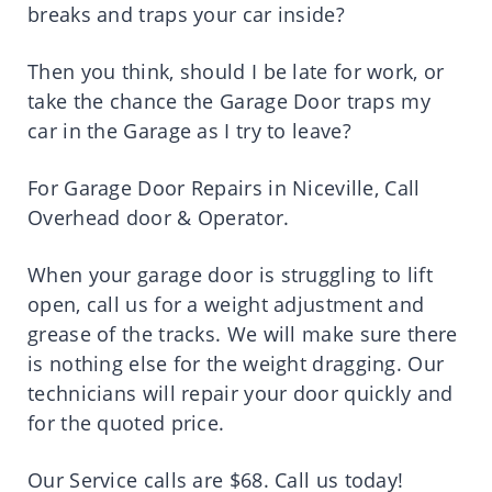
breaks and traps your car inside?
Then you think, should I be late for work, or
take the chance the Garage Door traps my
car in the Garage as I try to leave?
For Garage Door Repairs in Niceville, Call
Overhead door & Operator.
When your garage door is struggling to lift
open, call us for a weight adjustment and
grease of the tracks. We will make sure there
is nothing else for the weight dragging. Our
technicians will repair your door quickly and
for the quoted price.
Our Service calls are $68. Call us today!