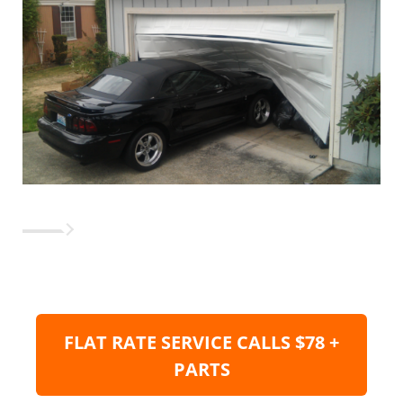
FLAT RATE SERVICE CALLS $78 +
PARTS