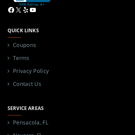
Facebook
X
Yelp
YouTube
QUICK LINKS
Coupons
Terms
Privacy Policy
Contact Us
SERVICE AREAS
Pensacola, FL