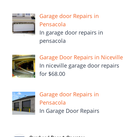
Garage door Repairs in
Pensacola
In garage door repairs in
pensacola
Garage Door Repairs in Niceville
In niceville garage door repairs
for $68.00
Garage door Repairs in
Pensacola
In Garage Door Repairs