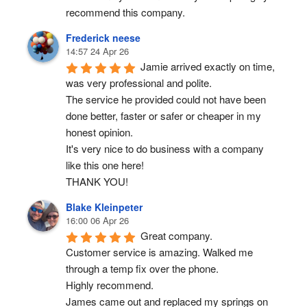
recommend this company.
Frederick neese
14:57 24 Apr 26
Jamie arrived exactly on time, 
was very professional and polite.
The service he provided could not have been 
done better, faster or safer or cheaper in my 
honest opinion.
It's very nice to do business with a company 
like this one here!
THANK YOU!
Blake Kleinpeter
16:00 06 Apr 26
Great company.
Customer service is amazing. Walked me 
through a temp fix over the phone.
Highly recommend.
James came out and replaced my springs on 