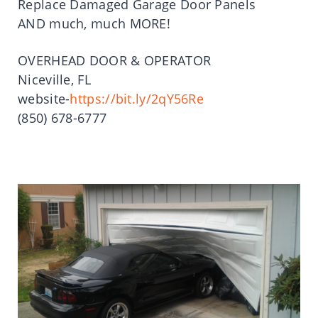
Replace Damaged Garage Door Panels
AND much, much MORE!
OVERHEAD DOOR & OPERATOR
Niceville, FL
website-
https://bit.ly/2qY56Re
(850) 678-6777