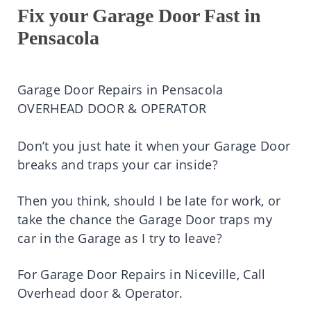
Fix your Garage Door Fast in
Pensacola
Garage Door Repairs in Pensacola
OVERHEAD DOOR & OPERATOR
Don’t you just hate it when your Garage Door
breaks and traps your car inside?
Then you think, should I be late for work, or
take the chance the Garage Door traps my
car in the Garage as I try to leave?
For Garage Door Repairs in Niceville, Call
Overhead door & Operator.