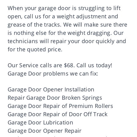
When your garage door is struggling to lift
open, call us for a weight adjustment and
grease of the tracks. We will make sure there
is nothing else for the weight dragging. Our
technicians will repair your door quickly and
for the quoted price.
Our Service calls are $68. Call us today!
Garage Door problems we can fix:
Garage Door Opener Installation
Repair Garage Door Broken Springs
Garage Door Repair of Premium Rollers
Garage Door Repair of Door Off Track
Garage Door Lubrication
Garage Door Opener Repair