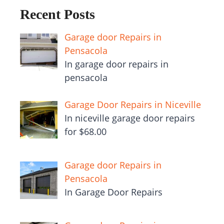
Recent Posts
Garage door Repairs in
Pensacola
In garage door repairs in
pensacola
Garage Door Repairs in Niceville
In niceville garage door repairs
for $68.00
Garage door Repairs in
Pensacola
In Garage Door Repairs