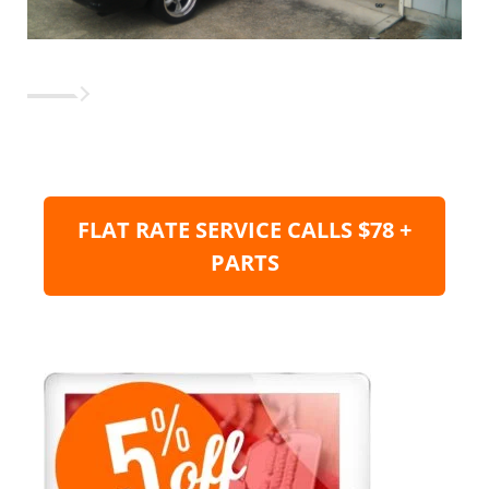
FLAT RATE SERVICE CALLS $78 +
PARTS