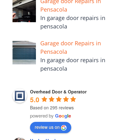
Garage door Repairs in
Pensacola
In garage door repairs in
pensacola
Garage door Repairs in
Pensacola
In garage door repairs in
pensacola
Overhead Door & Operator
5.0
Based on 295 reviews
powered by
G
o
o
g
l
e
review us on