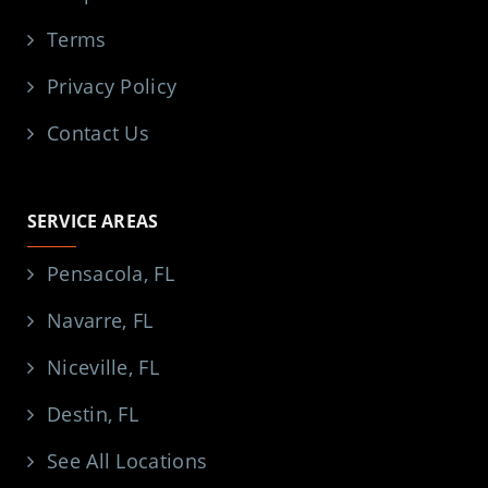
Terms
Privacy Policy
Contact Us
SERVICE AREAS
Pensacola, FL
Navarre, FL
Niceville, FL
Destin, FL
See All Locations