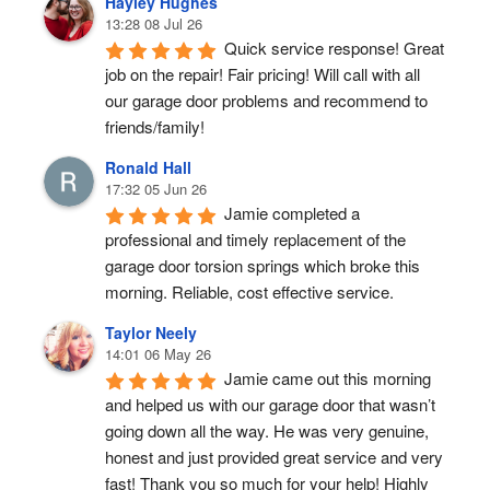
Hayley Hughes
13:28 08 Jul 26
Quick service response! Great 
job on the repair! Fair pricing! Will call with all 
our garage door problems and recommend to 
friends/family!
Ronald Hall
17:32 05 Jun 26
Jamie completed a 
professional and timely replacement of the 
garage door torsion springs which broke this 
morning. Reliable, cost effective service.
Taylor Neely
14:01 06 May 26
Jamie came out this morning 
and helped us with our garage door that wasn’t 
going down all the way. He was very genuine, 
honest and just provided great service and very 
fast! Thank you so much for your help! Highly 