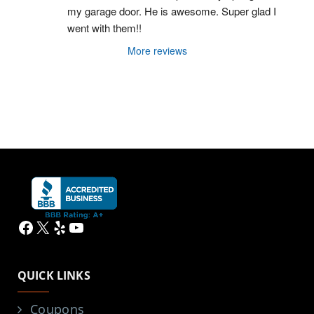
my garage door. He is awesome. Super glad I 
went with them!!
More reviews
Facebook
X
Yelp
YouTube
QUICK LINKS
Coupons