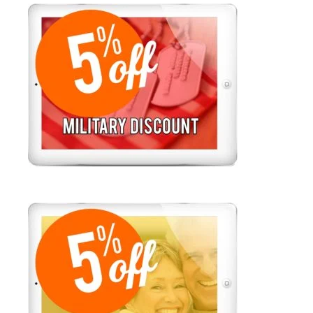
FLAT RATE SERVICE CALLS $78 +
PARTS