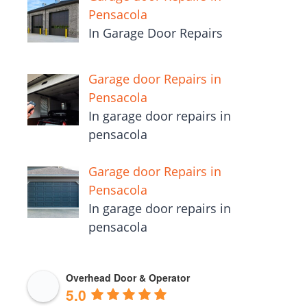
pensacola
Garage Door Repairs in Niceville
In niceville garage door repairs
for $68.00
Garage door Repairs in
Pensacola
In Garage Door Repairs
Garage door Repairs in
Pensacola
In garage door repairs in
pensacola
Garage door Repairs in