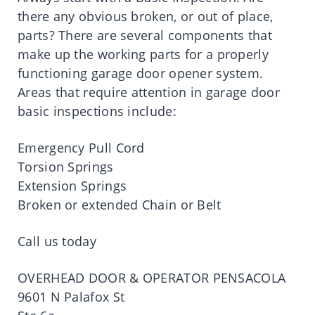
there any obvious broken, or out of place,
parts? There are several components that
make up the working parts for a properly
functioning garage door opener system.
Areas that require attention in garage door
basic inspections include:
Emergency Pull Cord
Torsion Springs
Extension Springs
Broken or extended Chain or Belt
Call us today
OVERHEAD DOOR & OPERATOR PENSACOLA
9601 N Palafox St