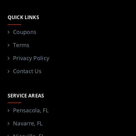
Facebook
X
Yelp
YouTube
QUICK LINKS
Coupons
Terms
Privacy Policy
Contact Us