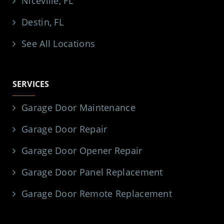
SERVICE AREAS
Pensacola, FL
Navarre, FL
Niceville, FL
Destin, FL
See All Locations
SERVICES
Garage Door Maintenance