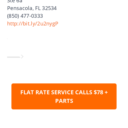
Ste 6a
Pensacola, FL 32534
(850) 477-0333
http://bit.ly/2u2nygP