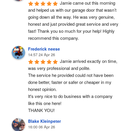
Ronald Hall
17:32 05 Jun 26
Jamie completed a 
professional and timely replacement of the 
garage door torsion springs which broke this 
morning. Reliable, cost effective service.
Taylor Neely
14:01 06 May 26
Jamie came out this morning 
and helped us with our garage door that wasn’t 
going down all the way. He was very genuine, 
honest and just provided great service and very 
fast! Thank you so much for your help! Highly 
recommend this company.
Frederick neese
14:57 24 Apr 26
Jamie arrived exactly on time, 
was very professional and polite.