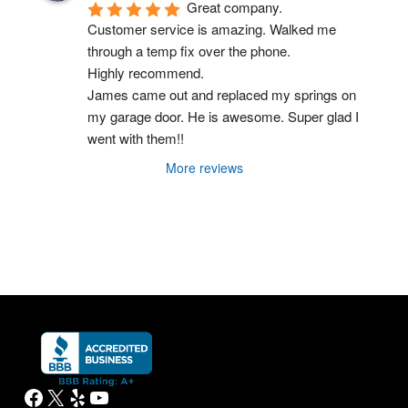
The service he provided could not have been 
done better, faster or safer or cheaper in my 
honest opinion.
It's very nice to do business with a company 
like this one here!
THANK YOU!
Blake Kleinpeter
16:00 06 Apr 26
Great company.
Customer service is amazing. Walked me 
through a temp fix over the phone.
Highly recommend.
James came out and replaced my springs on 
my garage door. He is awesome. Super glad I 
went with them!!
More reviews