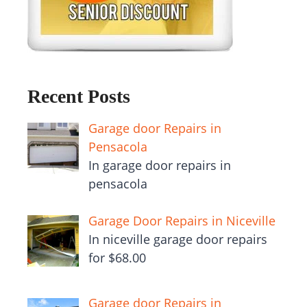
Recent Posts
Garage door Repairs in
Pensacola
In garage door repairs in