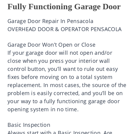
Fully Functioning Garage Door
Garage Door Repair In Pensacola
OVERHEAD DOOR & OPERATOR PENSACOLA
Garage Door Won’t Open or Close
If your garage door will not open and/or
close when you press your interior wall
control button, you’ll want to rule out easy
fixes before moving on to a total system
replacement. In most cases, the source of the
problem is easily corrected, and you’ll be on
your way to a fully functioning garage door
opening system in no time.
Basic Inspection
Always start with a Basic Inspection. Are