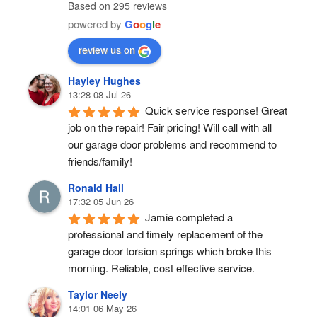
Pensacola
In garage door repairs in
pensacola
Overhead Door & Operator
5.0
Based on 295 reviews
powered by
G
o
o
g
l
e
review us on
Hayley Hughes
13:28 08 Jul 26
Quick service response! Great 
job on the repair! Fair pricing! Will call with all 
our garage door problems and recommend to 
friends/family!