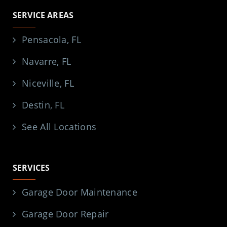
SERVICE AREAS
Pensacola, FL
Navarre, FL
Niceville, FL
Destin, FL
See All Locations
SERVICES
Garage Door Maintenance
Garage Door Repair