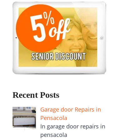
Recent Posts
Garage door Repairs in
Pensacola
In garage door repairs in
pensacola