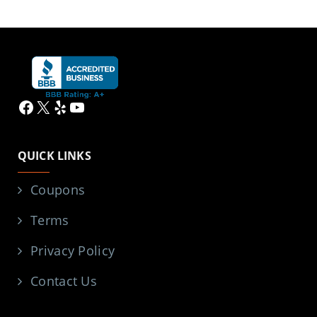
Facebook
X
Yelp
YouTube
QUICK LINKS
Coupons
Terms
Privacy Policy
Contact Us