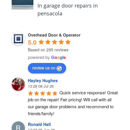
In garage door repairs in
pensacola
Overhead Door & Operator
5.0
Based on 295 reviews
powered by
G
o
o
g
l
e
review us on
Hayley Hughes
13:28 08 Jul 26
Quick service response! Great 
job on the repair! Fair pricing! Will call with all 
our garage door problems and recommend to 
friends/family!
Ronald Hall
17:32 05 Jun 26