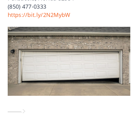
(850)
477-0333
https://bit.ly/2N2MybW