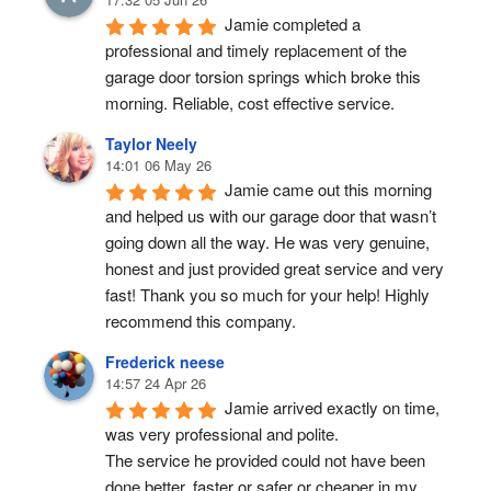
Jamie completed a 
professional and timely replacement of the 
garage door torsion springs which broke this 
morning. Reliable, cost effective service.
Taylor Neely
14:01 06 May 26
Jamie came out this morning 
and helped us with our garage door that wasn’t 
going down all the way. He was very genuine, 
honest and just provided great service and very 
fast! Thank you so much for your help! Highly 
recommend this company.
Frederick neese
14:57 24 Apr 26
Jamie arrived exactly on time, 
was very professional and polite.
The service he provided could not have been 
done better, faster or safer or cheaper in my 