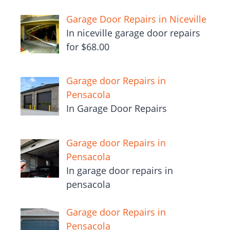
Garage Door Repairs in Niceville
In niceville garage door repairs
for $68.00
Garage door Repairs in
Pensacola
In Garage Door Repairs
Garage door Repairs in
Pensacola
In garage door repairs in
pensacola
Garage door Repairs in
Pensacola