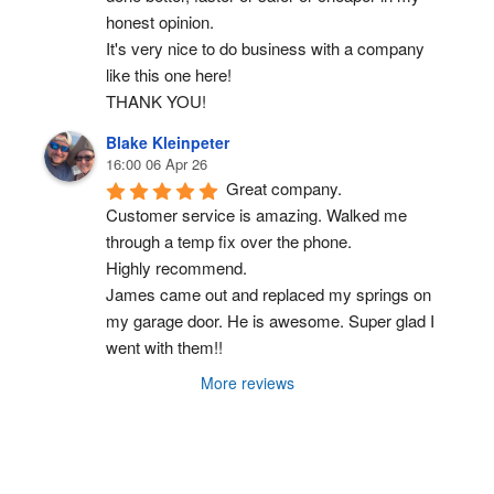
honest opinion.
It's very nice to do business with a company 
like this one here!
THANK YOU!
Blake Kleinpeter
16:00 06 Apr 26
Great company.
Customer service is amazing. Walked me 
through a temp fix over the phone.
Highly recommend.
James came out and replaced my springs on 
my garage door. He is awesome. Super glad I 
went with them!!
More reviews