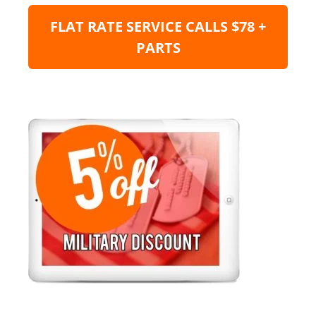
FLAT RATE SERVICE CALLS $78 +
PARTS