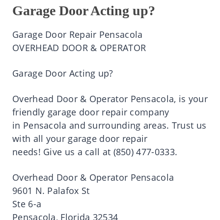
Garage Door Acting up?
Garage Door Repair
Pensacola
OVERHEAD DOOR & OPERATOR
Garage Door Acting up?
Overhead Door & Operator
Pensacola
,
is
your
friendly garage door repair company
in
Pensacola
and surrounding areas.
Trust
us
with all your garage door repair
needs!
Give
us a
call
at
(850)
477-0333.
Overhead Door & Operator
Pensacola
9601 N.
Palafox
St
Ste
6-a
Pensacola
, Florida 32534