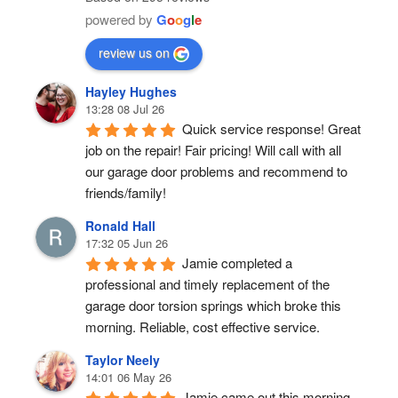
powered by
G
o
o
g
l
e
review us on
Hayley Hughes
13:28 08 Jul 26
Quick service response! Great 
job on the repair! Fair pricing! Will call with all 
our garage door problems and recommend to 
friends/family!
Ronald Hall
17:32 05 Jun 26
Jamie completed a 
professional and timely replacement of the 
garage door torsion springs which broke this 
morning. Reliable, cost effective service.
Taylor Neely
14:01 06 May 26
Jamie came out this morning 