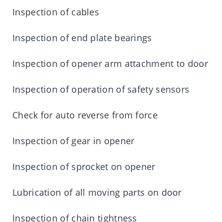
Inspection of cables
Inspection of end plate bearings
Inspection of opener arm attachment to door
Inspection of operation of safety sensors
Check for auto reverse from force
Inspection of gear in opener
Inspection of sprocket on opener
Lubrication of all moving parts on door
Inspection of chain tightness