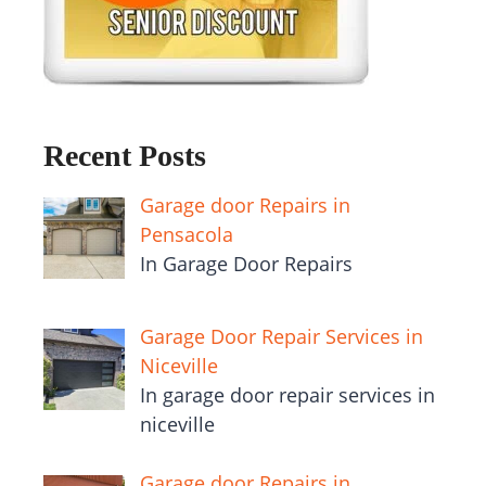
Recent Posts
Garage door Repairs in
Pensacola
In Garage Door Repairs
Garage Door Repair Services in
Niceville
In garage door repair services in
niceville
Garage door Repairs in