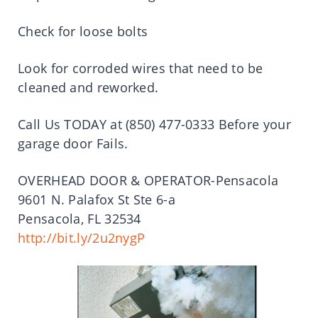
Check for loose bolts
Look for corroded wires that need to be
cleaned and reworked.
Call Us TODAY at (850) 477-0333 Before your
garage door Fails.
OVERHEAD DOOR & OPERATOR-Pensacola
9601 N. Palafox St Ste 6-a
Pensacola, FL 32534
http://bit.ly/2u2nygP