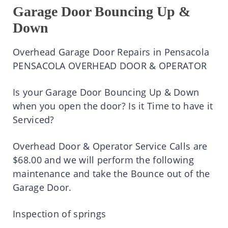
Garage Door Bouncing Up &
Down
Overhead Garage Door Repairs in Pensacola
PENSACOLA OVERHEAD DOOR & OPERATOR
Is your Garage Door Bouncing Up & Down
when you open the door? Is it Time to have it
Serviced?
Overhead Door & Operator Service Calls are
$68.00 and we will perform the following
maintenance and take the Bounce out of the
Garage Door.
Inspection of springs