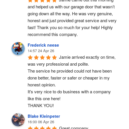
and helped us with our garage door that wasn’t 
going down all the way. He was very genuine, 
honest and just provided great service and very 
fast! Thank you so much for your help! Highly 
recommend this company.
Frederick neese
14:57 24 Apr 26
Jamie arrived exactly on time, 
was very professional and polite.
The service he provided could not have been 
done better, faster or safer or cheaper in my 
honest opinion.
It's very nice to do business with a company 
like this one here!
THANK YOU!
Blake Kleinpeter
16:00 06 Apr 26
Great company.