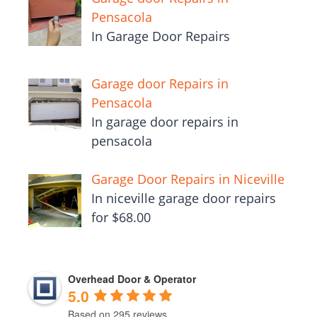
Pensacola
In Garage Door Repairs
Garage door Repairs in
Pensacola
In garage door repairs in
pensacola
Garage Door Repairs in Niceville
In niceville garage door repairs
for $68.00
Overhead Door & Operator
5.0
Based on 295 reviews