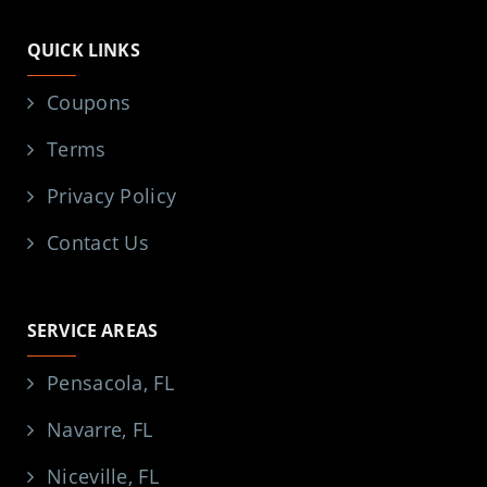
QUICK LINKS
Coupons
Terms
Privacy Policy
Contact Us
SERVICE AREAS
Pensacola, FL
Navarre, FL
Niceville, FL