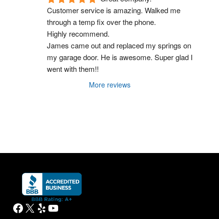
Customer service is amazing. Walked me 
through a temp fix over the phone.
Highly recommend.
James came out and replaced my springs on 
my garage door. He is awesome. Super glad I 
went with them!!
More reviews
Facebook
X
Yelp
YouTube