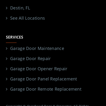
Destin, FL
See All Locations
SERVICES
Garage Door Maintenance
Garage Door Repair
Garage Door Opener Repair
Garage Door Panel Replacement
Garage Door Remote Replacement