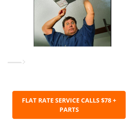
FLAT RATE SERVICE CALLS $78 +
PARTS