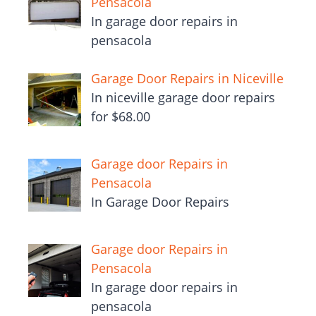
Pensacola
In garage door repairs in
pensacola
Garage Door Repairs in Niceville
In niceville garage door repairs
for $68.00
Garage door Repairs in
Pensacola
In Garage Door Repairs
Garage door Repairs in
Pensacola
In garage door repairs in
pensacola