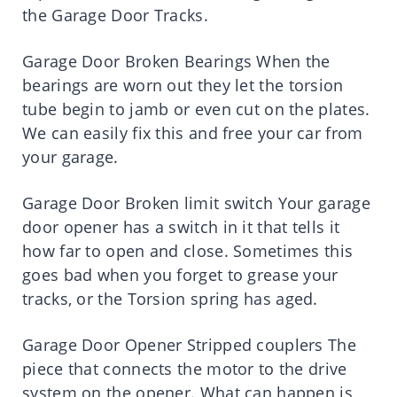
the Garage Door Tracks.
Garage Door Broken Bearings When the
bearings are worn out they let the torsion
tube begin to jamb or even cut on the plates.
We can easily fix this and free your car from
your garage.
Garage Door Broken limit switch Your garage
door opener has a switch in it that tells it
how far to open and close. Sometimes this
goes bad when you forget to grease your
tracks, or the Torsion spring has aged.
Garage Door Opener Stripped couplers The
piece that connects the motor to the drive
system on the opener. What can happen is