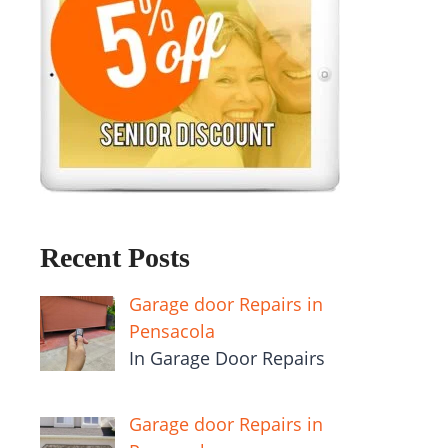
Recent Posts
Garage door Repairs in
Pensacola
In Garage Door Repairs
Garage door Repairs in