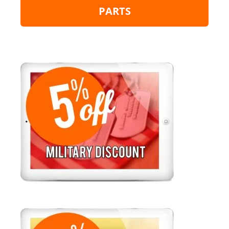
PARTS