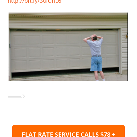
http://bit.ly/30lUhc6
FLAT RATE SERVICE CALLS $78 +