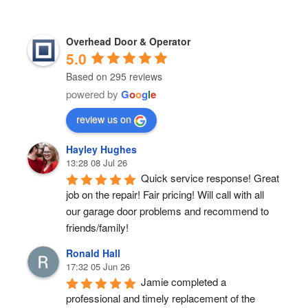
Overhead Door & Operator
5.0
Based on 295 reviews
powered by
G
o
o
g
l
e
review us on
Hayley Hughes
13:28 08 Jul 26
Quick service response! Great 
job on the repair! Fair pricing! Will call with all 
our garage door problems and recommend to 
friends/family!
Ronald Hall
17:32 05 Jun 26
Jamie completed a 
professional and timely replacement of the 