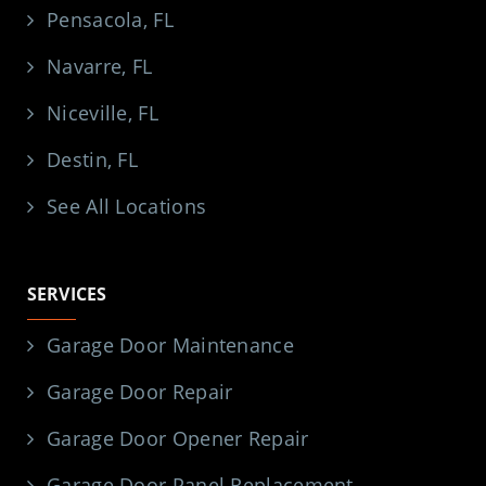
Pensacola, FL
Navarre, FL
Niceville, FL
Destin, FL
See All Locations
SERVICES
Garage Door Maintenance
Garage Door Repair
Garage Door Opener Repair
Garage Door Panel Replacement