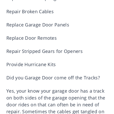
Repair Broken Cables
Replace Garage Door Panels
Replace Door Remotes
Repair Stripped Gears for Openers
Provide Hurricane Kits
Did you Garage Door come off the Tracks?
Yes, your know your garage door has a track
on both sides of the garage opening that the
door rides on that can often be in need of
repair. Sometimes the cables get tangled on