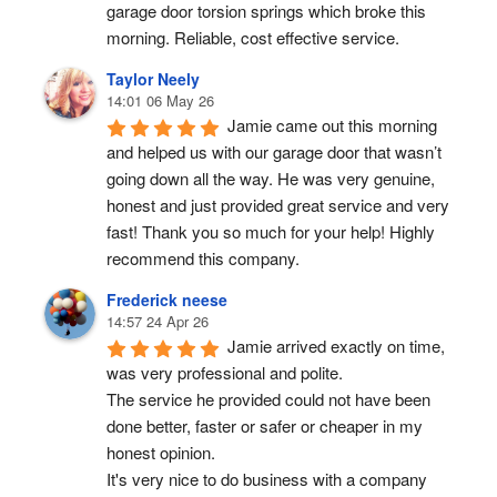
garage door torsion springs which broke this 
morning. Reliable, cost effective service.
Taylor Neely
14:01 06 May 26
Jamie came out this morning 
and helped us with our garage door that wasn’t 
going down all the way. He was very genuine, 
honest and just provided great service and very 
fast! Thank you so much for your help! Highly 
recommend this company.
Frederick neese
14:57 24 Apr 26
Jamie arrived exactly on time, 
was very professional and polite.
The service he provided could not have been 
done better, faster or safer or cheaper in my 
honest opinion.
It's very nice to do business with a company 