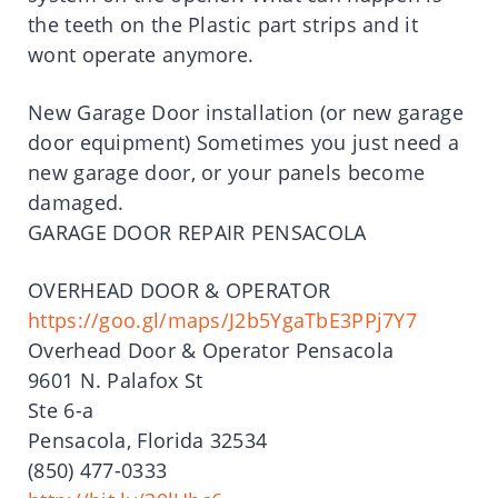
the teeth on the Plastic part strips and it
wont operate anymore.
New Garage Door installation (or new garage
door equipment) Sometimes you just need a
new garage door, or your panels become
damaged.
GARAGE DOOR REPAIR PENSACOLA
OVERHEAD DOOR & OPERATOR
https://goo.gl/maps/J2b5YgaTbE3PPj7Y7
Overhead Door & Operator Pensacola
9601 N. Palafox St
Ste 6-a
Pensacola, Florida 32534
(850) 477-0333