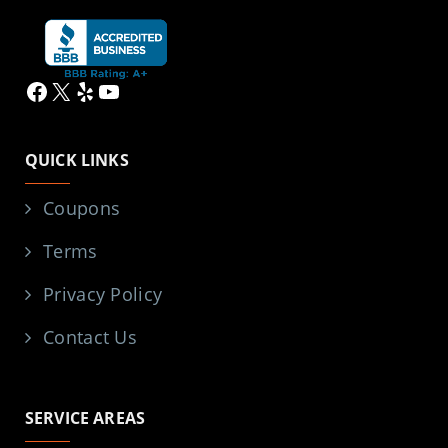
Facebook
X
Yelp
YouTube
QUICK LINKS
Coupons
Terms
Privacy Policy
Contact Us
SERVICE AREAS