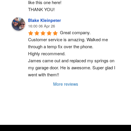
like this one here!
THANK YOU!
Blake Kleinpeter
16:00 06 Apr 26
Great company.
Customer service is amazing. Walked me 
through a temp fix over the phone.
Highly recommend.
James came out and replaced my springs on 
my garage door. He is awesome. Super glad I 
went with them!!
More reviews