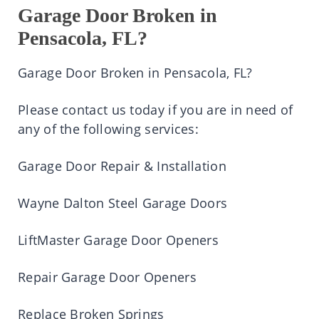
Garage Door Broken in
Pensacola, FL?
Garage Door Broken in Pensacola, FL?
Please contact us today if you are in need of
any of the following services:
Garage Door Repair & Installation
Wayne Dalton Steel Garage Doors
LiftMaster Garage Door Openers
Repair Garage Door Openers
Replace Broken Springs