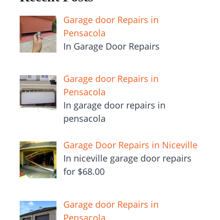
Garage door Repairs in
Pensacola
In Garage Door Repairs
Garage door Repairs in
Pensacola
In garage door repairs in
pensacola
Garage Door Repairs in Niceville
In niceville garage door repairs
for $68.00
Garage door Repairs in
Pensacola