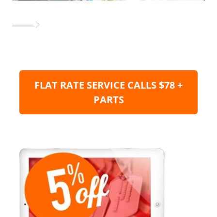
FLAT RATE SERVICE CALLS $78 +
PARTS