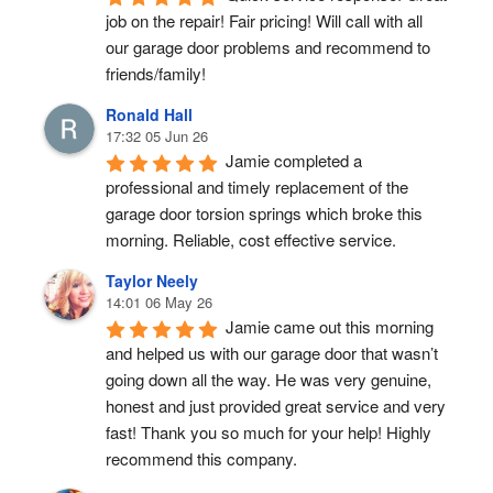
job on the repair! Fair pricing! Will call with all 
our garage door problems and recommend to 
friends/family!
Ronald Hall
17:32 05 Jun 26
Jamie completed a 
professional and timely replacement of the 
garage door torsion springs which broke this 
morning. Reliable, cost effective service.
Taylor Neely
14:01 06 May 26
Jamie came out this morning 
and helped us with our garage door that wasn’t 
going down all the way. He was very genuine, 
honest and just provided great service and very 
fast! Thank you so much for your help! Highly 
recommend this company.