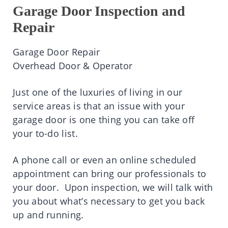
Garage Door Inspection and
Repair
Garage Door Repair
Overhead Door & Operator
Just one of the luxuries of living in our
service areas is that an issue with your
garage door is one thing you can take off
your to-do list.
A phone call or even an online scheduled
appointment can bring our professionals to
your door. Upon inspection, we will talk with
you about what’s necessary to get you back
up and running.