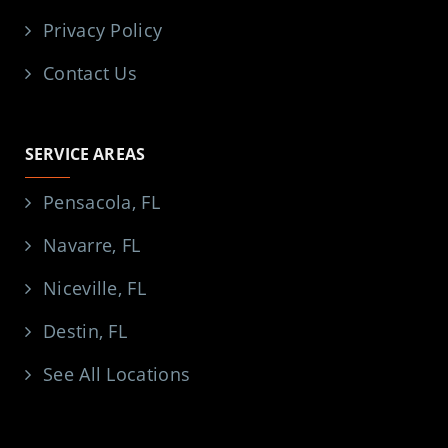
Privacy Policy
Contact Us
SERVICE AREAS
Pensacola, FL
Navarre, FL
Niceville, FL
Destin, FL
See All Locations