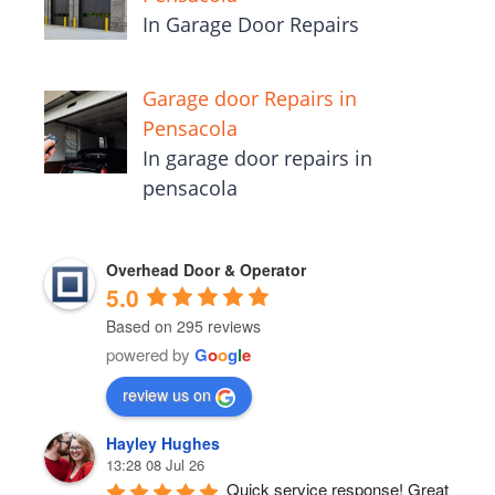
In Garage Door Repairs
Garage door Repairs in
Pensacola
In garage door repairs in
pensacola
Overhead Door & Operator
5.0
Based on 295 reviews
powered by
G
o
o
g
l
e
review us on
Hayley Hughes
13:28 08 Jul 26
Quick service response! Great 