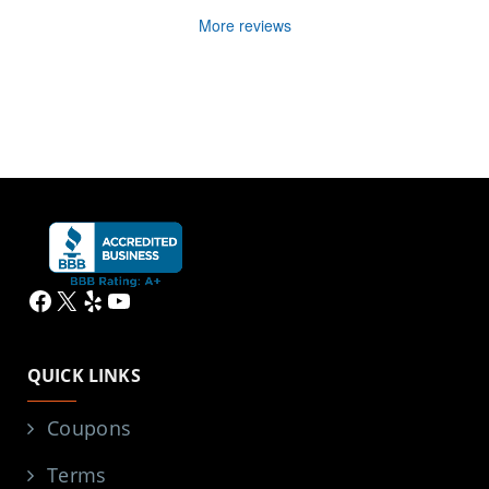
More reviews
Facebook
X
Yelp
YouTube
QUICK LINKS
Coupons
Terms