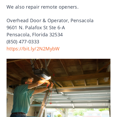
We also repair remote openers.
Overhead Door & Operator, Pensacola
9601 N. Palafox St Ste 6-A
Pensacola, Florida 32534
(850) 477-0333
https://bit.ly/2N2MybW