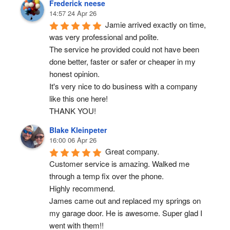
Frederick neese
14:57 24 Apr 26
Jamie arrived exactly on time, 
was very professional and polite.
The service he provided could not have been 
done better, faster or safer or cheaper in my 
honest opinion.
It's very nice to do business with a company 
like this one here!
THANK YOU!
Blake Kleinpeter
16:00 06 Apr 26
Great company.
Customer service is amazing. Walked me 
through a temp fix over the phone.
Highly recommend.
James came out and replaced my springs on 
my garage door. He is awesome. Super glad I 
went with them!!