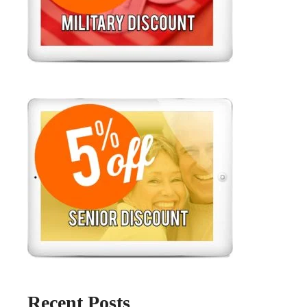
Recent Posts