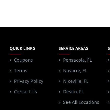
QUICK LINKS
SERVICE AREAS
Coupons
Pensacola, FL
Terms
Navarre, FL
Privacy Policy
Niceville, FL
Contact Us
Destin, FL
See All Locations