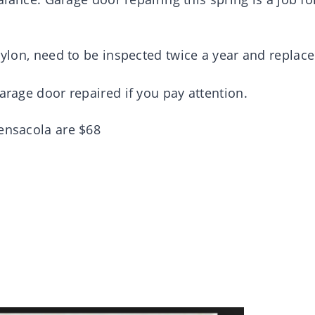
 nylon, need to be inspected twice a year and replac
arage door repaired if you pay attention.
Pensacola are $68