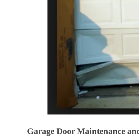
Garage Door Maintenance and 