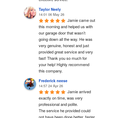
Taylor Neely
14:01 06 May 26
Jamie came out 
this morning and helped us with 
our garage door that wasn’t 
going down all the way. He was 
very genuine, honest and just 
provided great service and very 
fast! Thank you so much for 
your help! Highly recommend 
this company.
Frederick neese
14:57 24 Apr 26
Jamie arrived 
exactly on time, was very 
professional and polite.
The service he provided could 
not have been done better, faster 