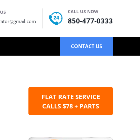
CALL US NOW
 US
850-477-0333
rator@gmail.com
CONTACT US
FLAT RATE SERVICE
CALLS $78 + PARTS