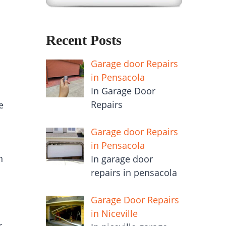
Recent Posts
Garage door Repairs
in Pensacola
In Garage Door
Repairs
e
Garage door Repairs
in Pensacola
n
In garage door
repairs in pensacola
Garage Door Repairs
in Niceville
r