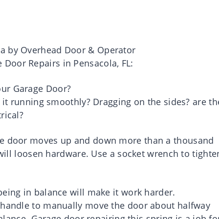
ea by Overhead Door & Operator
Door Repairs in Pensacola, FL:
our Garage Door?
s it running smoothly? Dragging on the sides? are th
rical?
age door moves up and down more than a thousand
 will loosen hardware. Use a socket wrench to tighte
eing in balance will make it work harder.
d handle to manually move the door about halfway
balance. Garage door repairing this spring is a job fo