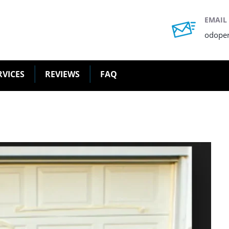
EMAIL
odope
RVICES
REVIEWS
FAQ