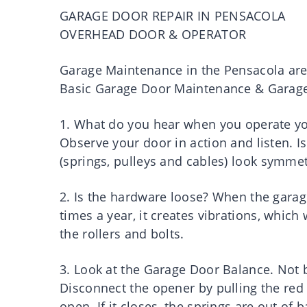
GARAGE DOOR REPAIR IN PENSACOLA
OVERHEAD DOOR & OPERATOR
Garage Maintenance in the Pensacola ar
Basic Garage Door Maintenance & Garage 
1. What do you hear when you operate y
Observe your door in action and listen. I
(springs, pulleys and cables) look symmet
2. Is the hardware loose? When the gar
times a year, it creates vibrations, which
the rollers and bolts.
3. Look at the Garage Door Balance. Not b
Disconnect the opener by pulling the re
open. If it closes, the springs are out of 