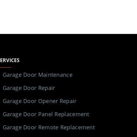
SERVICES
Garage Door Maintenance
Garage Door Repair
Garage Door Opener Repair
Garage Door Panel Replacement
Garage Door Remote Replacement