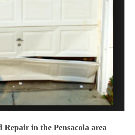
Repair in the Pensacola area