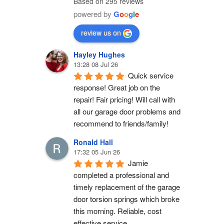
Based on 295 reviews
powered by
G
o
o
g
l
e
review us on
Hayley Hughes
13:28 08 Jul 26
Quick service 
response! Great job on the 
repair! Fair pricing! Will call with 
all our garage door problems and 
recommend to friends/family!
Ronald Hall
17:32 05 Jun 26
Jamie 
completed a professional and 
timely replacement of the garage 
door torsion springs which broke 
this morning. Reliable, cost 
effective service.