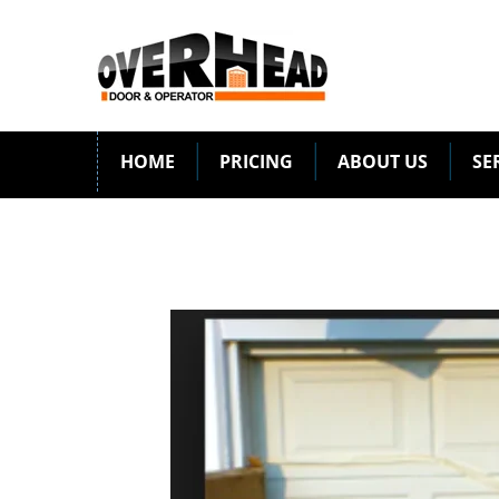
HOME
PRICING
ABOUT US
SE