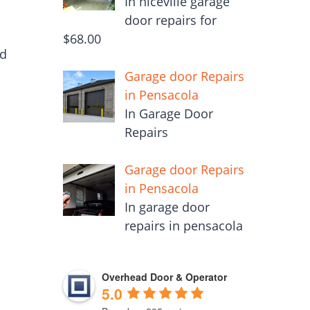
In niceville garage
door repairs for
$68.00
ed
Garage door Repairs
in Pensacola
In Garage Door
Repairs
Garage door Repairs
in Pensacola
In garage door
repairs in pensacola
Overhead Door & Operator
5.0