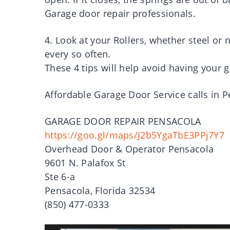
Garage door repair professionals.
4. Look at your Rollers, whether steel or
every so often.
These 4 tips will help avoid having your g
Affordable Garage Door Service calls in 
GARAGE DOOR REPAIR PENSACOLA
https://goo.gl/maps/J2b5YgaTbE3PPj7Y7
Overhead Door & Operator Pensacola
9601 N. Palafox St
Ste 6-a
Pensacola, Florida 32534
(850) 477-0333