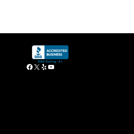
Facebook
X
Yelp
YouTube