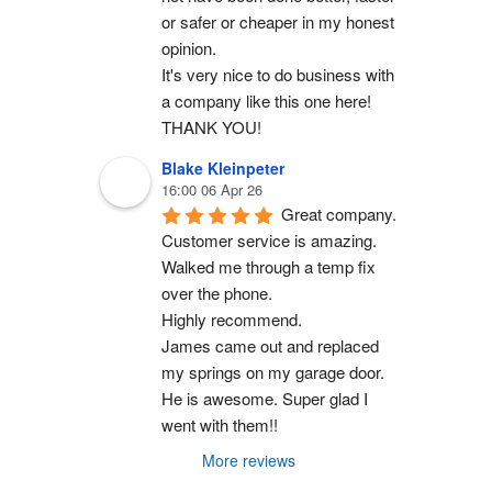
or safer or cheaper in my honest 
opinion.
It's very nice to do business with 
a company like this one here!
THANK YOU!
Blake Kleinpeter
16:00 06 Apr 26
Great company.
Customer service is amazing. 
Walked me through a temp fix 
over the phone.
Highly recommend.
James came out and replaced 
my springs on my garage door. 
He is awesome. Super glad I 
went with them!!
More reviews