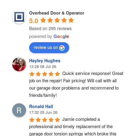
Overhead Door & Operator
5.0
Based on 295 reviews
powered by
G
o
o
g
l
e
review us on
Hayley Hughes
13:28 08 Jul 26
Quick service response! Great 
job on the repair! Fair pricing! Will call with all 
our garage door problems and recommend to 
friends/family!
Ronald Hall
17:32 05 Jun 26
Jamie completed a 
professional and timely replacement of the 
garage door torsion springs which broke this 