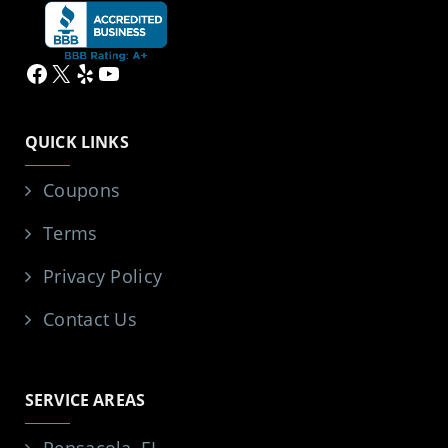
Facebook
X
Yelp
YouTube
QUICK LINKS
Coupons
Terms
Privacy Policy
Contact Us
SERVICE AREAS
Pensacola, FL