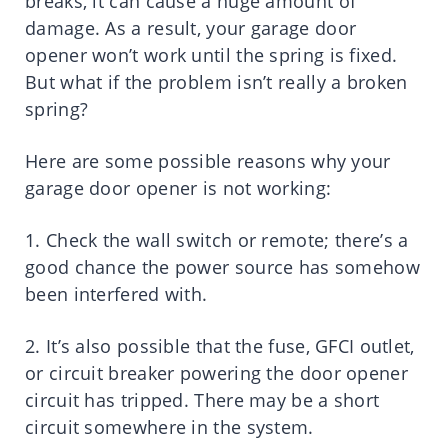
breaks, it can cause a huge amount of
damage. As a result, your garage door
opener won’t work until the spring is fixed.
But what if the problem isn’t really a broken
spring?
Here are some possible reasons why your
garage door opener is not working:
1. Check the wall switch or remote; there’s a
good chance the power source has somehow
been interfered with.
2. It’s also possible that the fuse, GFCI outlet,
or circuit breaker powering the door opener
circuit has tripped. There may be a short
circuit somewhere in the system.