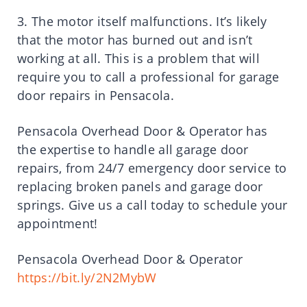
3. The motor itself malfunctions. It’s likely
that the motor has burned out and isn’t
working at all. This is a problem that will
require you to call a professional for garage
door repairs in Pensacola.
Pensacola Overhead Door & Operator has
the expertise to handle all garage door
repairs, from 24/7 emergency door service to
replacing broken panels and garage door
springs. Give us a call today to schedule your
appointment!
Pensacola Overhead Door & Operator
https://bit.ly/2N2MybW