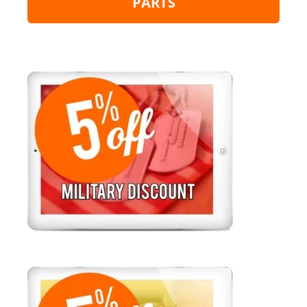
PARTS