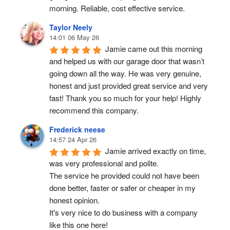
morning. Reliable, cost effective service.
Taylor Neely
14:01 06 May 26
Jamie came out this morning 
and helped us with our garage door that wasn’t 
going down all the way. He was very genuine, 
honest and just provided great service and very 
fast! Thank you so much for your help! Highly 
recommend this company.
Frederick neese
14:57 24 Apr 26
Jamie arrived exactly on time, 
was very professional and polite.
The service he provided could not have been 
done better, faster or safer or cheaper in my 
honest opinion.
It's very nice to do business with a company 
like this one here!