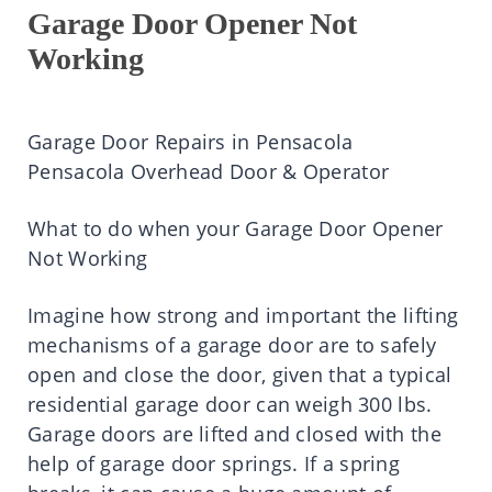
Garage Door Opener Not
Working
Garage Door Repairs in Pensacola
Pensacola Overhead Door & Operator
What to do when your Garage Door Opener
Not Working
Imagine how strong and important the lifting
mechanisms of a garage door are to safely
open and close the door, given that a typical
residential garage door can weigh 300 lbs.
Garage doors are lifted and closed with the
help of garage door springs. If a spring