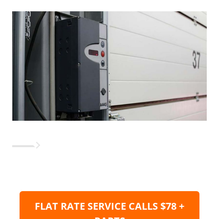
FLAT RATE SERVICE CALLS $78 +