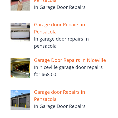
In Garage Door Repairs
Garage door Repairs in
Pensacola
In garage door repairs in
pensacola
Garage Door Repairs in Niceville
In niceville garage door repairs
for $68.00
Garage door Repairs in
Pensacola
In Garage Door Repairs