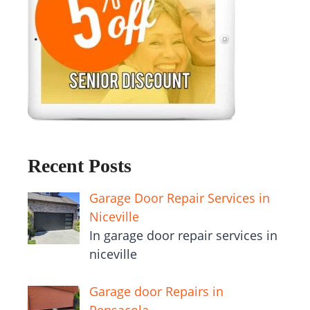
Recent Posts
Garage Door Repair Services in
Niceville
In garage door repair services in
niceville
Garage door Repairs in
Pensacola