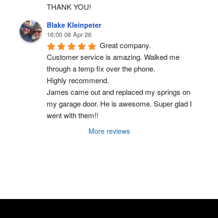
THANK YOU!
Blake Kleinpeter
16:00 06 Apr 26
Great company.
Customer service is amazing. Walked me 
through a temp fix over the phone.
Highly recommend.
James came out and replaced my springs on 
my garage door. He is awesome. Super glad I 
went with them!!
More reviews