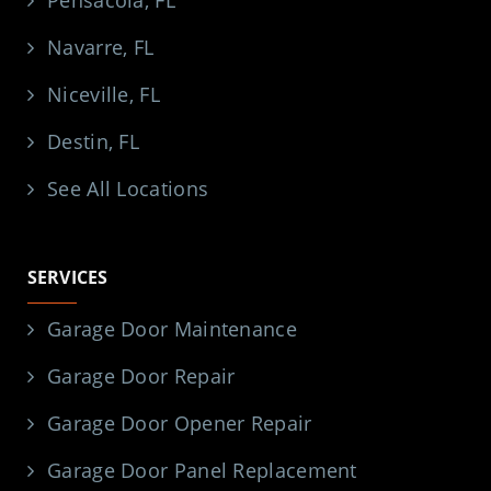
Navarre, FL
Niceville, FL
Destin, FL
See All Locations
SERVICES
Garage Door Maintenance
Garage Door Repair
Garage Door Opener Repair
Garage Door Panel Replacement