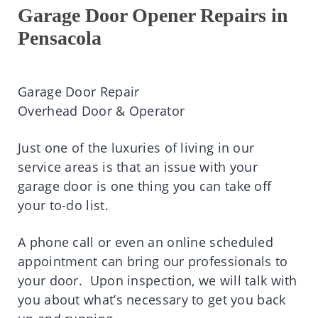
Garage Door Opener Repairs in
Pensacola
Garage Door Repair
Overhead Door & Operator
Just one of the luxuries of living in our
service areas is that an issue with your
garage door is one thing you can take off
your to-do list.
A phone call or even an online scheduled
appointment can bring our professionals to
your door. Upon inspection, we will talk with
you about what’s necessary to get you back