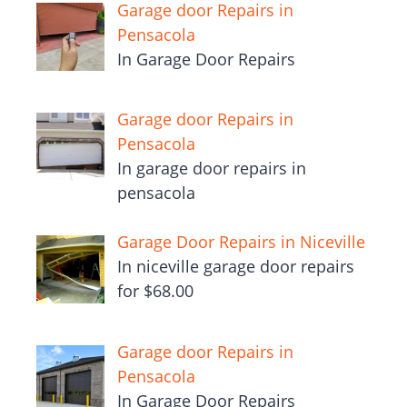
Garage door Repairs in
Pensacola
In Garage Door Repairs
Garage door Repairs in
Pensacola
In garage door repairs in
pensacola
Garage Door Repairs in Niceville
In niceville garage door repairs
for $68.00
Garage door Repairs in
Pensacola
In Garage Door Repairs