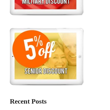
Recent Posts