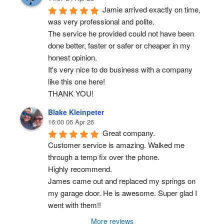
Jamie arrived exactly on time, 
was very professional and polite.
The service he provided could not have been 
done better, faster or safer or cheaper in my 
honest opinion.
It's very nice to do business with a company 
like this one here!
THANK YOU!
Blake Kleinpeter
16:00 06 Apr 26
Great company.
Customer service is amazing. Walked me 
through a temp fix over the phone.
Highly recommend.
James came out and replaced my springs on 
my garage door. He is awesome. Super glad I 
went with them!!
More reviews