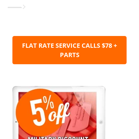
FLAT RATE SERVICE CALLS $78 +
PARTS