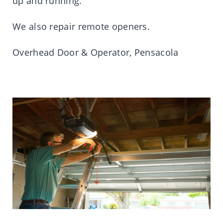
up and running.
We also repair remote openers.
Overhead Door & Operator, Pensacola