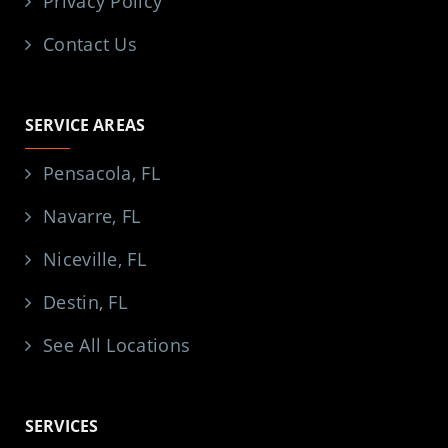
Privacy Policy
Contact Us
SERVICE AREAS
Pensacola, FL
Navarre, FL
Niceville, FL
Destin, FL
See All Locations
SERVICES