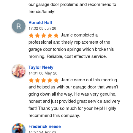
our garage door problems and recommend to 
friends/family!
Ronald Hall
17:32 05 Jun 26
Jamie completed a 
professional and timely replacement of the 
garage door torsion springs which broke this 
morning. Reliable, cost effective service.
Taylor Neely
14:01 06 May 26
Jamie came out this morning 
and helped us with our garage door that wasn’t 
going down all the way. He was very genuine, 
honest and just provided great service and very 
fast! Thank you so much for your help! Highly 
recommend this company.
Frederick neese
14:57 24 Apr 26