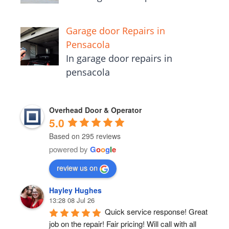
Garage door Repairs in
Pensacola
In garage door repairs in
pensacola
Overhead Door & Operator
5.0
Based on 295 reviews
powered by
G
o
o
g
l
e
review us on
Hayley Hughes
13:28 08 Jul 26
Quick service response! Great 
job on the repair! Fair pricing! Will call with all 