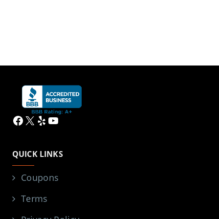
Facebook
X
Yelp
YouTube
QUICK LINKS
Coupons
Terms